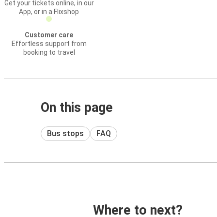
Get your tickets online, in our
App, or in a Flixshop
Customer care
Effortless support from
booking to travel
On this page
Bus stops
FAQ
Where to next?