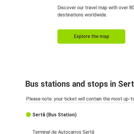
Discover our travel map with over 8
destinations worldwide.
Explore the map
Bus stations and stops in Ser
Please note: your ticket will contain the most up-t
Sertã (Bus Station)
Terminal de Autocarros Sertã