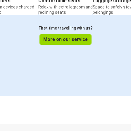
tlets
Comfortable seats
Luggage storage
ur devices charged
Relax with extra legroom and
Space to safely sto
o
reclining seats
belongings
First time travelling with us?
More on our service