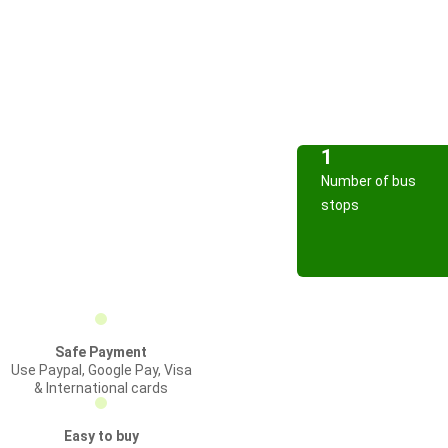
1
Number of bus
stops
Safe Payment
Use Paypal, Google Pay, Visa
& International cards
Easy to buy