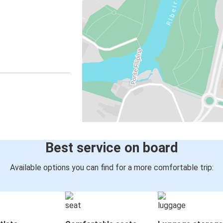
Best service on board
Available options you can find for a more comfortable trip: