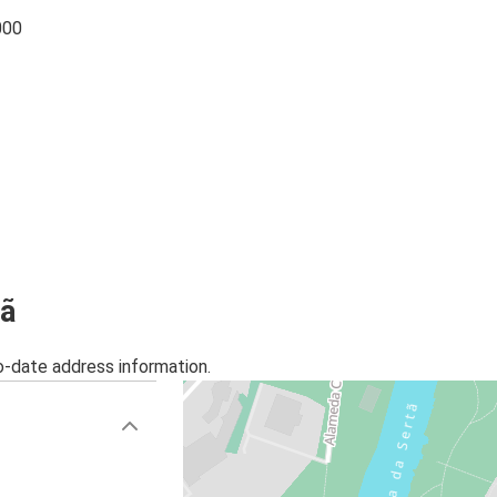
000
tã
o-date address information.