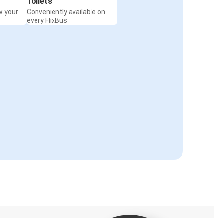
Toilets
w your
Conveniently available on
every FlixBus