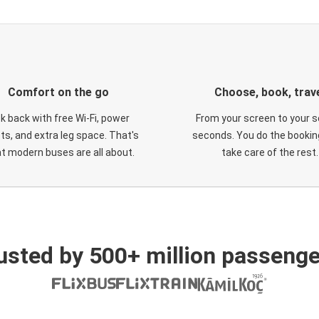
Comfort on the go
Choose, book, trav
ck back with free Wi-Fi, power
From your screen to your s
ts, and extra leg space. That's
seconds. You do the booking
t modern buses are all about.
take care of the rest.
usted by 500+ million passenge