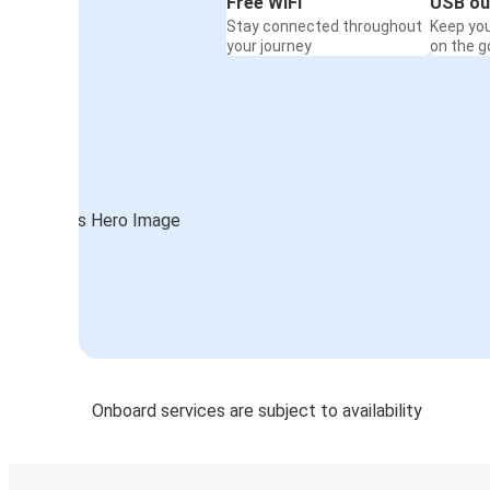
Free WiFi
USB ou
Stay connected throughout
Keep yo
your journey
on the g
Onboard services are subject to availability