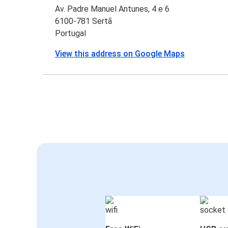
Av. Padre Manuel Antunes, 4 e 6
6100-781 Sertã
Portugal
View this address on Google Maps