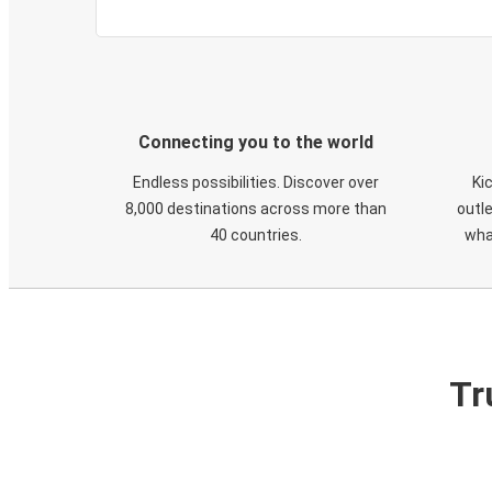
Connecting you to the world
Endless possibilities. Discover over
Ki
8,000 destinations across more than
outle
40 countries.
wha
Tr