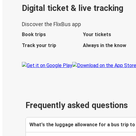
Digital ticket & live tracking
Discover the FlixBus app
Book trips
Your tickets
Track your trip
Always in the know
Frequently asked questions
What's the luggage allowance for a bus trip to