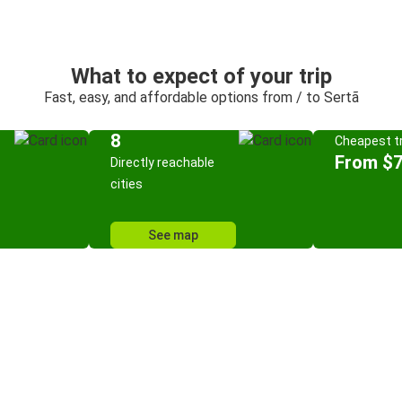
What to expect of your trip
Fast, easy, and affordable options from / to Sertã
8
Cheapest tr
From $7
Directly reachable
cities
See map