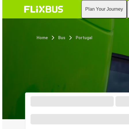
Plan Your Journey
Home
Bus
Portugal