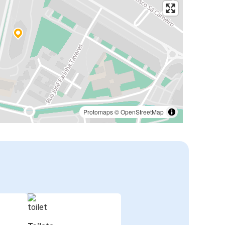
Protomaps
©
OpenStreetMap