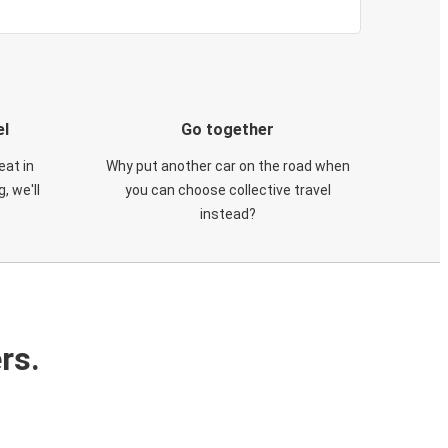
el
Go together
eat in
Why put another car on the road when
, we'll
you can choose collective travel
instead?
rs.