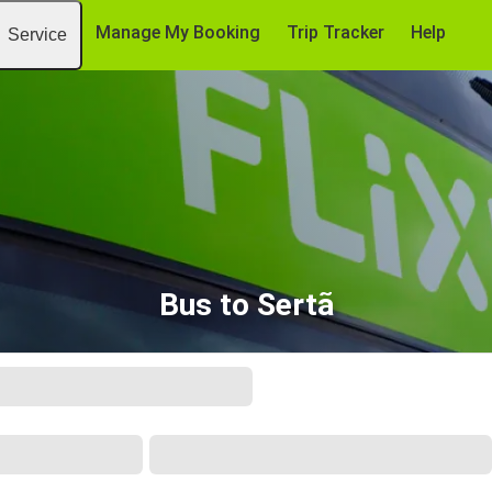
Manage My Booking
Trip Tracker
Help
Service
Bus to Sertã