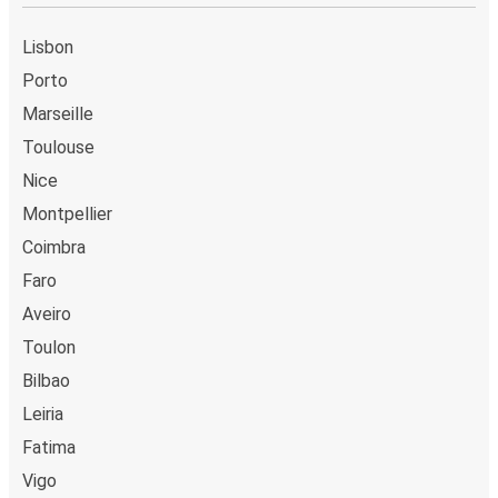
Lisbon
Porto
Marseille
Toulouse
Nice
Montpellier
Coimbra
Faro
Aveiro
Toulon
Bilbao
Leiria
Fatima
Vigo