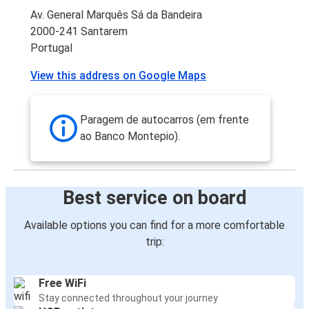
Av. General Marquês Sá da Bandeira
2000-241 Santarem
Portugal
View this address on Google Maps
Paragem de autocarros (em frente
ao Banco Montepio).
Best service on board
Available options you can find for a more comfortable
trip:
Free WiFi
Stay connected throughout your journey