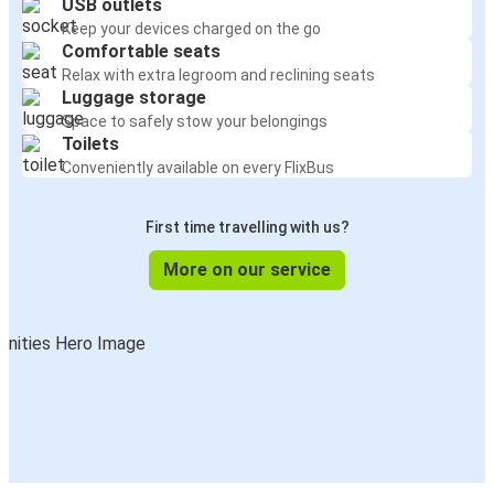
USB outlets
Keep your devices charged on the go
Comfortable seats
Relax with extra legroom and reclining seats
Luggage storage
Space to safely stow your belongings
Toilets
Conveniently available on every FlixBus
First time travelling with us?
More on our service