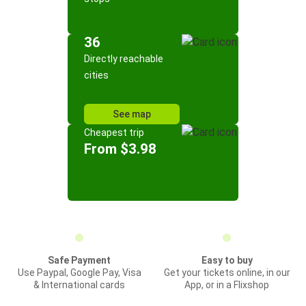
36
Directly reachable
cities
See map
Cheapest trip
From $3.98
Safe Payment
Easy to buy
Use Paypal, Google Pay, Visa
Get your tickets online, in our
& International cards
App, or in a Flixshop