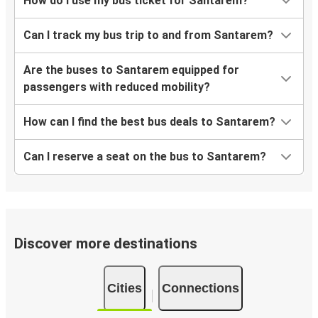
How do I use my bus ticket for Santarem?
Can I track my bus trip to and from Santarem?
Are the buses to Santarem equipped for
passengers with reduced mobility?
How can I find the best bus deals to Santarem?
Can I reserve a seat on the bus to Santarem?
Discover more destinations
Cities
Connections