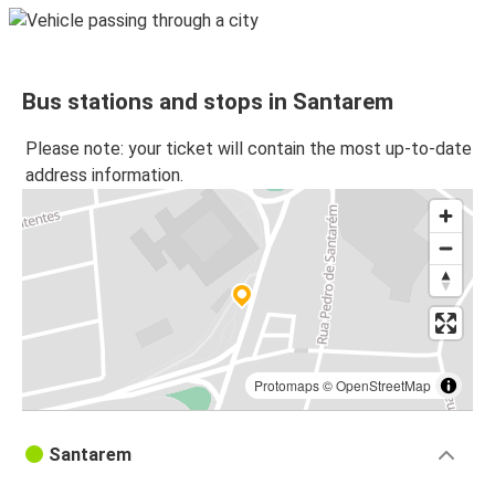
Bus stations and stops in Santarem
Please note: your ticket will contain the most up-to-date
address information.
Protomaps
©
OpenStreetMap
Santarem