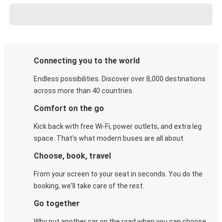
Connecting you to the world
Endless possibilities. Discover over 8,000 destinations
across more than 40 countries.
Comfort on the go
Kick back with free Wi-Fi, power outlets, and extra leg
space. That's what modern buses are all about.
Choose, book, travel
From your screen to your seat in seconds. You do the
booking, we'll take care of the rest.
Go together
Why put another car on the road when you can choose