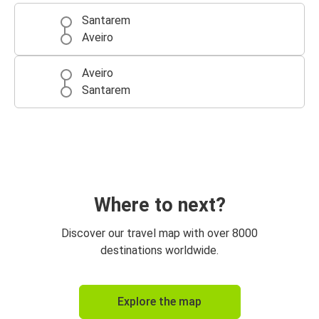
Santarem
Aveiro
Aveiro
Santarem
Where to next?
Discover our travel map with over 8000
destinations worldwide.
Explore the map