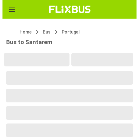
Home
Bus
Portugal
Bus to Santarem