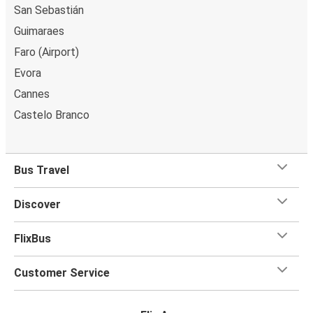
San Sebastián
Guimaraes
Faro (Airport)
Evora
Cannes
Castelo Branco
Bus Travel
Discover
FlixBus
Customer Service