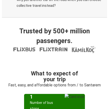
collective travel instead?
Trusted by 500+ million
passengers.
What to expect of
your trip
Fast, easy, and affordable options from / to Santarem
1
Number of bus
stops