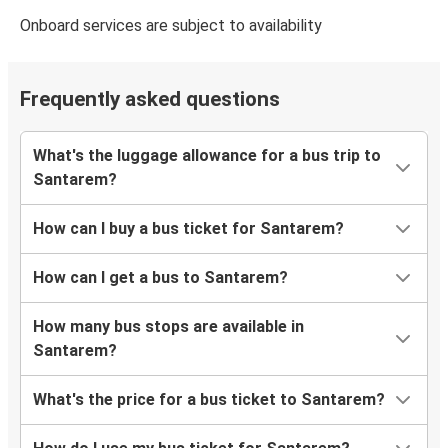
Onboard services are subject to availability
Frequently asked questions
What's the luggage allowance for a bus trip to
Santarem?
How can I buy a bus ticket for Santarem?
How can I get a bus to Santarem?
How many bus stops are available in
Santarem?
What's the price for a bus ticket to Santarem?