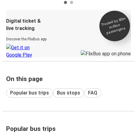
Trusted by 500+
Digital ticket &
million
live tracking
passengers
Discover the FlixBus app
On this page
Popular bus trips
Bus stops
FAQ
Popular bus trips