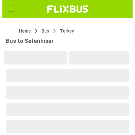
Home
Bus
Turkey
Bus to Seferihisar