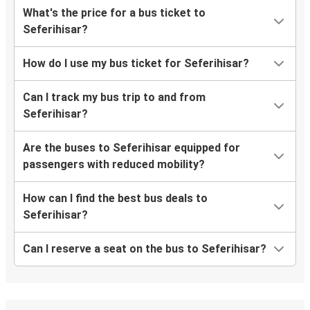
What's the price for a bus ticket to
Seferihisar?
How do I use my bus ticket for Seferihisar?
Can I track my bus trip to and from
Seferihisar?
Are the buses to Seferihisar equipped for
passengers with reduced mobility?
How can I find the best bus deals to
Seferihisar?
Can I reserve a seat on the bus to Seferihisar?