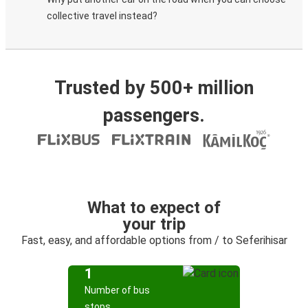
collective travel instead?
Trusted by 500+ million
passengers.
What to expect of
your trip
Fast, easy, and affordable options from / to Seferihisar
1
Number of bus
stops