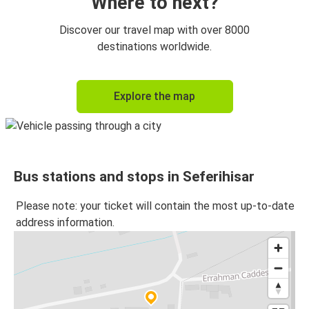
Where to next?
Discover our travel map with over 8000
destinations worldwide.
Explore the map
Bus stations and stops in Seferihisar
Please note: your ticket will contain the most up-to-date
address information.