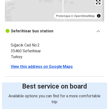
Protomaps
©
OpenStreetMap
Seferihisar bus station
Sığacık Cad No:2
35460 Seferihisar
Turkey
View this address on Google Maps
Best service on board
Available options you can find for a more comfortable
trip: