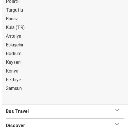
Polatlı
Turgutlu
Banaz
Kula (TR)
Antalya
Eskişehir
Bodrum
Kayseri
Konya
Fethiye
Samsun
Bus Travel
Discover