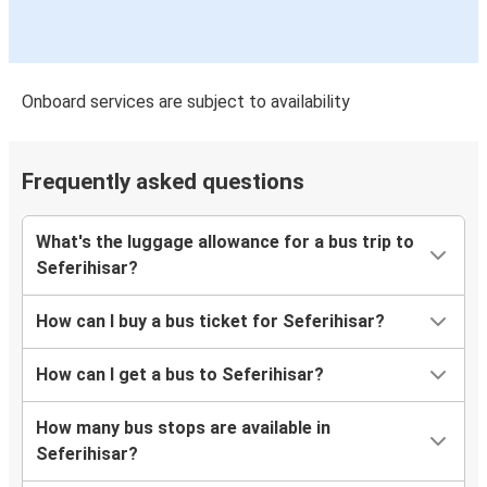
Onboard services are subject to availability
Frequently asked questions
What's the luggage allowance for a bus trip to
Seferihisar?
How can I buy a bus ticket for Seferihisar?
How can I get a bus to Seferihisar?
How many bus stops are available in
Seferihisar?