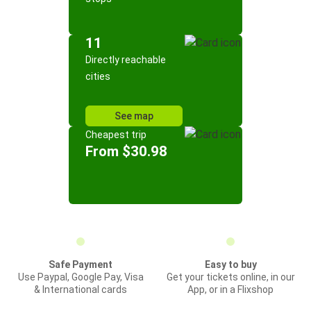
11
Directly reachable
cities
See map
Cheapest trip
From $30.98
Safe Payment
Easy to buy
Use Paypal, Google Pay, Visa
Get your tickets online, in our
& International cards
App, or in a Flixshop