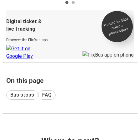
Trusted by 500+
Digital ticket &
million
live tracking
passengers
Discover the FlixBus app
On this page
Bus stops
FAQ