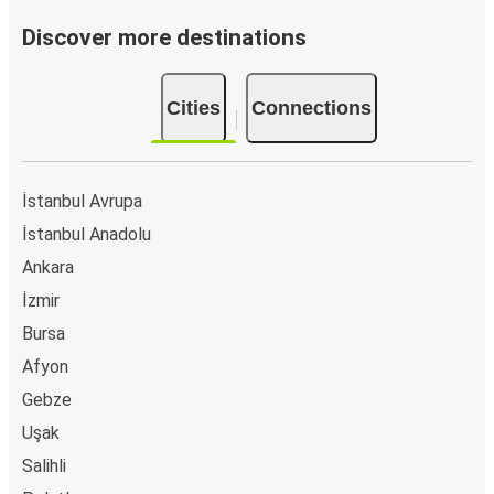
Discover more destinations
Cities
Connections
İstanbul Avrupa
İstanbul Anadolu
Ankara
İzmir
Bursa
Afyon
Gebze
Uşak
Salihli