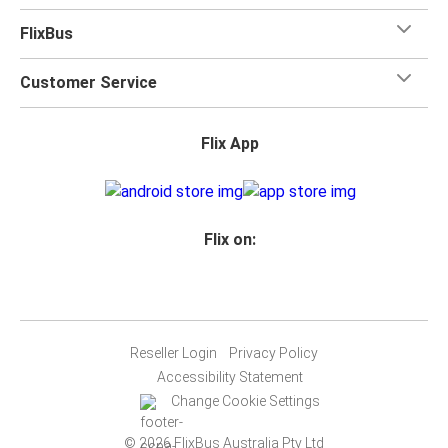
FlixBus
Customer Service
Flix App
Flix on:
Reseller Login
Privacy Policy
Accessibility Statement
Change Cookie Settings
© 2026 FlixBus Australia Pty Ltd