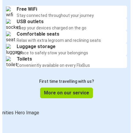
Free WiFi
Stay connected throughout your journey
USB outlets
Keep your devices charged on the go
Comfortable seats
Relax with extra legroom and reclining seats
Luggage storage
Space to safely stow your belongings
Toilets
Conveniently available on every FlixBus
First time travelling with us?
More on our service