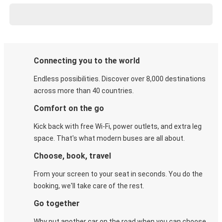
Connecting you to the world
Endless possibilities. Discover over 8,000 destinations
across more than 40 countries.
Comfort on the go
Kick back with free Wi-Fi, power outlets, and extra leg
space. That's what modern buses are all about.
Choose, book, travel
From your screen to your seat in seconds. You do the
booking, we'll take care of the rest.
Go together
Why put another car on the road when you can choose