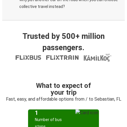
collective travel instead?
Trusted by 500+ million
passengers.
What to expect of
your trip
Fast, easy, and affordable options from / to Sebastian, FL
1
Number of bus
stops