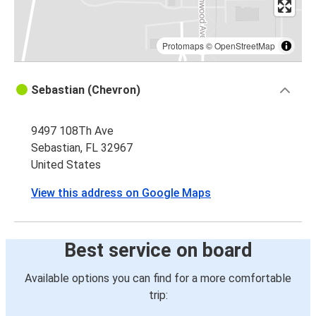
Protomaps
©
OpenStreetMap
Sebastian (Chevron)
9497 108Th Ave
Sebastian, FL 32967
United States
View this address on Google Maps
Best service on board
Available options you can find for a more comfortable
trip: