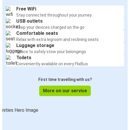
Free WiFi
Stay connected throughout your journey
USB outlets
Keep your devices charged on the go
Comfortable seats
Relax with extra legroom and reclining seats
Luggage storage
Space to safely stow your belongings
Toilets
Conveniently available on every FlixBus
First time travelling with us?
More on our service