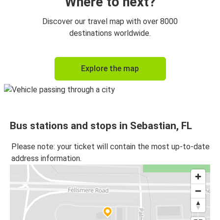
Where to next?
Discover our travel map with over 8000
destinations worldwide.
Explore the map
Bus stations and stops in Sebastian, FL
Please note: your ticket will contain the most up-to-date
address information.