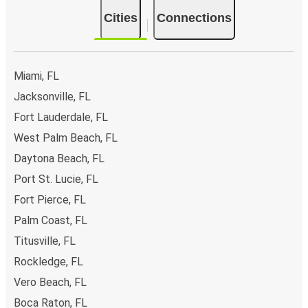
Cities
Connections
Miami, FL
Jacksonville, FL
Fort Lauderdale, FL
West Palm Beach, FL
Daytona Beach, FL
Port St. Lucie, FL
Fort Pierce, FL
Palm Coast, FL
Titusville, FL
Rockledge, FL
Vero Beach, FL
Boca Raton, FL