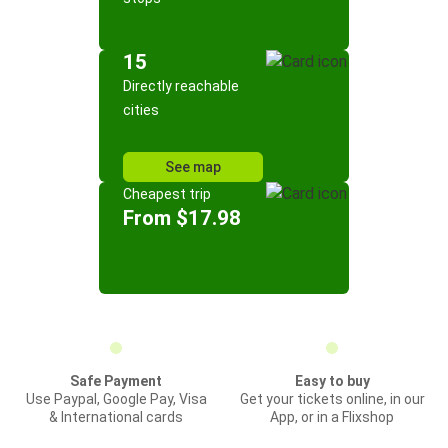
15
Directly reachable
cities
See map
Cheapest trip
From $17.98
Safe Payment
Easy to buy
Use Paypal, Google Pay, Visa
Get your tickets online, in our
& International cards
App, or in a Flixshop