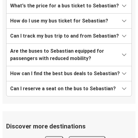
What's the price for a bus ticket to Sebastian?
How do I use my bus ticket for Sebastian?
Can I track my bus trip to and from Sebastian?
Are the buses to Sebastian equipped for
passengers with reduced mobility?
How can I find the best bus deals to Sebastian?
Can I reserve a seat on the bus to Sebastian?
Discover more destinations