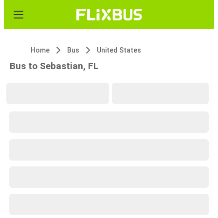
Home
Bus
United States
Bus to Sebastian, FL