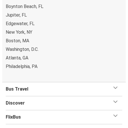
Boynton Beach, FL
Jupiter, FL
Edgewater, FL
New York, NY
Boston, MA
Washington, D.C.
Atlanta, GA
Philadelphia, PA
Bus Travel
Discover
FlixBus