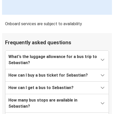
Onboard services are subject to availability
Frequently asked questions
What's the luggage allowance for a bus trip to
Sebastian?
How can I buy a bus ticket for Sebastian?
How can I get a bus to Sebastian?
How many bus stops are available in
Sebastian?