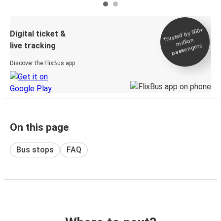
Trusted by 500+
Digital ticket &
million
live tracking
passengers
Discover the FlixBus app
On this page
Bus stops
FAQ