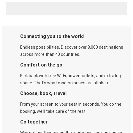
Connecting you to the world
Endless possibilities. Discover over 8,000 destinations
across more than 40 countries.
Comfort on the go
Kick back with free Wi-Fi, power outlets, and extra leg
space. That's what modern buses are all about.
Choose, book, travel
From your screen to your seat in seconds. You do the
booking, we'll take care of the rest.
Go together
Why put another car on the road when you can choose