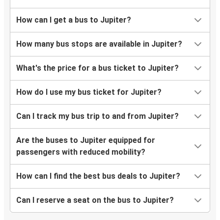
How can I get a bus to Jupiter?
How many bus stops are available in Jupiter?
What's the price for a bus ticket to Jupiter?
How do I use my bus ticket for Jupiter?
Can I track my bus trip to and from Jupiter?
Are the buses to Jupiter equipped for
passengers with reduced mobility?
How can I find the best bus deals to Jupiter?
Can I reserve a seat on the bus to Jupiter?