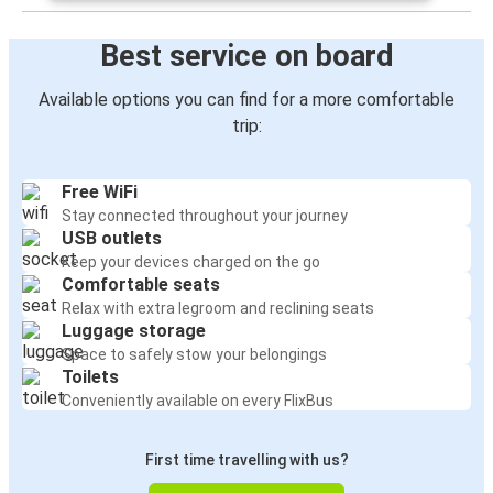
Best service on board
Available options you can find for a more comfortable
trip:
Free WiFi
Stay connected throughout your journey
USB outlets
Keep your devices charged on the go
Comfortable seats
Relax with extra legroom and reclining seats
Luggage storage
Space to safely stow your belongings
Toilets
Conveniently available on every FlixBus
First time travelling with us?