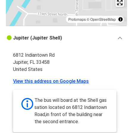
Protomaps
©
OpenStreetMap
Jupiter (Jupiter Shell)
6812 Indiantown Rd
Jupiter, FL 33458
United States
View this address on Google Maps
The bus will board at the Shell gas
sation located on 6812 Indiantown
Road,in front of the building near
the second entrance.