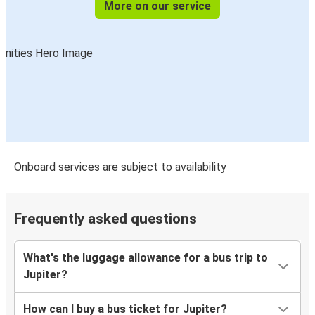
More on our service
Onboard services are subject to availability
Frequently asked questions
What's the luggage allowance for a bus trip to
Jupiter?
How can I buy a bus ticket for Jupiter?