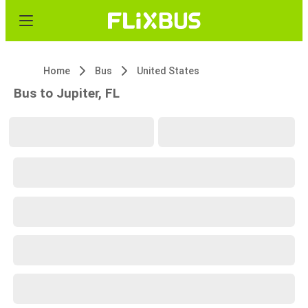
Home
Bus
United States
Bus to Jupiter, FL