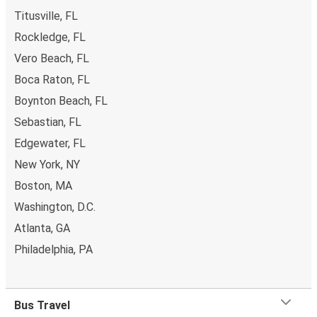
Titusville, FL
Rockledge, FL
Vero Beach, FL
Boca Raton, FL
Boynton Beach, FL
Sebastian, FL
Edgewater, FL
New York, NY
Boston, MA
Washington, D.C.
Atlanta, GA
Philadelphia, PA
Bus Travel