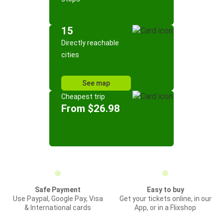
15
Directly reachable
cities
See map
Cheapest trip
From $26.98
Safe Payment
Easy to buy
Use Paypal, Google Pay, Visa
Get your tickets online, in our
& International cards
App, or in a Flixshop