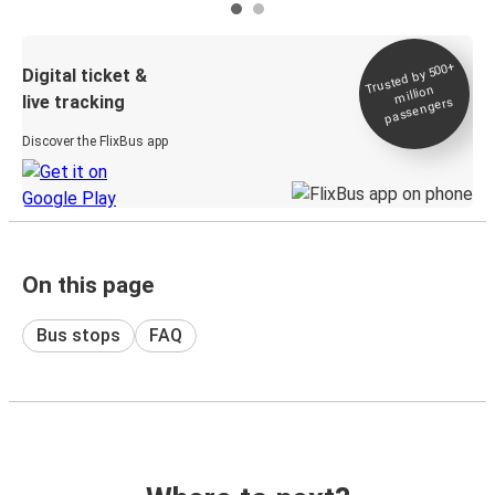
Trusted by 500+
Digital ticket &
million
live tracking
passengers
Discover the FlixBus app
On this page
Bus stops
FAQ