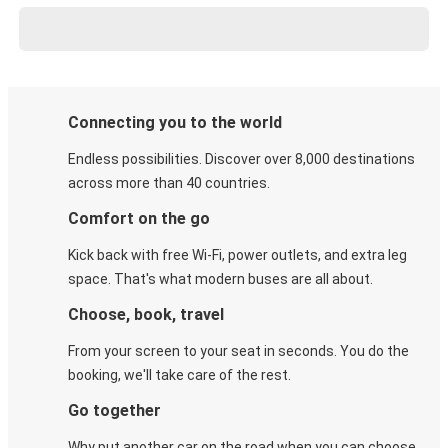
Connecting you to the world
Endless possibilities. Discover over 8,000 destinations
across more than 40 countries.
Comfort on the go
Kick back with free Wi-Fi, power outlets, and extra leg
space. That's what modern buses are all about.
Choose, book, travel
From your screen to your seat in seconds. You do the
booking, we'll take care of the rest.
Go together
Why put another car on the road when you can choose