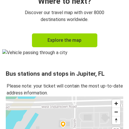
Where to next?
Discover our travel map with over 8000
destinations worldwide.
Explore the map
Bus stations and stops in Jupiter, FL
Please note: your ticket will contain the most up-to-date
address information.