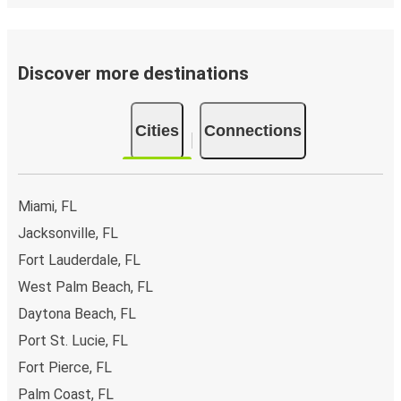
Discover more destinations
Cities
Connections
Miami, FL
Jacksonville, FL
Fort Lauderdale, FL
West Palm Beach, FL
Daytona Beach, FL
Port St. Lucie, FL
Fort Pierce, FL
Palm Coast, FL