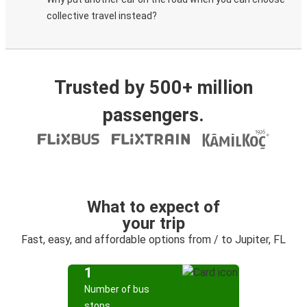
collective travel instead?
Trusted by 500+ million
passengers.
What to expect of
your trip
Fast, easy, and affordable options from / to Jupiter, FL
1
Number of bus
stops