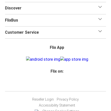
Discover
FlixBus
Customer Service
Flix App
Flix on:
Reseller Login
Privacy Policy
Accessibility Statement