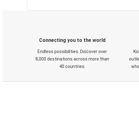
Connecting you to the world
Endless possibilities. Discover over
Ki
8,000 destinations across more than
outle
40 countries.
wha