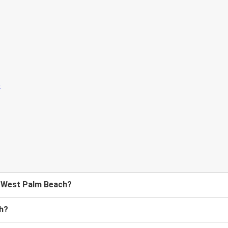
to West Palm Beach?
ch?