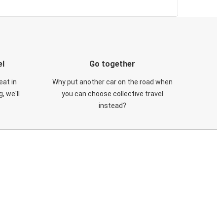
el
Go together
eat in
Why put another car on the road when
, we'll
you can choose collective travel
instead?