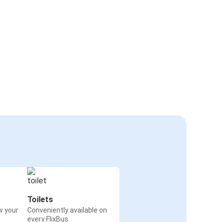
Toilets
w your
Conveniently available on
every FlixBus