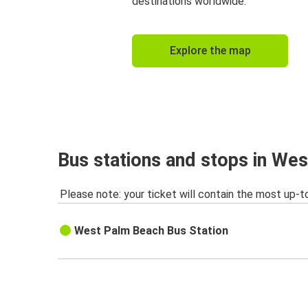
destinations worldwide.
Explore the map
Bus stations and stops in We
Please note: your ticket will contain the most up-t
West Palm Beach Bus Station