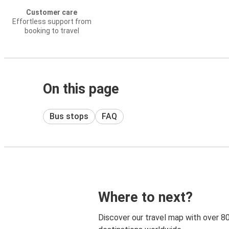
Customer care
Effortless support from
booking to travel
On this page
Bus stops
FAQ
Where to next?
Discover our travel map with over 8