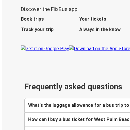
Discover the FlixBus app
Book trips
Your tickets
Track your trip
Always in the know
Frequently asked questions
What's the luggage allowance for a bus trip 
How can I buy a bus ticket for West Palm Bea