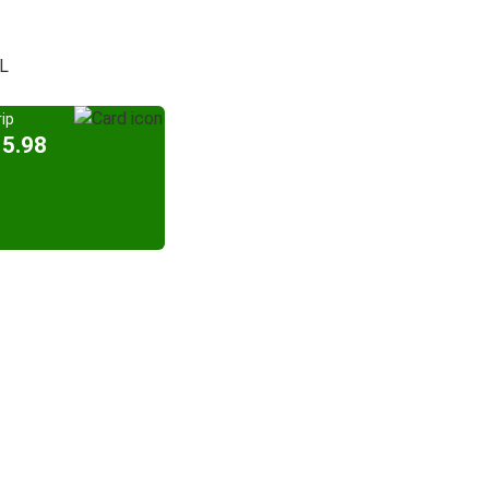
FL
ip
15.98