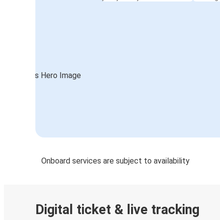
Onboard services are subject to availability
Digital ticket & live tracking