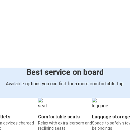
Best service on board
Available options you can find for a more comfortable trip:
tlets
Comfortable seats
Luggage storage
ur devices charged
Relax with extra legroom and
Space to safely sto
o
reclining seats
belongings