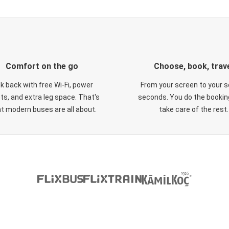
Comfort on the go
Choose, book, trav
ck back with free Wi-Fi, power
From your screen to your s
ts, and extra leg space. That's
seconds. You do the booking
t modern buses are all about.
take care of the rest.