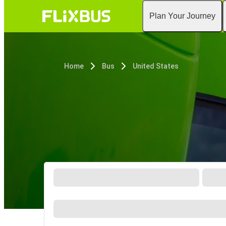
Plan Your Journey
Home
Bus
United States