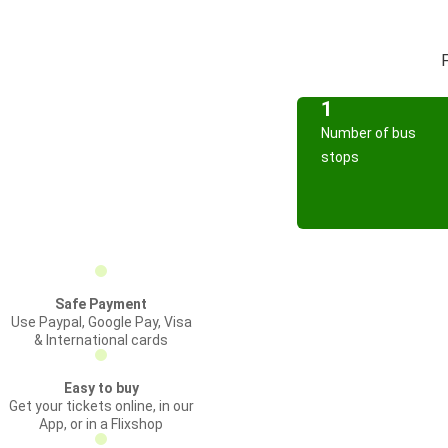
F
1
Number of bus
stops
Safe Payment
Use Paypal, Google Pay, Visa
& International cards
Easy to buy
Get your tickets online, in our
App, or in a Flixshop