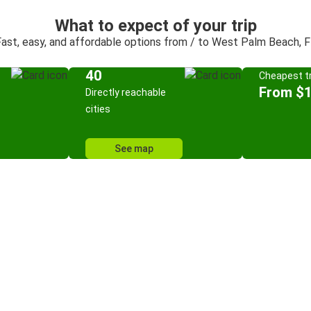
What to expect of your trip
ast, easy, and affordable options from / to West Palm Beach, 
40
Cheapest tr
From $
Directly reachable
cities
See map