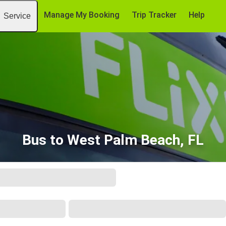
Manage My Booking
Trip Tracker
Help
Service
Bus to West Palm Beach, FL