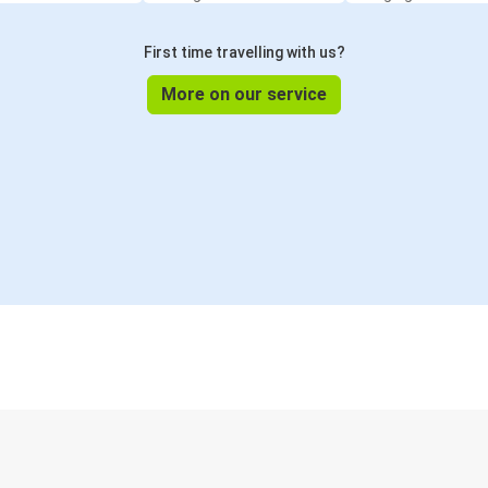
First time travelling with us?
More on our service