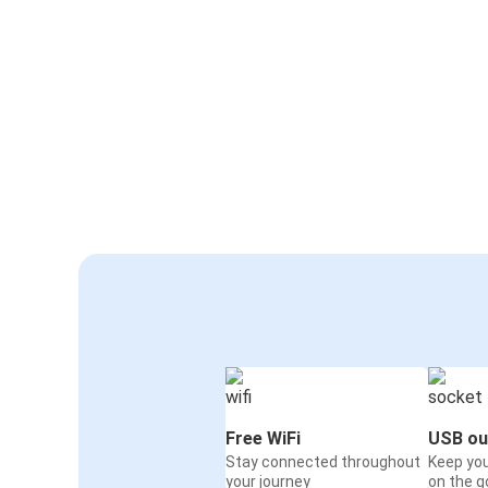
Free WiFi
USB ou
Stay connected throughout
Keep yo
your journey
on the g