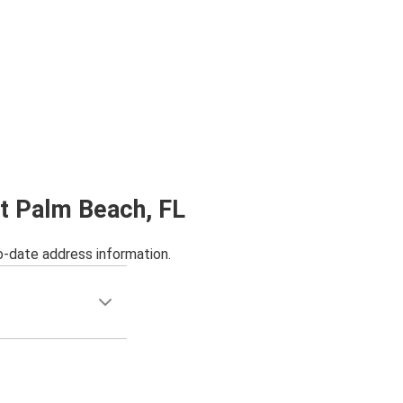
st Palm Beach, FL
o-date address information.