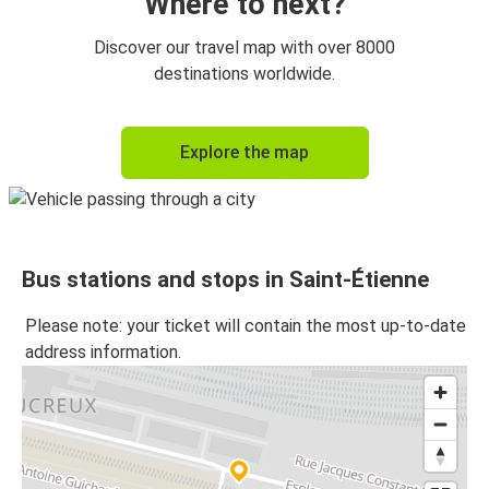
Where to next?
Discover our travel map with over 8000
destinations worldwide.
Explore the map
Bus stations and stops in Saint-Étienne
Please note: your ticket will contain the most up-to-date
address information.