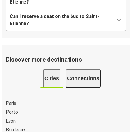
Étienne?
Can I reserve a seat on the bus to Saint-
Étienne?
Discover more destinations
Cities
Connections
Paris
Porto
Lyon
Bordeaux