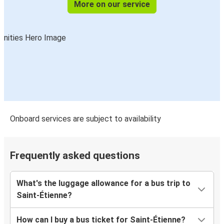
More on our service
Onboard services are subject to availability
Frequently asked questions
What's the luggage allowance for a bus trip to
Saint-Étienne?
How can I buy a bus ticket for Saint-Étienne?