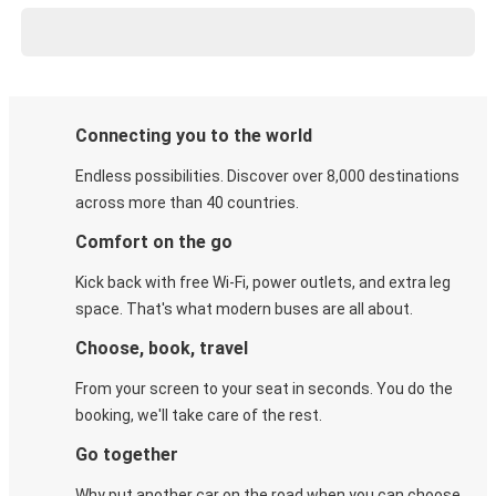
Connecting you to the world
Endless possibilities. Discover over 8,000 destinations
across more than 40 countries.
Comfort on the go
Kick back with free Wi-Fi, power outlets, and extra leg
space. That's what modern buses are all about.
Choose, book, travel
From your screen to your seat in seconds. You do the
booking, we'll take care of the rest.
Go together
Why put another car on the road when you can choose