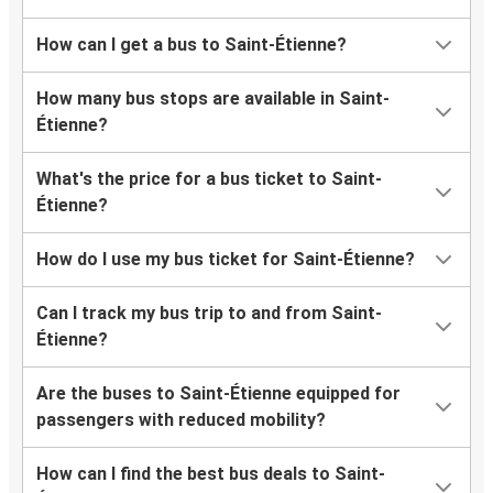
How can I get a bus to Saint-Étienne?
How many bus stops are available in Saint-
Étienne?
What's the price for a bus ticket to Saint-
Étienne?
How do I use my bus ticket for Saint-Étienne?
Can I track my bus trip to and from Saint-
Étienne?
Are the buses to Saint-Étienne equipped for
passengers with reduced mobility?
How can I find the best bus deals to Saint-