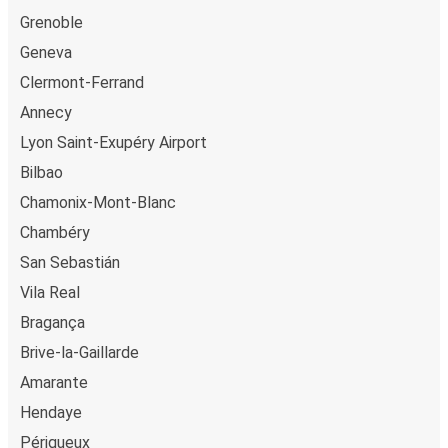
Grenoble
Geneva
Clermont-Ferrand
Annecy
Lyon Saint-Exupéry Airport
Bilbao
Chamonix-Mont-Blanc
Chambéry
San Sebastián
Vila Real
Bragança
Brive-la-Gaillarde
Amarante
Hendaye
Périgueux