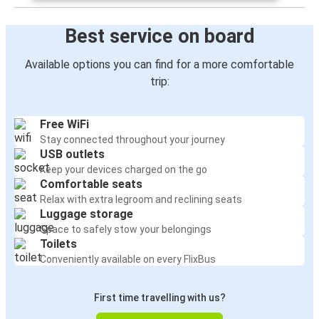
Best service on board
Available options you can find for a more comfortable
trip:
Free WiFi
Stay connected throughout your journey
USB outlets
Keep your devices charged on the go
Comfortable seats
Relax with extra legroom and reclining seats
Luggage storage
Space to safely stow your belongings
Toilets
Conveniently available on every FlixBus
First time travelling with us?