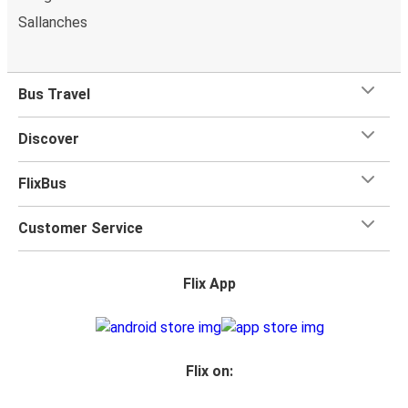
Sallanches
Bus Travel
Discover
FlixBus
Customer Service
Flix App
Flix on: