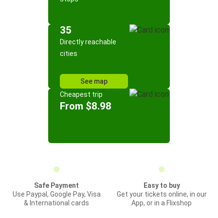
35
Directly reachable
cities
See map
Cheapest trip
From $8.98
Safe Payment
Easy to buy
Use Paypal, Google Pay, Visa
Get your tickets online, in our
& International cards
App, or in a Flixshop