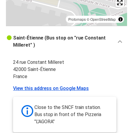
Protomaps
©
OpenStreetMap
Saint-Étienne (Bus stop on "rue Constant
Milleret" )
24 rue Constant Milleret
42000 Saint-Étienne
France
View this address on Google Maps
Close to the SNCF train station.
Bus stop in front of the Pizzeria
"L'AGORA"