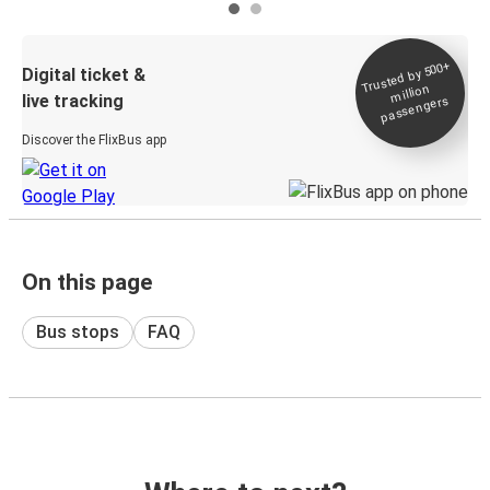
Trusted by 500+
Digital ticket &
million
live tracking
passengers
Discover the FlixBus app
On this page
Bus stops
FAQ