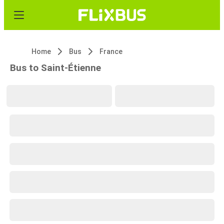
Home
Bus
France
Bus to Saint-Étienne