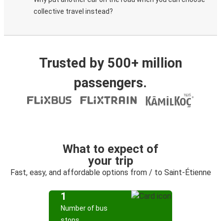
collective travel instead?
Trusted by 500+ million
passengers.
What to expect of
your trip
Fast, easy, and affordable options from / to Saint-Étienne
1
Number of bus
stops