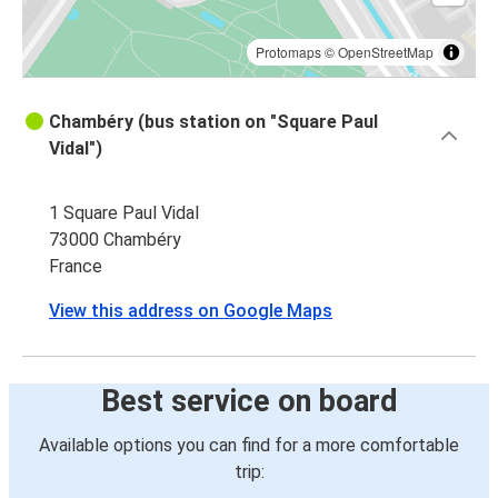
Chambéry
Annecy
Protomaps
©
OpenStreetMap
Chambéry (bus station on "Square Paul
Vidal")
1 Square Paul Vidal
73000 Chambéry
France
View this address on Google Maps
Best service on board
Available options you can find for a more comfortable
trip: