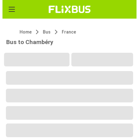
Home
Bus
France
Bus to Chambéry