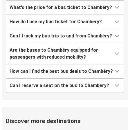
What's the price for a bus ticket to Chambéry?
How do I use my bus ticket for Chambéry?
Can I track my bus trip to and from Chambéry?
Are the buses to Chambéry equipped for
passengers with reduced mobility?
How can I find the best bus deals to Chambéry?
Can I reserve a seat on the bus to Chambéry?
Discover more destinations