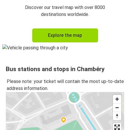
Chambéry
Discover our travel map with over 8000
Geneva
destinations worldwide.
Geneva
Explore the map
Chambéry
Chambéry
Milan
Bus stations and stops in Chambéry
Milan
Chambéry
Please note: your ticket will contain the most up-to-date
address information.
Chambéry
Amsterdam
Amsterdam
Chambéry