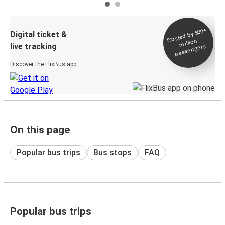
Trusted by 500+
Digital ticket &
million
live tracking
passengers
Discover the FlixBus app
On this page
Popular bus trips
Bus stops
FAQ
Popular bus trips