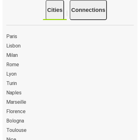
Cities
Connections
Paris
Lisbon
Milan
Rome
Lyon
Turin
Naples
Marseille
Florence
Bologna
Toulouse
Nice