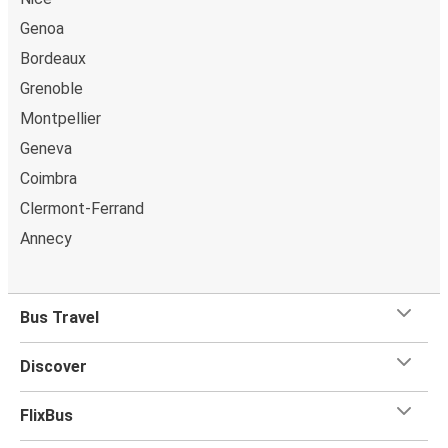
Genoa
Bordeaux
Grenoble
Montpellier
Geneva
Coimbra
Clermont-Ferrand
Annecy
Bus Travel
Discover
FlixBus