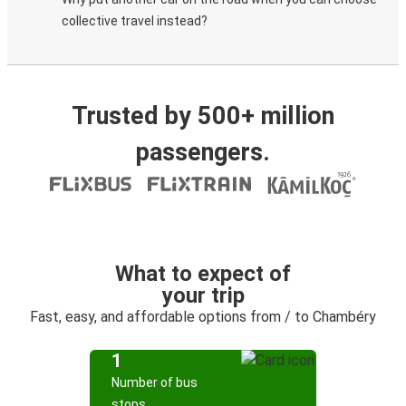
collective travel instead?
Trusted by 500+ million
passengers.
What to expect of
your trip
Fast, easy, and affordable options from / to Chambéry
1
Number of bus
stops