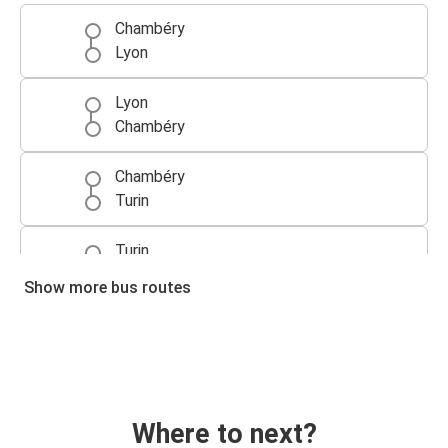
Chambéry
Lyon
Lyon
Chambéry
Chambéry
Turin
Turin
Chambéry
Show more bus routes
Annecy
Chambéry
Chambéry
Annecy
Where to next?