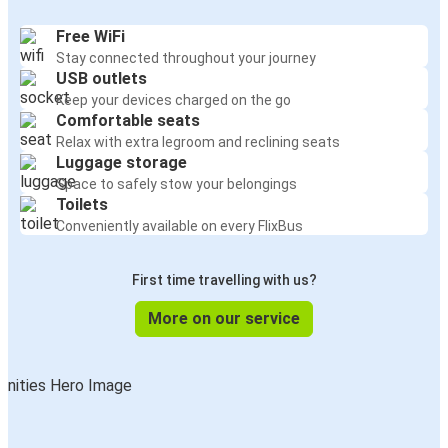
Free WiFi
Stay connected throughout your journey
USB outlets
Keep your devices charged on the go
Comfortable seats
Relax with extra legroom and reclining seats
Luggage storage
Space to safely stow your belongings
Toilets
Conveniently available on every FlixBus
First time travelling with us?
More on our service