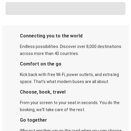
Connecting you to the world
Endless possibilities. Discover over 8,000 destinations
across more than 40 countries.
Comfort on the go
Kick back with free Wi-Fi, power outlets, and extra leg
space. That's what modern buses are all about.
Choose, book, travel
From your screen to your seat in seconds. You do the
booking, we'll take care of the rest.
Go together
Why put another car on the road when you can choose