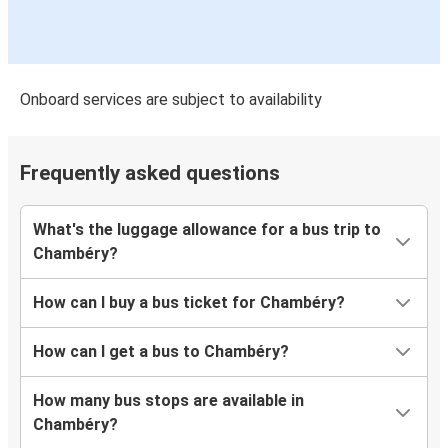
Onboard services are subject to availability
Frequently asked questions
What's the luggage allowance for a bus trip to
Chambéry?
How can I buy a bus ticket for Chambéry?
How can I get a bus to Chambéry?
How many bus stops are available in
Chambéry?