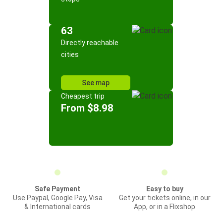
63
Directly reachable
cities
See map
Cheapest trip
From $8.98
Safe Payment
Easy to buy
Use Paypal, Google Pay, Visa
Get your tickets online, in our
& International cards
App, or in a Flixshop