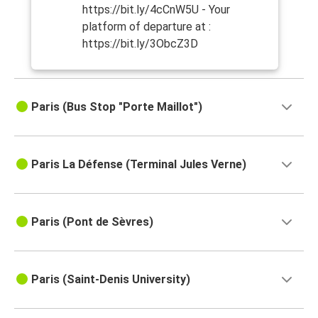
https://bit.ly/4cCnW5U - Your
platform of departure at :
https://bit.ly/3ObcZ3D
Paris (Bus Stop "Porte Maillot")
Paris La Défense (Terminal Jules Verne)
Paris (Pont de Sèvres)
Paris (Saint-Denis University)