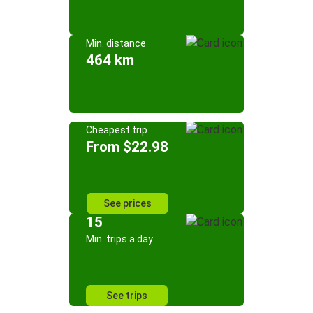
Min. distance
464 km
Cheapest trip
From $22.98
See prices
15
Min. trips a day
See trips