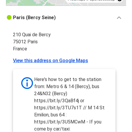
Paris (Bercy Seine)
210 Quai de Bercy
75012 Paris
France
View this address on Google Maps
Here's how to get to the station
from: Metro 6 & 14 (Bercy), bus
24&N32 (Bercy)
https://bit.ly/3QaBf4j or
https://bit.ly/3TU7s1T // M 14 St
Emilion, bus 64 :
https://bit.ly/3U5MCwM - If you
come by car/taxi: