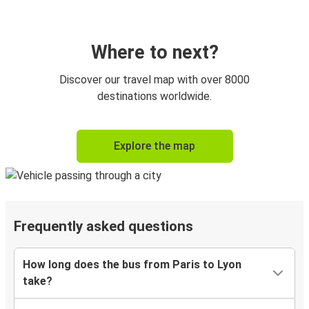
Where to next?
Discover our travel map with over 8000
destinations worldwide.
Explore the map
Frequently asked questions
How long does the bus from Paris to Lyon
take?