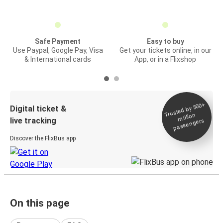
Safe Payment
Easy to buy
Use Paypal, Google Pay, Visa
Get your tickets online, in our
& International cards
App, or in a Flixshop
Trusted by 500+
Digital ticket &
million
live tracking
passengers
Discover the FlixBus app
On this page