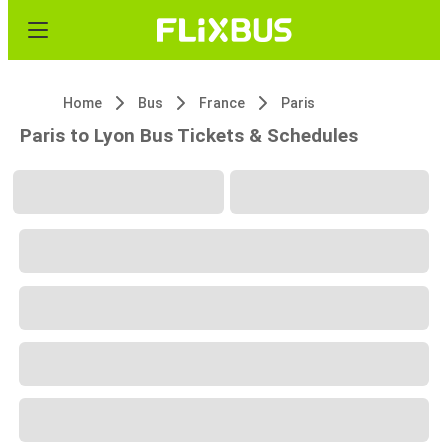
Home
Bus
France
Paris
Paris to Lyon Bus Tickets & Schedules