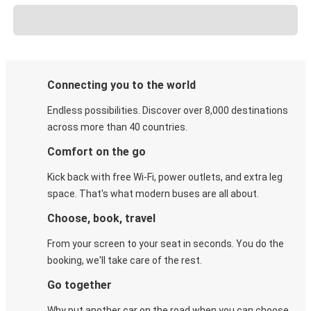
Connecting you to the world
Endless possibilities. Discover over 8,000 destinations
across more than 40 countries.
Comfort on the go
Kick back with free Wi-Fi, power outlets, and extra leg
space. That's what modern buses are all about.
Choose, book, travel
From your screen to your seat in seconds. You do the
booking, we'll take care of the rest.
Go together
Why put another car on the road when you can choose