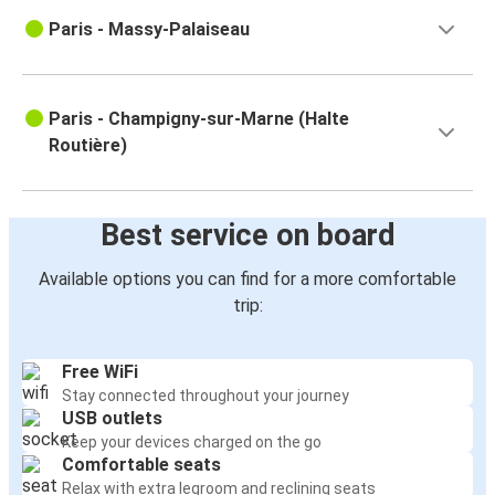
Paris - Massy-Palaiseau
Paris - Champigny-sur-Marne (Halte
Routière)
Best service on board
Available options you can find for a more comfortable
trip:
Free WiFi
Stay connected throughout your journey
USB outlets
Keep your devices charged on the go
Comfortable seats
Relax with extra legroom and reclining seats