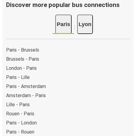
Discover more popular bus connections
Paris
Lyon
Paris - Brussels
Brussels - Paris
London - Paris
Paris - Lille
Paris - Amsterdam
Amsterdam - Paris
Lille - Paris
Rouen - Paris
Paris - London
Paris - Rouen