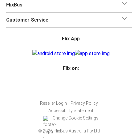
FlixBus
Customer Service
Flix App
Flix on:
Reseller Login
Privacy Policy
Accessibility Statement
Change Cookie Settings
© 2026 FlixBus Australia Pty Ltd