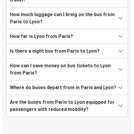
How much luggage can I bring on the bus from
Paris to Lyon?
How far is Lyon from Paris?
Is there a night bus from Paris to Lyon?
How can I save money on bus tickets to Lyon
from Paris?
Where do buses depart from in Paris and Lyon?
Are the buses from Paris to Lyon equipped for
passengers with reduced mobility?