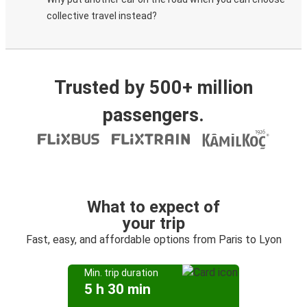
collective travel instead?
Trusted by 500+ million
passengers.
What to expect of
your trip
Fast, easy, and affordable options from Paris to Lyon
Min. trip duration
5 h 30 min