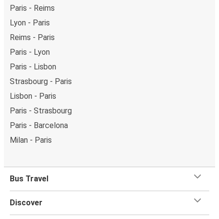
Paris - Reims
Lyon - Paris
Reims - Paris
Paris - Lyon
Paris - Lisbon
Strasbourg - Paris
Lisbon - Paris
Paris - Strasbourg
Paris - Barcelona
Milan - Paris
Bus Travel
Discover