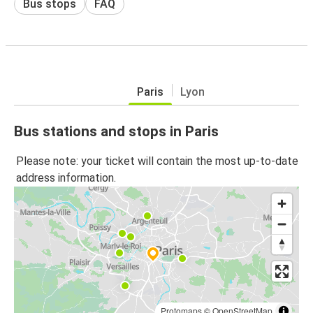
Bus stops
FAQ
Paris
Lyon
Bus stations and stops in Paris
Please note: your ticket will contain the most up-to-date
address information.
Protomaps
©
OpenStreetMap