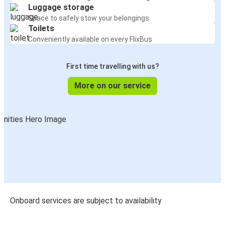
Luggage storage
Space to safely stow your belongings
Toilets
Conveniently available on every FlixBus
First time travelling with us?
More on our service
Onboard services are subject to availability