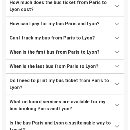
How much does the bus ticket from Paris to
Lyon cost?
How can I pay for my bus Paris and Lyon?
Can I track my bus from Paris to Lyon?
When is the first bus from Paris to Lyon?
When is the last bus from Paris to Lyon?
Do I need to print my bus ticket from Paris to
Lyon?
What on board services are available for my
bus booking Paris and Lyon?
Is the bus Paris and Lyon a susitainable way to
travel?