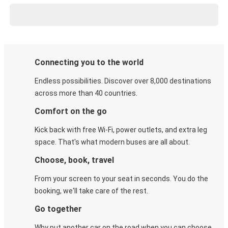
Connecting you to the world
Endless possibilities. Discover over 8,000 destinations
across more than 40 countries.
Comfort on the go
Kick back with free Wi-Fi, power outlets, and extra leg
space. That's what modern buses are all about.
Choose, book, travel
From your screen to your seat in seconds. You do the
booking, we'll take care of the rest.
Go together
Why put another car on the road when you can choose