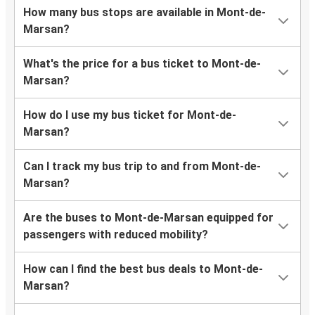
How many bus stops are available in Mont-de-
Marsan?
What's the price for a bus ticket to Mont-de-
Marsan?
How do I use my bus ticket for Mont-de-
Marsan?
Can I track my bus trip to and from Mont-de-
Marsan?
Are the buses to Mont-de-Marsan equipped for
passengers with reduced mobility?
How can I find the best bus deals to Mont-de-
Marsan?