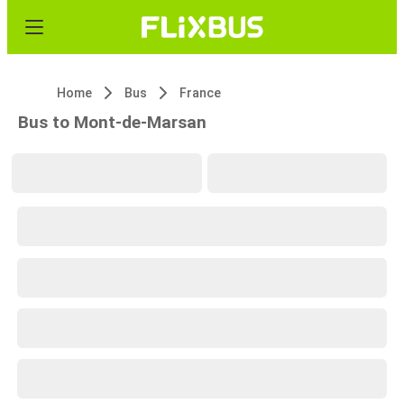
Home
Bus
France
Bus to Mont-de-Marsan