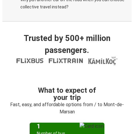
collective travel instead?
Trusted by 500+ million
passengers.
What to expect of
your trip
Fast, easy, and affordable options from / to Mont-de-
Marsan
1
Number of bus