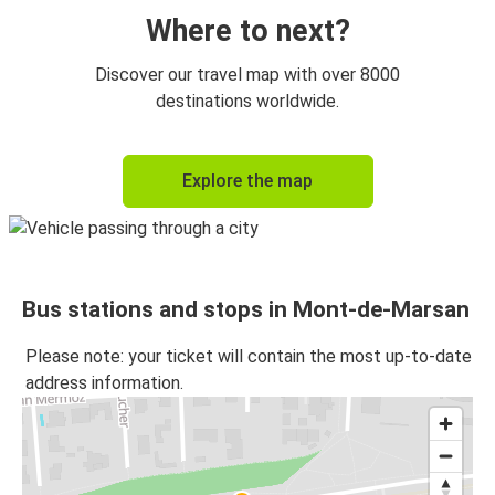
Where to next?
Discover our travel map with over 8000
destinations worldwide.
Explore the map
Bus stations and stops in Mont-de-Marsan
Please note: your ticket will contain the most up-to-date
address information.