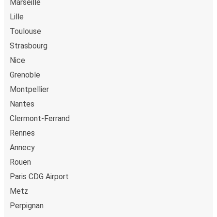
Marseille
Lille
Toulouse
Strasbourg
Nice
Grenoble
Montpellier
Nantes
Clermont-Ferrand
Rennes
Annecy
Rouen
Paris CDG Airport
Metz
Perpignan