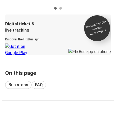
Trusted by 500+
Digital ticket &
million
live tracking
passengers
Discover the FlixBus app
On this page
Bus stops
FAQ