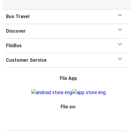
Bus Travel
Discover
FlixBus
Customer Service
Flix App
Flix on: