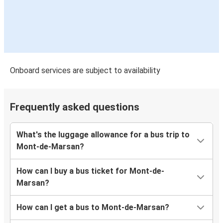
Onboard services are subject to availability
Frequently asked questions
What's the luggage allowance for a bus trip to
Mont-de-Marsan?
How can I buy a bus ticket for Mont-de-
Marsan?
How can I get a bus to Mont-de-Marsan?