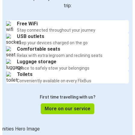
trip:
Free WiFi
Stay connected throughout your journey
USB outlets
Keep your devices charged on the go
Comfortable seats
Relax with extra legroom and reclining seats
Luggage storage
Space to safely stow your belongings
Toilets
Conveniently available on every FlixBus
First time travelling with us?
More on our service