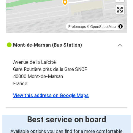
Protomaps
©
OpenStreetMap
Mont-de-Marsan (Bus Station)
Avenue de la Laïcité
Gare Routière près de la Gare SNCF
40000 Mont-de-Marsan
France
View this address on Google Maps
Best service on board
Available options you can find for a more comfortable