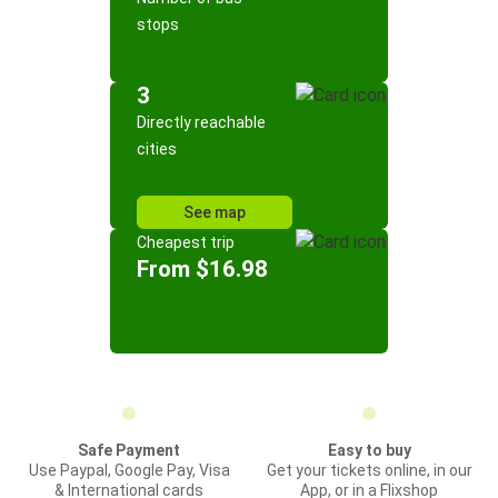
stops
3
Directly reachable
cities
See map
Cheapest trip
From $16.98
Safe Payment
Easy to buy
Use Paypal, Google Pay, Visa
Get your tickets online, in our
& International cards
App, or in a Flixshop