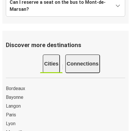
Can I reserve a seat on the bus to Mont-de-
Marsan?
Discover more destinations
Cities
Connections
Bordeaux
Bayonne
Langon
Paris
Lyon