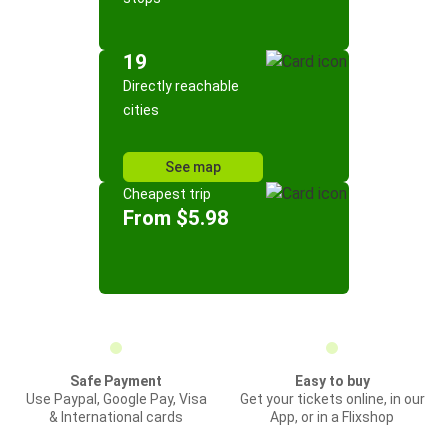
19
Directly reachable
cities
See map
Cheapest trip
From $5.98
Safe Payment
Easy to buy
Use Paypal, Google Pay, Visa
Get your tickets online, in our
& International cards
App, or in a Flixshop