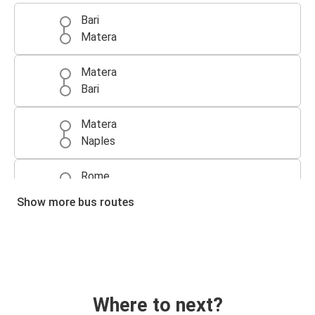
Bari
Matera
Matera
Bari
Matera
Naples
Rome
Matera
Show more bus routes
Naples
Matera
Matera
Rome
Where to next?