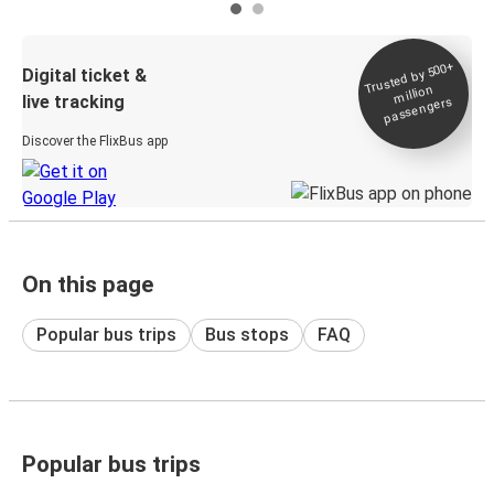
Trusted by 500+
Digital ticket &
million
live tracking
passengers
Discover the FlixBus app
On this page
Popular bus trips
Bus stops
FAQ
Popular bus trips