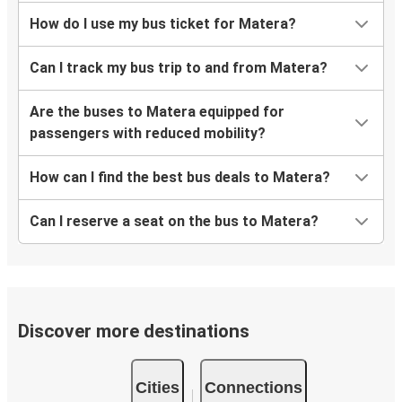
How do I use my bus ticket for Matera?
Can I track my bus trip to and from Matera?
Are the buses to Matera equipped for
passengers with reduced mobility?
How can I find the best bus deals to Matera?
Can I reserve a seat on the bus to Matera?
Discover more destinations
Cities
Connections