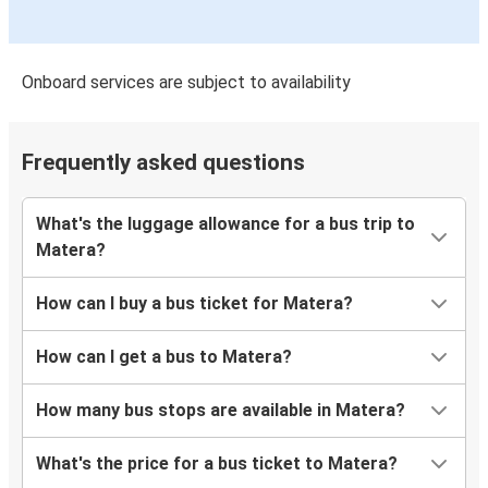
Onboard services are subject to availability
Frequently asked questions
What's the luggage allowance for a bus trip to
Matera?
How can I buy a bus ticket for Matera?
How can I get a bus to Matera?
How many bus stops are available in Matera?
What's the price for a bus ticket to Matera?