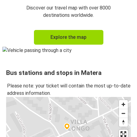
Lecce
Discover our travel map with over 8000
Matera
destinations worldwide.
Matera
Explore the map
Lecce
Gallipoli
Matera
Bus stations and stops in Matera
Matera
Bari Airport
Please note: your ticket will contain the most up-to-date
address information.
Salerno
Matera
Bari Airport
Matera