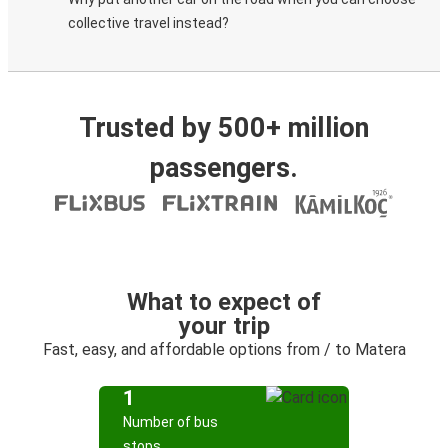
collective travel instead?
Trusted by 500+ million
passengers.
What to expect of
your trip
Fast, easy, and affordable options from / to Matera
1
Number of bus
stops