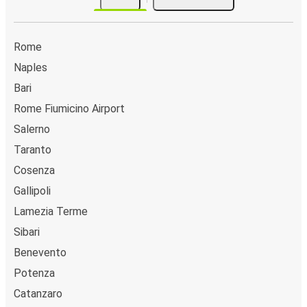
Rome
Naples
Bari
Rome Fiumicino Airport
Salerno
Taranto
Cosenza
Gallipoli
Lamezia Terme
Sibari
Benevento
Potenza
Catanzaro