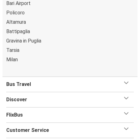
Bari Airport
Policoro
Altamura
Battipaglia
Gravina in Puglia
Tarsia
Milan
Bus Travel
Discover
FlixBus
Customer Service