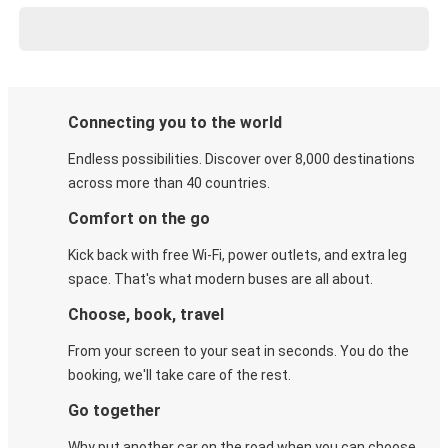
Connecting you to the world
Endless possibilities. Discover over 8,000 destinations
across more than 40 countries.
Comfort on the go
Kick back with free Wi-Fi, power outlets, and extra leg
space. That's what modern buses are all about.
Choose, book, travel
From your screen to your seat in seconds. You do the
booking, we'll take care of the rest.
Go together
Why put another car on the road when you can choose