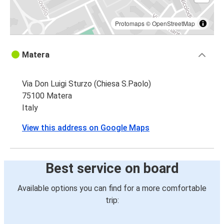
Matera
Gallipoli
Protomaps
©
OpenStreetMap
Matera
Matera
Salerno
Via Don Luigi Sturzo (Chiesa S.Paolo)
75100 Matera
Italy
View this address on Google Maps
Best service on board
Available options you can find for a more comfortable
trip: