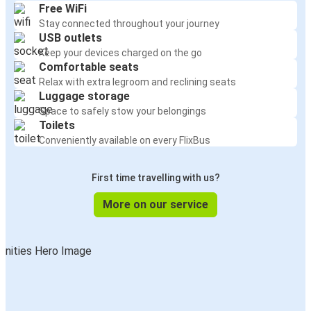
Free WiFi
Stay connected throughout your journey
USB outlets
Keep your devices charged on the go
Comfortable seats
Relax with extra legroom and reclining seats
Luggage storage
Space to safely stow your belongings
Toilets
Conveniently available on every FlixBus
First time travelling with us?
More on our service