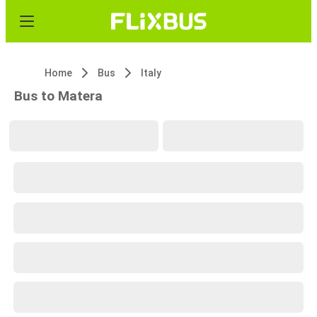
Home
Bus
Italy
Bus to Matera