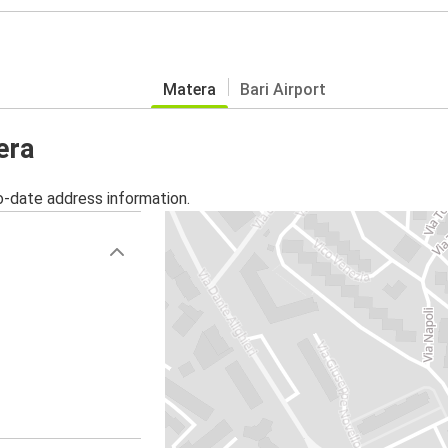
Matera
Bari Airport
era
o-date address information.