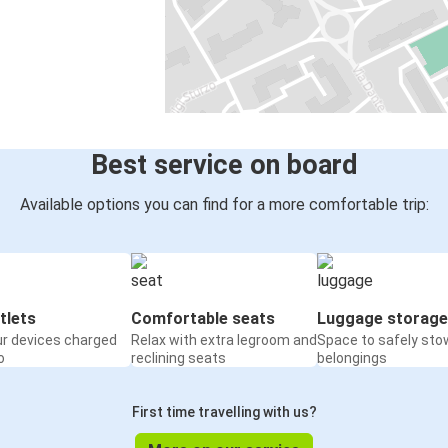
Best service on board
Available options you can find for a more comfortable trip:
tlets
Comfortable seats
Luggage storage
ur devices charged
Relax with extra legroom and
Space to safely sto
o
reclining seats
belongings
First time travelling with us?