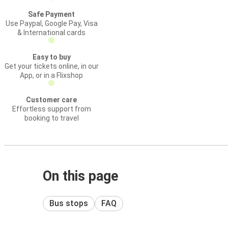
Safe Payment
Use Paypal, Google Pay, Visa
& International cards
Easy to buy
Get your tickets online, in our
App, or in a Flixshop
Customer care
Effortless support from
booking to travel
On this page
Bus stops
FAQ