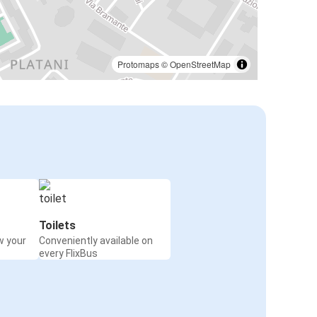
Protomaps
©
OpenStreetMap
Toilets
w your
Conveniently available on
every FlixBus