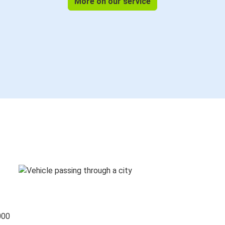
More on our service
000