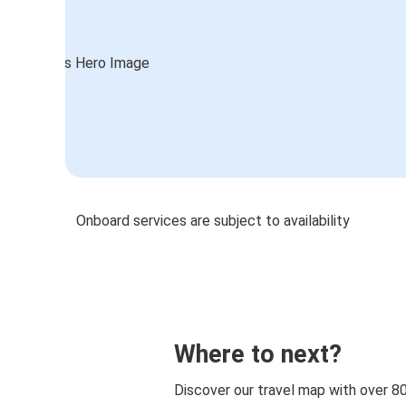
Onboard services are subject to availability
Where to next?
Discover our travel map with over 8