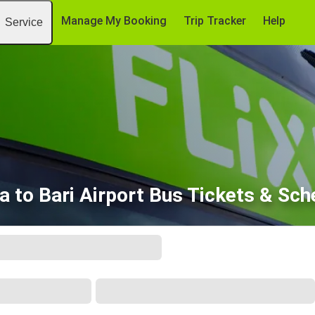
Manage My Booking
Trip Tracker
Help
Service
a to Bari Airport Bus Tickets & Sch