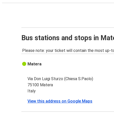
Bus stations and stops in Mat
Please note: your ticket will contain the most up-t
Matera
Via Don Luigi Sturzo (Chiesa S.Paolo)
75100 Matera
Italy
View this address on Google Maps