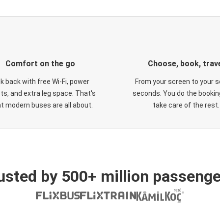
Comfort on the go
Choose, book, trav
ck back with free Wi-Fi, power
From your screen to your s
ts, and extra leg space. That's
seconds. You do the booking
t modern buses are all about.
take care of the rest.
usted by 500+ million passenge