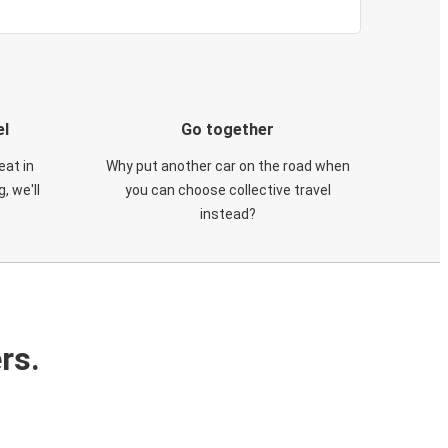
el
Go together
eat in
Why put another car on the road when
, we'll
you can choose collective travel
instead?
rs.