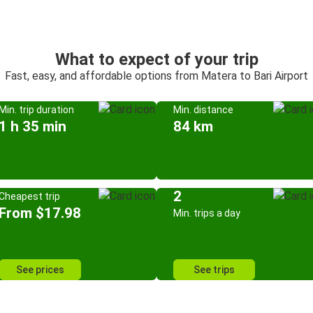
What to expect of your trip
Fast, easy, and affordable options from Matera to Bari Airport
Min. trip duration
Min. distance
1 h 35 min
84 km
2
Cheapest trip
From $17.98
Min. trips a day
See prices
See trips