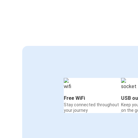
Free WiFi
USB ou
Stay connected throughout
Keep yo
your journey
on the g