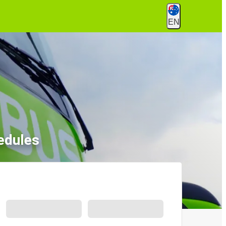
EN
edules