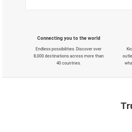
Connecting you to the world
Endless possibilities. Discover over
Ki
8,000 destinations across more than
outle
40 countries.
wha
Tr