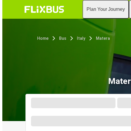
Plan Your Journey
Home
Bus
Italy
Matera
Mater