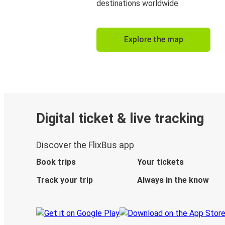
destinations worldwide.
Explore the map
Digital ticket & live tracking
Discover the FlixBus app
Book trips
Your tickets
Track your trip
Always in the know