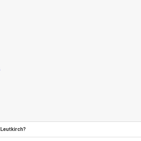
 Leutkirch?