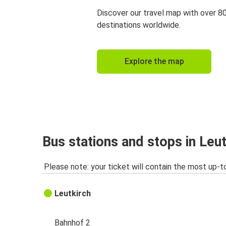
Discover our travel map with over 8
destinations worldwide.
Explore the map
Bus stations and stops in Leut
Please note: your ticket will contain the most up-t
Leutkirch
Bahnhof 2