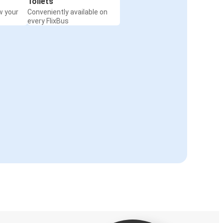
Toilets
w your
Conveniently available on
every FlixBus