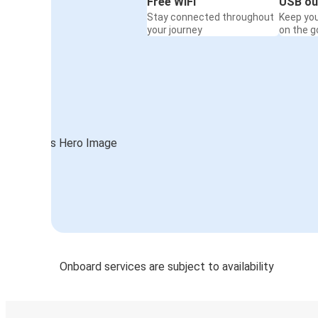
Free WiFi
USB ou
Stay connected throughout
Keep yo
your journey
on the g
Onboard services are subject to availability