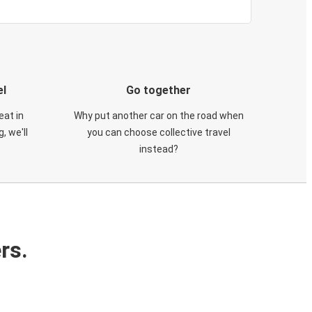
el
Go together
eat in
Why put another car on the road when
, we'll
you can choose collective travel
instead?
rs.