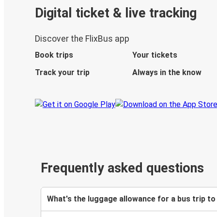
Digital ticket & live tracking
Discover the FlixBus app
Book trips
Your tickets
Track your trip
Always in the know
Frequently asked questions
What's the luggage allowance for a bus trip to