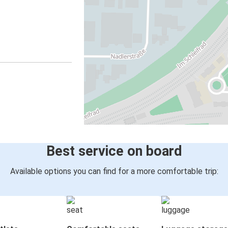
Best service on board
Available options you can find for a more comfortable trip: