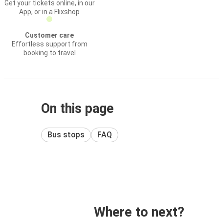
Get your tickets online, in our
App, or in a Flixshop
Customer care
Effortless support from
booking to travel
On this page
Bus stops
FAQ
Where to next?