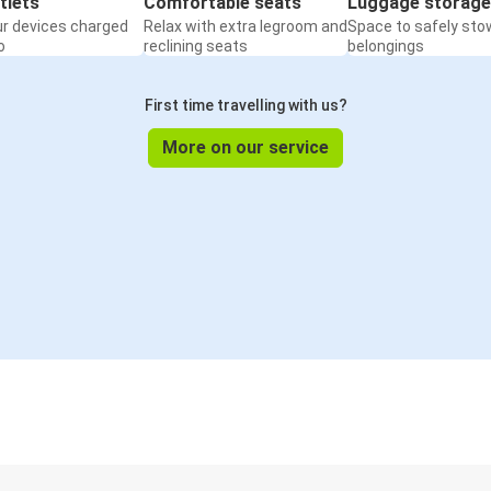
tlets
Comfortable seats
Luggage storage
ur devices charged
Relax with extra legroom and
Space to safely sto
o
reclining seats
belongings
First time travelling with us?
More on our service