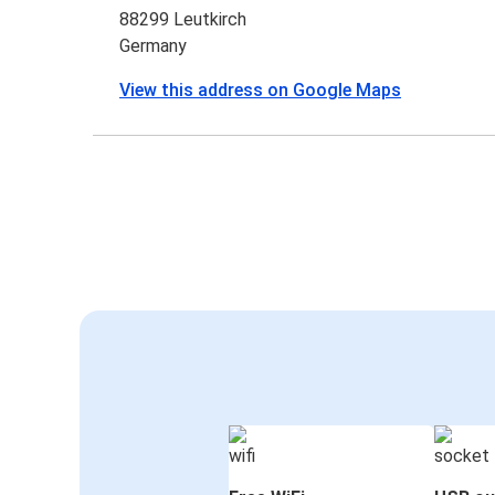
88299 Leutkirch
Germany
View this address on Google Maps