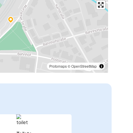
Protomaps
©
OpenStreetMap