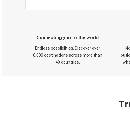
Connecting you to the world
Endless possibilities. Discover over
Ki
8,000 destinations across more than
outle
40 countries.
wha
Tr