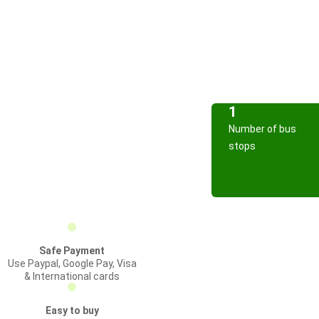
1
Number of bus
stops
Safe Payment
Use Paypal, Google Pay, Visa
& International cards
Easy to buy