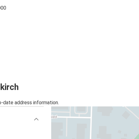
000
kirch
o-date address information.