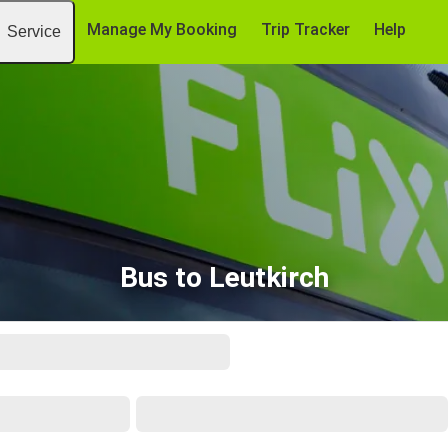
Manage My Booking
Trip Tracker
Help
Service
Bus to Leutkirch