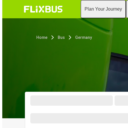
Plan Your Journey
Home
Bus
Germany