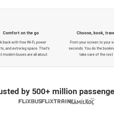
Comfort on the go
Choose, book, trav
ck back with free Wi-Fi, power
From your screen to your s
ts, and extra leg space. That's
seconds. You do the booking
t modern buses are all about.
take care of the rest.
usted by 500+ million passenge