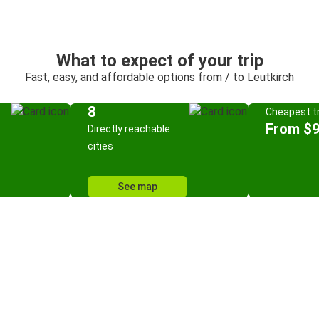
What to expect of your trip
Fast, easy, and affordable options from / to Leutkirch
8
Cheapest tr
From $9
Directly reachable
cities
See map