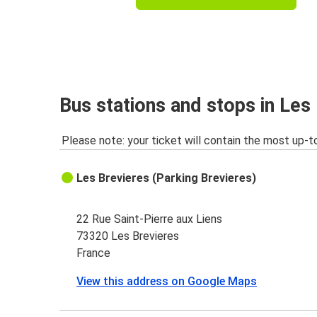
Bus stations and stops in Les
Please note: your ticket will contain the most up-t
Les Brevieres (Parking Brevieres)
22 Rue Saint-Pierre aux Liens
73320 Les Brevieres
France
View this address on Google Maps