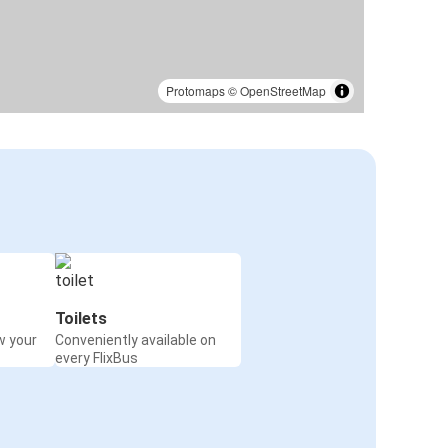
Protomaps
©
OpenStreetMap
Toilets
w your
Conveniently available on
every FlixBus