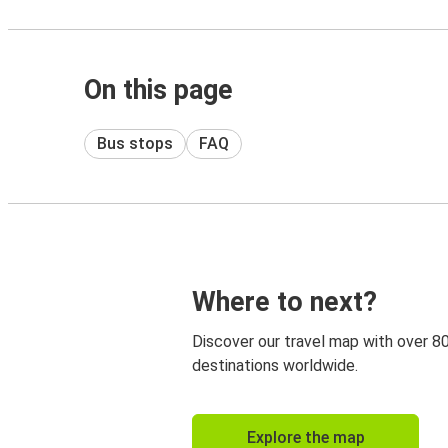
On this page
Bus stops
FAQ
Where to next?
Discover our travel map with over 8
destinations worldwide.
Explore the map