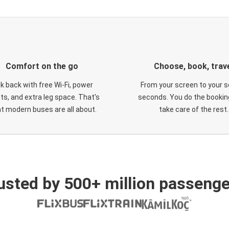
Comfort on the go
Choose, book, trav
ck back with free Wi-Fi, power
From your screen to your s
ts, and extra leg space. That's
seconds. You do the booking
t modern buses are all about.
take care of the rest.
usted by 500+ million passenge