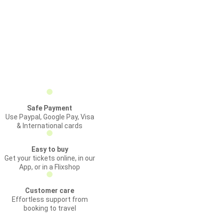
Safe Payment
Use Paypal, Google Pay, Visa
& International cards
Easy to buy
Get your tickets online, in our
App, or in a Flixshop
Customer care
Effortless support from
booking to travel