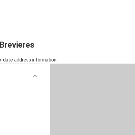
 Brevieres
o-date address information.