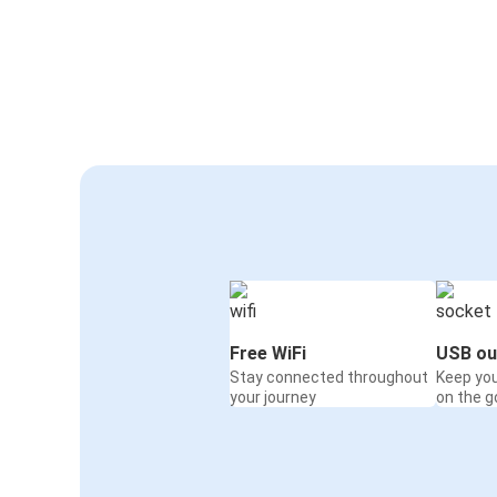
Free WiFi
USB ou
Stay connected throughout
Keep yo
your journey
on the g