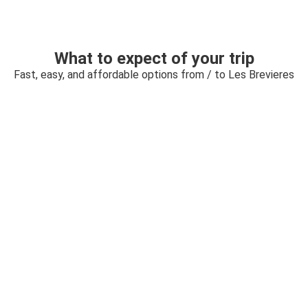
What to expect of your trip
Fast, easy, and affordable options from / to Les Brevieres