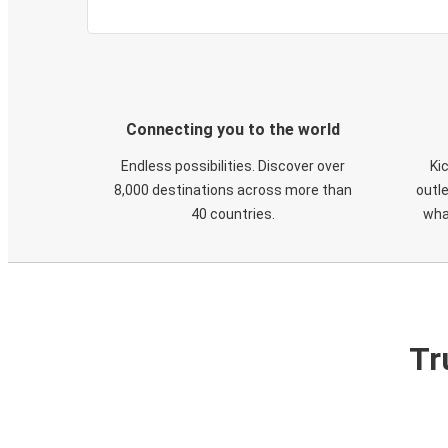
Connecting you to the world
Endless possibilities. Discover over
Ki
8,000 destinations across more than
outle
40 countries.
wha
Tr