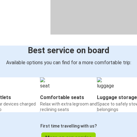
Best service on board
Available options you can find for a more comfortable trip:
tlets
Comfortable seats
Luggage storage
ur devices charged
Relax with extra legroom and
Space to safely sto
o
reclining seats
belongings
First time travelling with us?