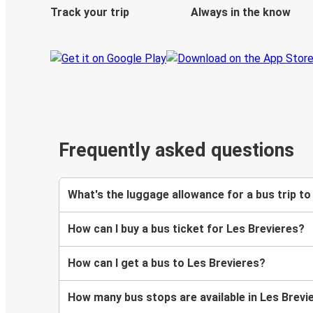
Track your trip
Always in the know
Frequently asked questions
What's the luggage allowance for a bus trip to
How can I buy a bus ticket for Les Brevieres?
How can I get a bus to Les Brevieres?
How many bus stops are available in Les Brevi