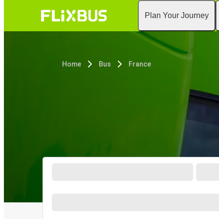
Plan Your Journey
Home
Bus
France