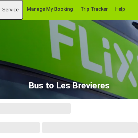
Manage My Booking
Trip Tracker
Help
Service
Bus to Les Brevieres