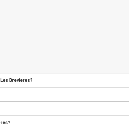
 Les Brevieres?
eres?