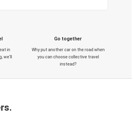
el
Go together
eat in
Why put another car on the road when
, we'll
you can choose collective travel
instead?
rs.