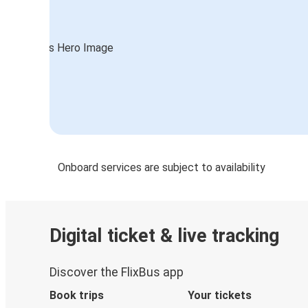
Onboard services are subject to availability
Digital ticket & live tracking
Discover the FlixBus app
Book trips
Your tickets