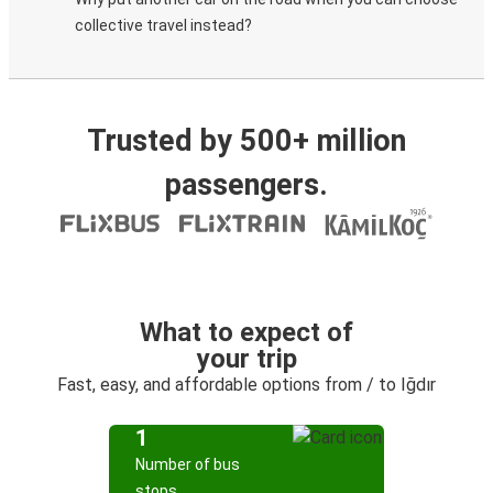
collective travel instead?
Trusted by 500+ million
passengers.
What to expect of
your trip
Fast, easy, and affordable options from / to Iğdır
1
Number of bus
stops