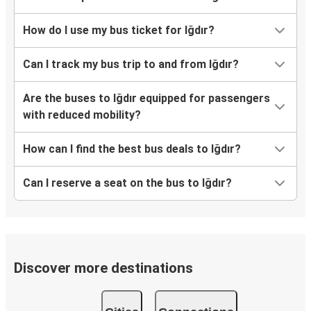
How do I use my bus ticket for Iğdır?
Can I track my bus trip to and from Iğdır?
Are the buses to Iğdır equipped for passengers
with reduced mobility?
How can I find the best bus deals to Iğdır?
Can I reserve a seat on the bus to Iğdır?
Discover more destinations