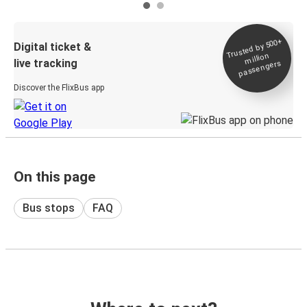
Trusted by 500+
Digital ticket &
million
live tracking
passengers
Discover the FlixBus app
On this page
Bus stops
FAQ