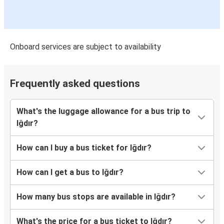
Onboard services are subject to availability
Frequently asked questions
What's the luggage allowance for a bus trip to
Iğdır?
How can I buy a bus ticket for Iğdır?
How can I get a bus to Iğdır?
How many bus stops are available in Iğdır?
What's the price for a bus ticket to Iğdır?