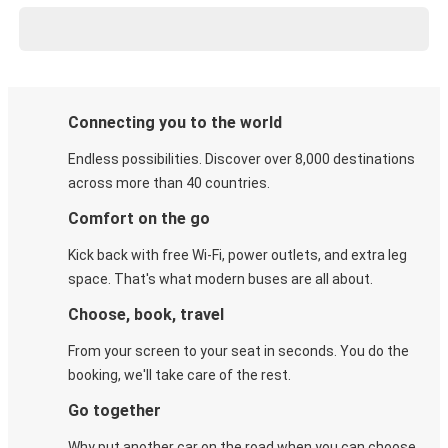
Connecting you to the world
Endless possibilities. Discover over 8,000 destinations
across more than 40 countries.
Comfort on the go
Kick back with free Wi-Fi, power outlets, and extra leg
space. That's what modern buses are all about.
Choose, book, travel
From your screen to your seat in seconds. You do the
booking, we'll take care of the rest.
Go together
Why put another car on the road when you can choose