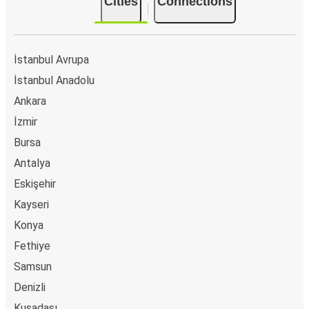
Cities
Connections
İstanbul Avrupa
İstanbul Anadolu
Ankara
İzmir
Bursa
Antalya
Eskişehir
Kayseri
Konya
Fethiye
Samsun
Denizli
Kuşadası