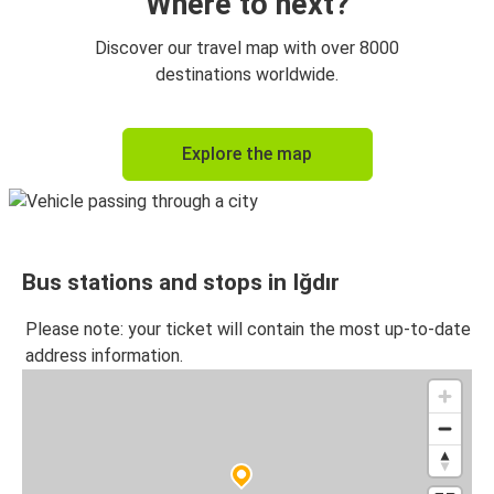
Where to next?
Discover our travel map with over 8000
destinations worldwide.
Explore the map
Bus stations and stops in Iğdır
Please note: your ticket will contain the most up-to-date
address information.