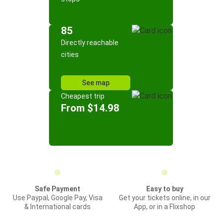
85
Directly reachable
cities
See map
Cheapest trip
From $14.98
Safe Payment
Easy to buy
Use Paypal, Google Pay, Visa
Get your tickets online, in our
& International cards
App, or in a Flixshop