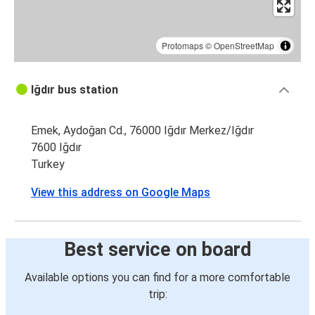
Protomaps
©
OpenStreetMap
Iğdır bus station
Emek, Aydoğan Cd., 76000 Iğdır Merkez/Iğdır
7600 Iğdır
Turkey
View this address on Google Maps
Best service on board
Available options you can find for a more comfortable
trip: