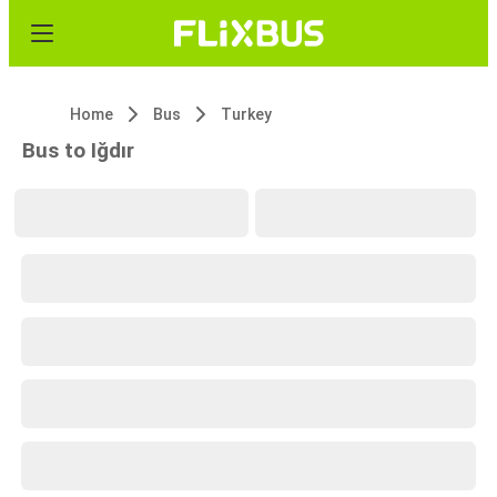
Home
Bus
Turkey
Bus to Iğdır