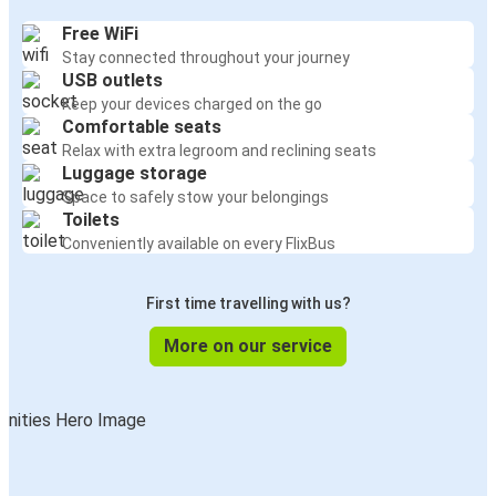
Free WiFi
Stay connected throughout your journey
USB outlets
Keep your devices charged on the go
Comfortable seats
Relax with extra legroom and reclining seats
Luggage storage
Space to safely stow your belongings
Toilets
Conveniently available on every FlixBus
First time travelling with us?
More on our service