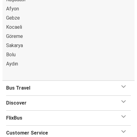
Afyon
Gebze
Kocaeli
Göreme
Sakarya
Bolu
Aydın
Bus Travel
Discover
FlixBus
Customer Service