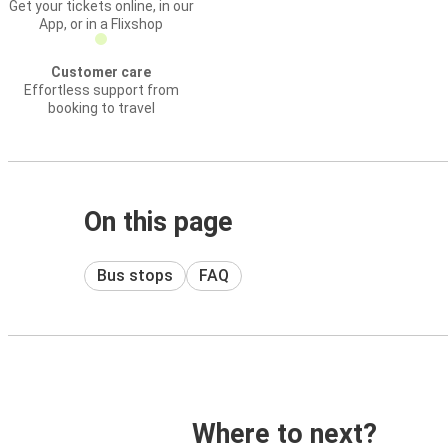
Get your tickets online, in our
App, or in a Flixshop
Customer care
Effortless support from
booking to travel
On this page
Bus stops
FAQ
Where to next?