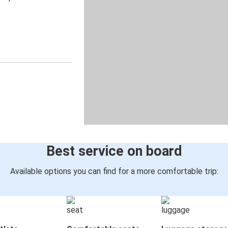
Best service on board
Available options you can find for a more comfortable trip: