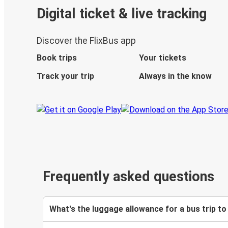
Digital ticket & live tracking
Discover the FlixBus app
Book trips
Your tickets
Track your trip
Always in the know
Frequently asked questions
What's the luggage allowance for a bus trip to