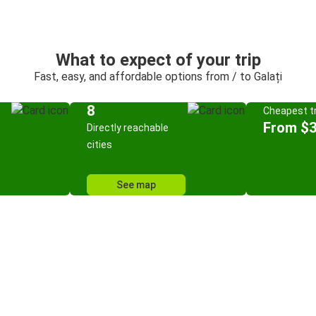
What to expect of your trip
Fast, easy, and affordable options from / to Galați
8
Cheapest tr
From $3
Directly reachable
cities
See map