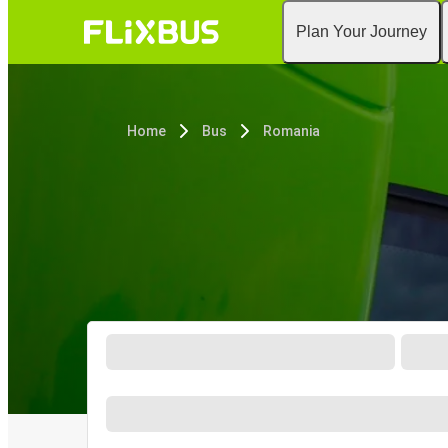
Plan Your Journey
Home
Bus
Romania