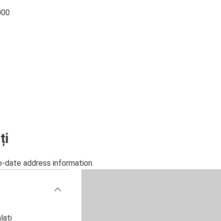
000
ți
o-date address information.
lați