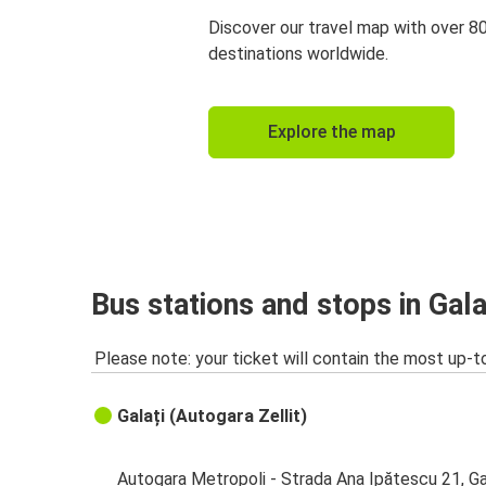
Discover our travel map with over 8
destinations worldwide.
Explore the map
Bus stations and stops in Gala
Please note: your ticket will contain the most up-t
Galați (Autogara Zellit)
Autogara Metropoli - Strada Ana Ipătescu 21, Ga