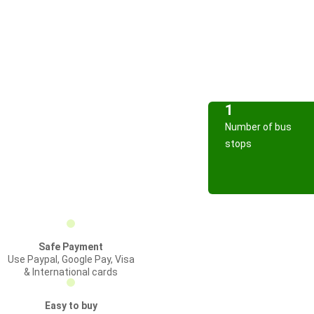
1
Number of bus
stops
Safe Payment
Use Paypal, Google Pay, Visa
& International cards
Easy to buy