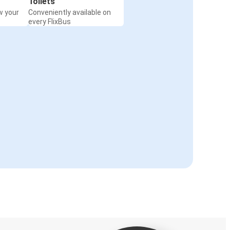
Toilets
w your
Conveniently available on
every FlixBus