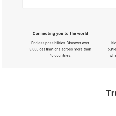
Connecting you to the world
Endless possibilities. Discover over
Ki
8,000 destinations across more than
outle
40 countries.
wha
Tr