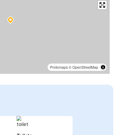
Protomaps
©
OpenStreetMap