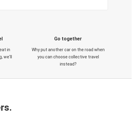
el
Go together
eat in
Why put another car on the road when
, we'll
you can choose collective travel
instead?
rs.