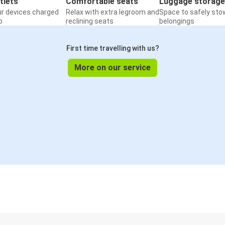
tlets
Comfortable seats
Luggage storage
ur devices charged
Relax with extra legroom and
Space to safely sto
o
reclining seats
belongings
First time travelling with us?
More on our service