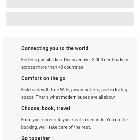
Connecting you to the world
Endless possibilities. Discover over 8,000 destinations
across more than 40 countries.
Comfort on the go
Kick back with free Wi-Fi, power outlets, and extra leg
space. That's what modern buses are all about.
Choose, book, travel
From your screen to your seat in seconds. You do the
booking, we'll take care of the rest.
Go together