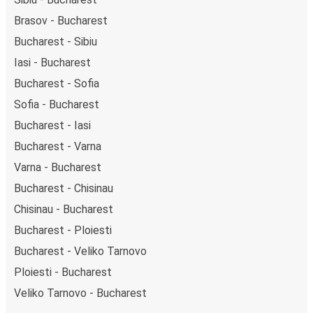
Brasov - Bucharest
Bucharest - Sibiu
Iasi - Bucharest
Bucharest - Sofia
Sofia - Bucharest
Bucharest - Iasi
Bucharest - Varna
Varna - Bucharest
Bucharest - Chisinau
Chisinau - Bucharest
Bucharest - Ploiesti
Bucharest - Veliko Tarnovo
Ploiesti - Bucharest
Veliko Tarnovo - Bucharest