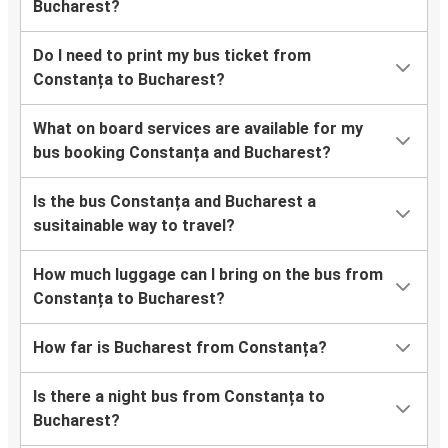
Bucharest?
Do I need to print my bus ticket from
Constanța to Bucharest?
What on board services are available for my
bus booking Constanța and Bucharest?
Is the bus Constanța and Bucharest a
susitainable way to travel?
How much luggage can I bring on the bus from
Constanța to Bucharest?
How far is Bucharest from Constanța?
Is there a night bus from Constanța to
Bucharest?