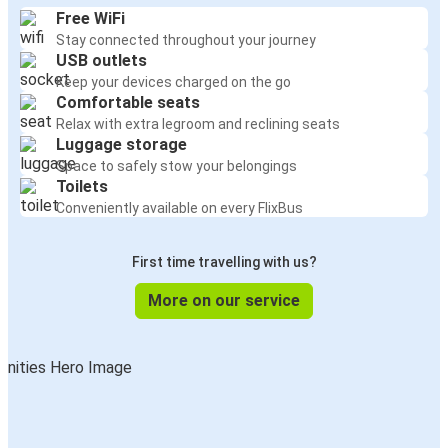
Free WiFi
Stay connected throughout your journey
USB outlets
Keep your devices charged on the go
Comfortable seats
Relax with extra legroom and reclining seats
Luggage storage
Space to safely stow your belongings
Toilets
Conveniently available on every FlixBus
First time travelling with us?
More on our service