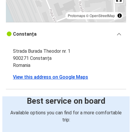
Protomaps
©
OpenStreetMap
Constanța
Strada Burada Theodor nr. 1
900271 Constanța
Romania
View this address on Google Maps
Best service on board
Available options you can find for a more comfortable
trip: