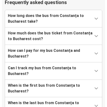
Frequently asked questions
How long does the bus from Constanța to
Bucharest take?
How much does the bus ticket from Constanța
to Bucharest cost?
How can I pay for my bus Constanța and
Bucharest?
Can I track my bus from Constanța to
Bucharest?
When is the first bus from Constanța to
Bucharest?
When is the last bus from Constanța to