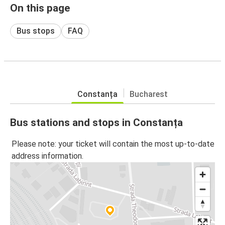
On this page
Bus stops
FAQ
Constanța
Bucharest
Bus stations and stops in Constanța
Please note: your ticket will contain the most up-to-date
address information.