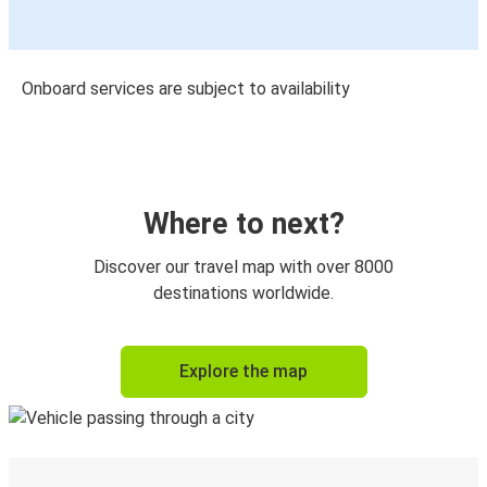
Onboard services are subject to availability
Where to next?
Discover our travel map with over 8000
destinations worldwide.
Explore the map