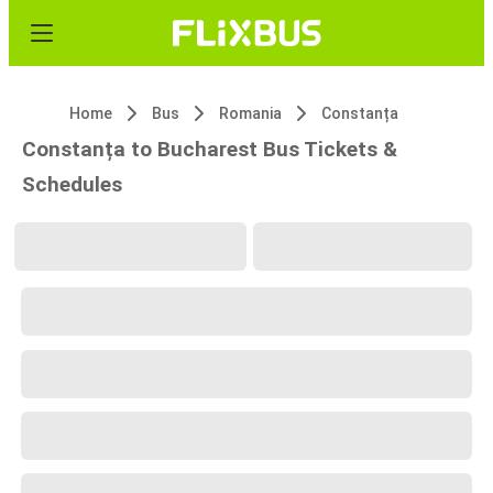
Home
Bus
Romania
Constanța
Constanța to Bucharest Bus Tickets &
Schedules