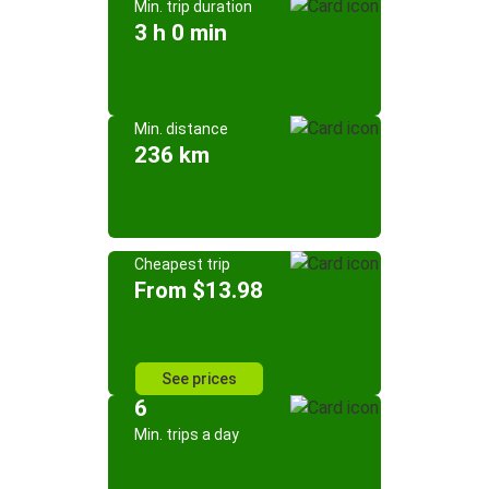
Min. trip duration
3 h 0 min
Min. distance
236 km
Cheapest trip
From $13.98
See prices
6
Min. trips a day