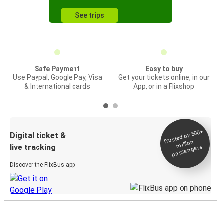
See trips
Safe Payment
Easy to buy
Use Paypal, Google Pay, Visa
Get your tickets online, in our
& International cards
App, or in a Flixshop
Trusted by 500+
Digital ticket &
million
live tracking
passengers
Discover the FlixBus app