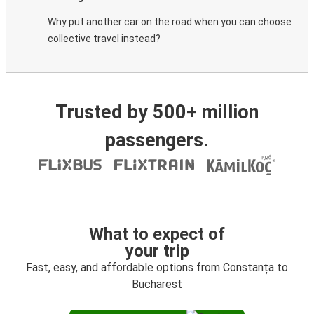
Why put another car on the road when you can choose
collective travel instead?
Trusted by 500+ million
passengers.
What to expect of
your trip
Fast, easy, and affordable options from Constanța to
Bucharest