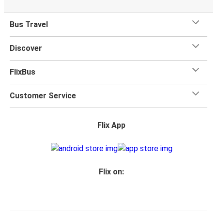
Bus Travel
Discover
FlixBus
Customer Service
Flix App
Flix on: