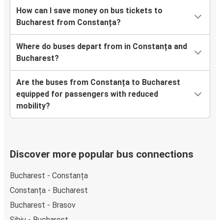
How can I save money on bus tickets to
Bucharest from Constanța?
Where do buses depart from in Constanța and
Bucharest?
Are the buses from Constanța to Bucharest
equipped for passengers with reduced
mobility?
Discover more popular bus connections
Bucharest - Constanța
Constanța - Bucharest
Bucharest - Brasov
Sibiu - Bucharest