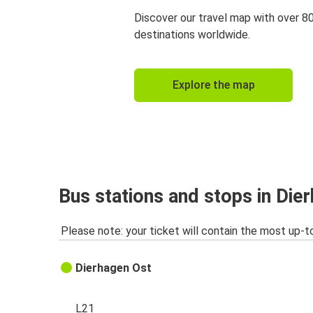
Discover our travel map with over 8
destinations worldwide.
Explore the map
Bus stations and stops in Die
Please note: your ticket will contain the most up-t
Dierhagen Ost
L21