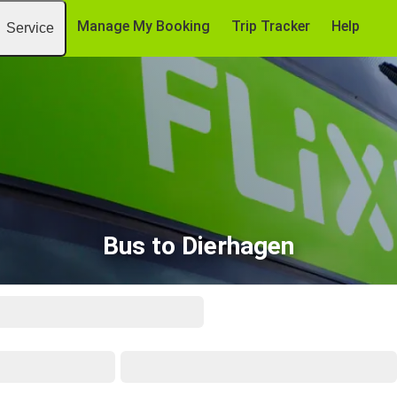
Manage My Booking
Trip Tracker
Help
Service
Bus to Dierhagen