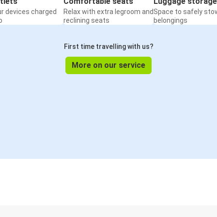
tlets
Comfortable seats
Luggage storage
ur devices charged
Relax with extra legroom and
Space to safely sto
o
reclining seats
belongings
First time travelling with us?
More on our service