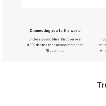
Connecting you to the world
Endless possibilities. Discover over
Ki
8,000 destinations across more than
outle
40 countries.
wha
Tr