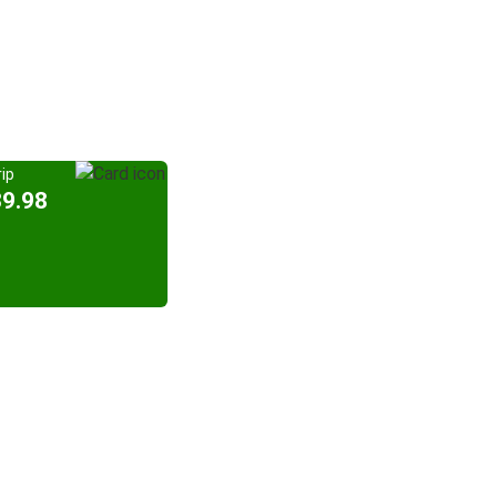
ip
39.98