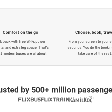
Comfort on the go
Choose, book, trav
ck back with free Wi-Fi, power
From your screen to your s
ts, and extra leg space. That's
seconds. You do the booking
t modern buses are all about.
take care of the rest.
usted by 500+ million passenge