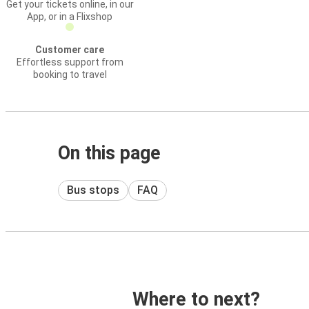
Get your tickets online, in our
App, or in a Flixshop
Customer care
Effortless support from
booking to travel
On this page
Bus stops
FAQ
Where to next?