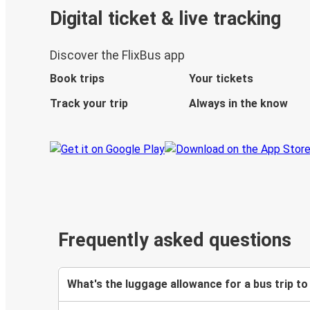
Digital ticket & live tracking
Discover the FlixBus app
Book trips
Your tickets
Track your trip
Always in the know
Frequently asked questions
What's the luggage allowance for a bus trip t