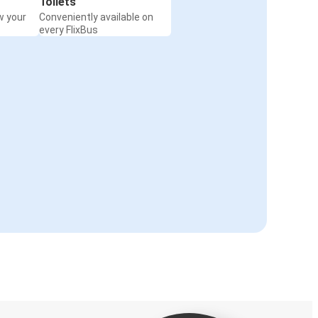
Toilets
w your
Conveniently available on
every FlixBus