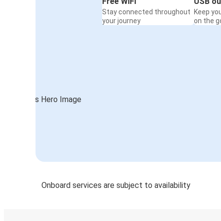
Free WiFi
USB ou
Stay connected throughout
Keep yo
your journey
on the g
Onboard services are subject to availability