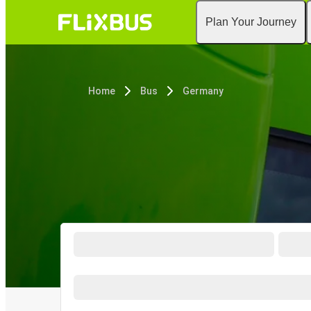
Plan Your Journey
Home
Bus
Germany