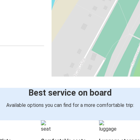
Best service on board
Available options you can find for a more comfortable trip: