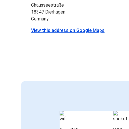
Chausseestraße
18347 Dierhagen
Germany
View this address on Google Maps