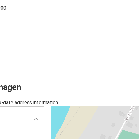
000
rhagen
o-date address information.