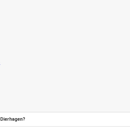
o Dierhagen?