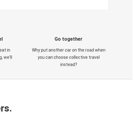
el
Go together
eat in
Why put another car on the road when
, we'll
you can choose collective travel
instead?
rs.