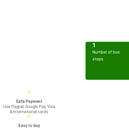
1
Number of bus
stops
Safe Payment
Use Paypal, Google Pay, Visa
& International cards
Easy to buy