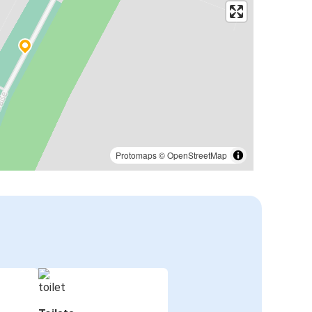
Protomaps
©
OpenStreetMap