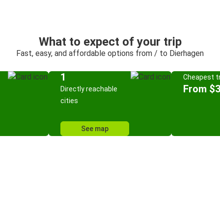
What to expect of your trip
Fast, easy, and affordable options from / to Dierhagen
1
Cheapest tr
From $
Directly reachable
cities
See map