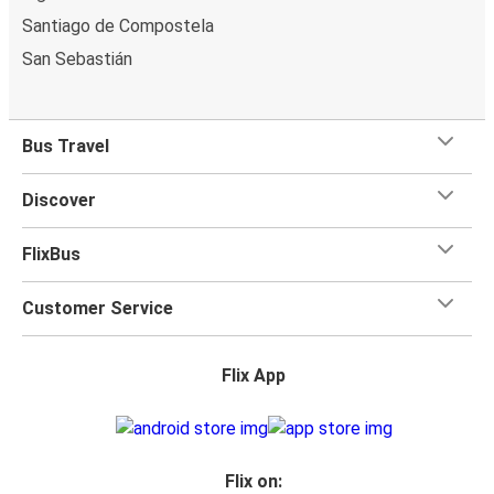
Santiago de Compostela
San Sebastián
Bus Travel
Discover
FlixBus
Customer Service
Flix App
Flix on: