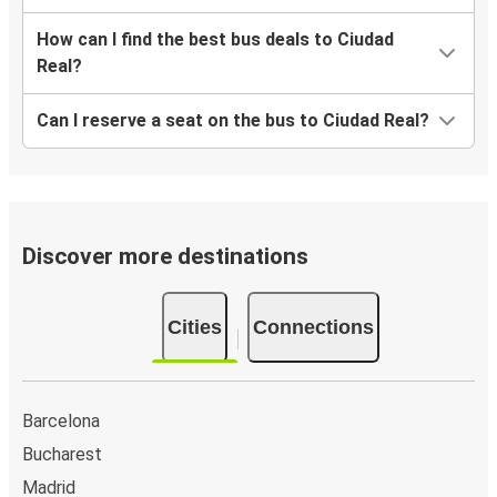
How can I find the best bus deals to Ciudad
Real?
Can I reserve a seat on the bus to Ciudad Real?
Discover more destinations
Cities
Connections
Barcelona
Bucharest
Madrid