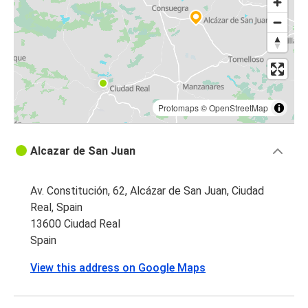
Protomaps
©
OpenStreetMap
Alcazar de San Juan
Av. Constitución, 62, Alcázar de San Juan, Ciudad
Real, Spain
13600 Ciudad Real
Spain
View this address on Google Maps