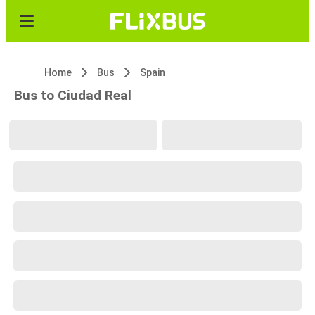
Home
Bus
Spain
Bus to Ciudad Real