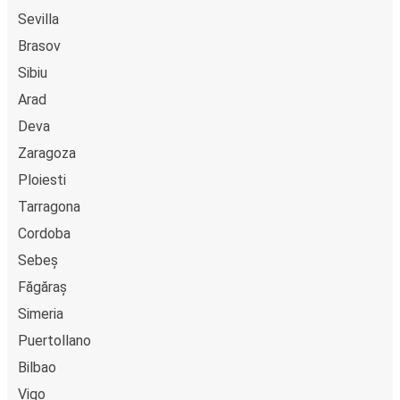
Sevilla
Brasov
Sibiu
Arad
Deva
Zaragoza
Ploiesti
Tarragona
Cordoba
Sebeș
Făgăraș
Simeria
Puertollano
Bilbao
Vigo