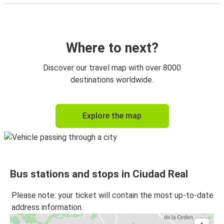
Where to next?
Discover our travel map with over 8000
destinations worldwide.
Explore the map
Bus stations and stops in Ciudad Real
Please note: your ticket will contain the most up-to-date
address information.