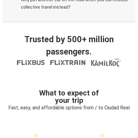
collective travel instead?
Trusted by 500+ million
passengers.
What to expect of
your trip
Fast, easy, and affordable options from / to Ciudad Real