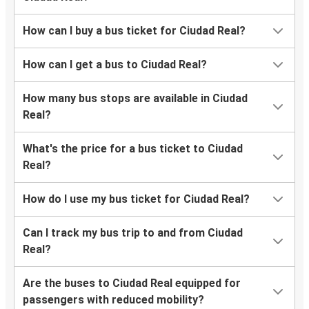
How can I buy a bus ticket for Ciudad Real?
How can I get a bus to Ciudad Real?
How many bus stops are available in Ciudad
Real?
What's the price for a bus ticket to Ciudad
Real?
How do I use my bus ticket for Ciudad Real?
Can I track my bus trip to and from Ciudad
Real?
Are the buses to Ciudad Real equipped for
passengers with reduced mobility?