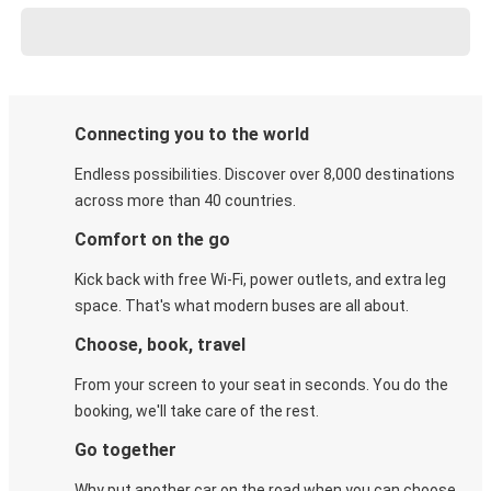
Connecting you to the world
Endless possibilities. Discover over 8,000 destinations
across more than 40 countries.
Comfort on the go
Kick back with free Wi-Fi, power outlets, and extra leg
space. That's what modern buses are all about.
Choose, book, travel
From your screen to your seat in seconds. You do the
booking, we'll take care of the rest.
Go together
Why put another car on the road when you can choose