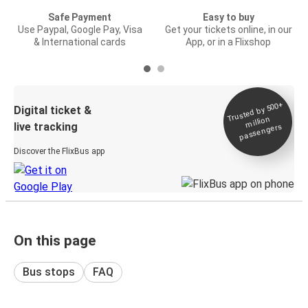
Safe Payment
Easy to buy
Use Paypal, Google Pay, Visa
Get your tickets online, in our
& International cards
App, or in a Flixshop
Trusted by 500+
Digital ticket &
million
live tracking
passengers
Discover the FlixBus app
On this page
Bus stops
FAQ