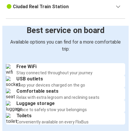
Ciudad Real Train Station
Best service on board
Available options you can find for a more comfortable
trip:
Free WiFi
Stay connected throughout your journey
USB outlets
Keep your devices charged on the go
Comfortable seats
Relax with extra legroom and reclining seats
Luggage storage
Space to safely stow your belongings
Toilets
Conveniently available on every FlixBus