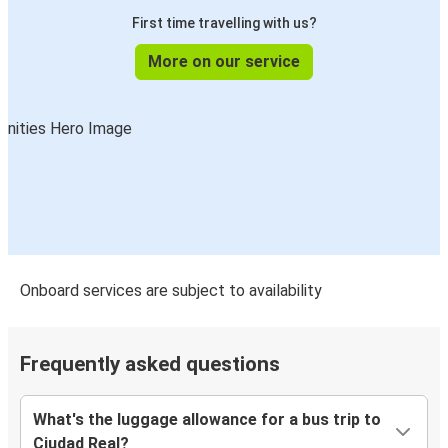
First time travelling with us?
More on our service
Onboard services are subject to availability
Frequently asked questions
What's the luggage allowance for a bus trip to
Ciudad Real?