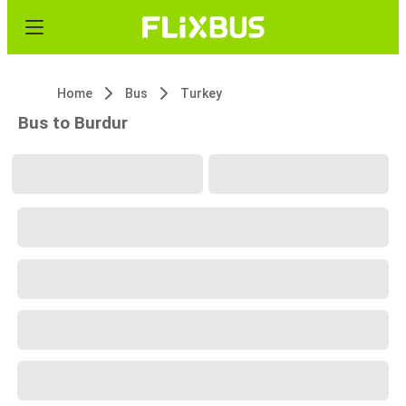
Home
Bus
Turkey
Bus to Burdur