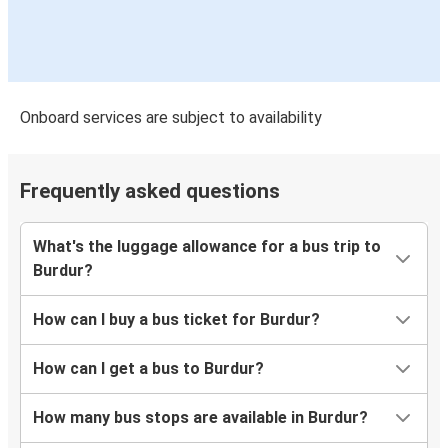
Onboard services are subject to availability
Frequently asked questions
What's the luggage allowance for a bus trip to
Burdur?
How can I buy a bus ticket for Burdur?
How can I get a bus to Burdur?
How many bus stops are available in Burdur?