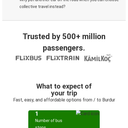
collective travel instead?
Trusted by 500+ million
passengers.
What to expect of
your trip
Fast, easy, and affordable options from / to Burdur
1
Number of bus
stops