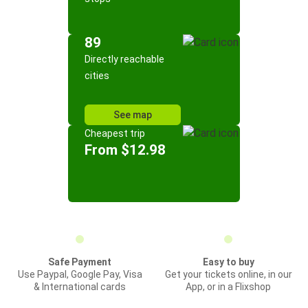
89
Directly reachable
cities
See map
Cheapest trip
From $12.98
Safe Payment
Easy to buy
Use Paypal, Google Pay, Visa
Get your tickets online, in our
& International cards
App, or in a Flixshop