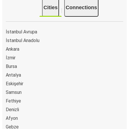
Cities
Connections
İstanbul Avrupa
İstanbul Anadolu
Ankara
İzmir
Bursa
Antalya
Eskişehir
Samsun
Fethiye
Denizli
Afyon
Gebze