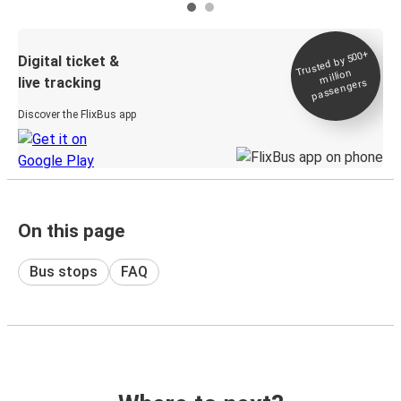
Trusted by 500+
Digital ticket &
million
live tracking
passengers
Discover the FlixBus app
On this page
Bus stops
FAQ