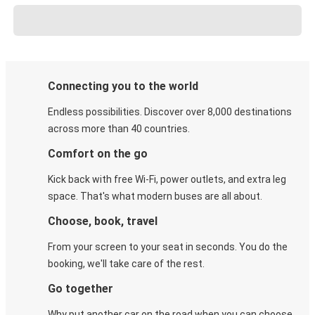
Connecting you to the world
Endless possibilities. Discover over 8,000 destinations
across more than 40 countries.
Comfort on the go
Kick back with free Wi-Fi, power outlets, and extra leg
space. That's what modern buses are all about.
Choose, book, travel
From your screen to your seat in seconds. You do the
booking, we'll take care of the rest.
Go together
Why put another car on the road when you can choose