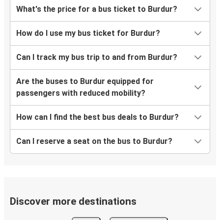
What's the price for a bus ticket to Burdur?
How do I use my bus ticket for Burdur?
Can I track my bus trip to and from Burdur?
Are the buses to Burdur equipped for
passengers with reduced mobility?
How can I find the best bus deals to Burdur?
Can I reserve a seat on the bus to Burdur?
Discover more destinations