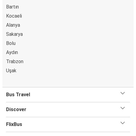
Bartın
Kocaeli
Alanya
Sakarya
Bolu
Aydın
Trabzon
Uşak
Bus Travel
Discover
FlixBus