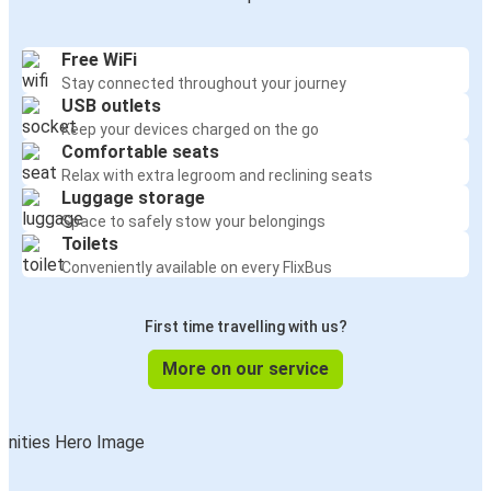
Free WiFi
Stay connected throughout your journey
USB outlets
Keep your devices charged on the go
Comfortable seats
Relax with extra legroom and reclining seats
Luggage storage
Space to safely stow your belongings
Toilets
Conveniently available on every FlixBus
First time travelling with us?
More on our service