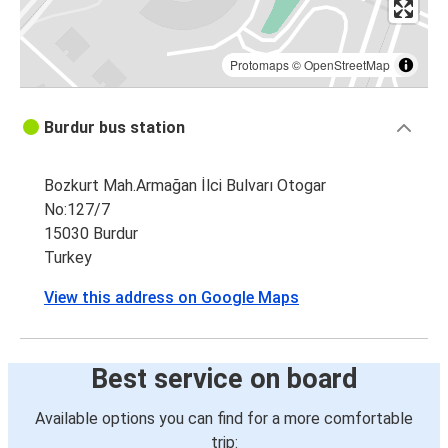
Protomaps
©
OpenStreetMap
Burdur bus station
Bozkurt Mah.Armağan İlci Bulvarı Otogar
No:127/7
15030 Burdur
Turkey
View this address on Google Maps
Best service on board
Available options you can find for a more comfortable
trip: