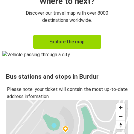
Where to next?
Discover our travel map with over 8000
destinations worldwide.
Explore the map
Bus stations and stops in Burdur
Please note: your ticket will contain the most up-to-date
address information.