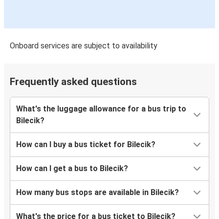
Onboard services are subject to availability
Frequently asked questions
What's the luggage allowance for a bus trip to
Bilecik?
How can I buy a bus ticket for Bilecik?
How can I get a bus to Bilecik?
How many bus stops are available in Bilecik?
What's the price for a bus ticket to Bilecik?