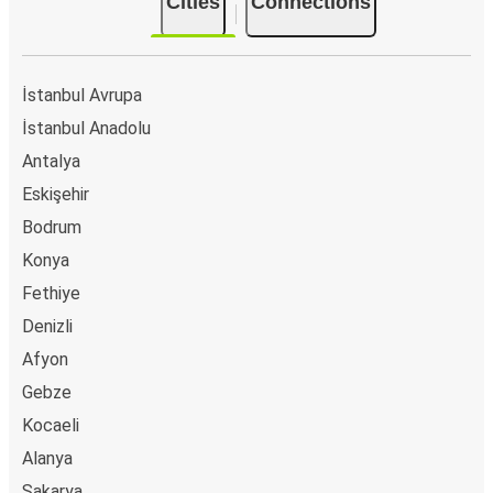
Cities
Connections
İstanbul Avrupa
İstanbul Anadolu
Antalya
Eskişehir
Bodrum
Konya
Fethiye
Denizli
Afyon
Gebze
Kocaeli
Alanya
Sakarya