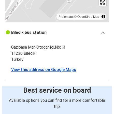
Protomaps
©
OpenStreetMap
Bilecik bus station
Gazipaşa Mah.Otogar İçi.No:13
11230 Bilecik
Turkey
View this address on Google Maps
Best service on board
Available options you can find for a more comfortable
trip: