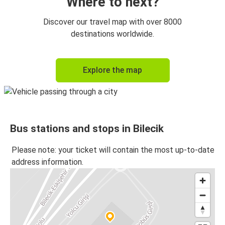
Where to next?
Discover our travel map with over 8000
destinations worldwide.
Explore the map
Bus stations and stops in Bilecik
Please note: your ticket will contain the most up-to-date
address information.