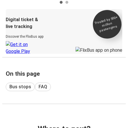
Trusted by 500+
Digital ticket &
million
live tracking
passengers
Discover the FlixBus app
On this page
Bus stops
FAQ