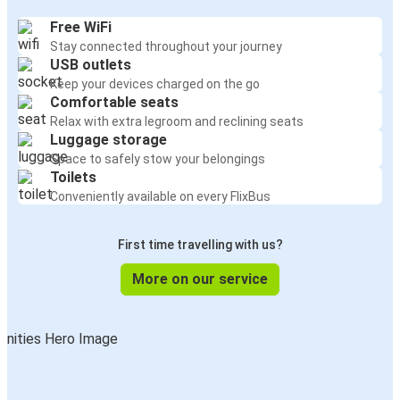
Free WiFi
Stay connected throughout your journey
USB outlets
Keep your devices charged on the go
Comfortable seats
Relax with extra legroom and reclining seats
Luggage storage
Space to safely stow your belongings
Toilets
Conveniently available on every FlixBus
First time travelling with us?
More on our service