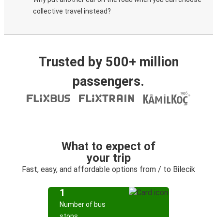
collective travel instead?
Trusted by 500+ million
passengers.
What to expect of
your trip
Fast, easy, and affordable options from / to Bilecik
1
Number of bus
stops