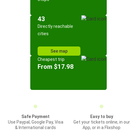
43
Directly reachable
cities
See map
Cheapest trip
From $17.98
Safe Payment
Easy to buy
Use Paypal, Google Pay, Visa
Get your tickets online, in our
& International cards
App, or in a Flixshop