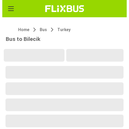
Home
Bus
Turkey
Bus to Bilecik