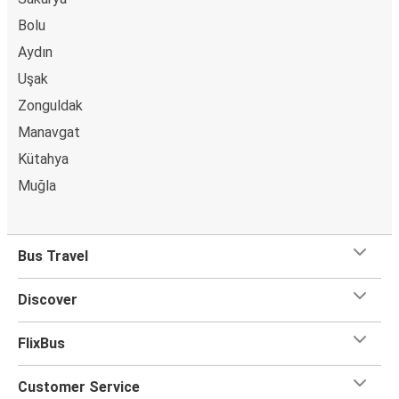
Bolu
Aydın
Uşak
Zonguldak
Manavgat
Kütahya
Muğla
Bus Travel
Discover
FlixBus
Customer Service