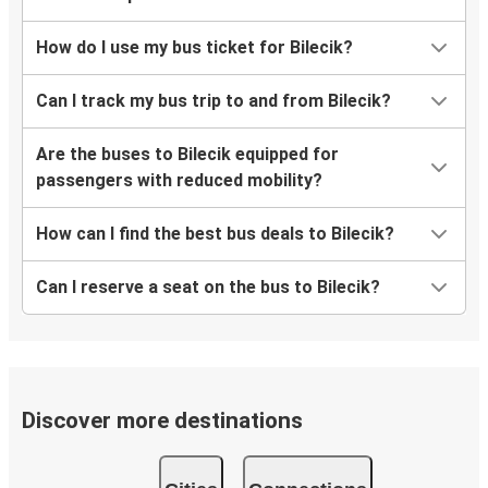
How do I use my bus ticket for Bilecik?
Can I track my bus trip to and from Bilecik?
Are the buses to Bilecik equipped for
passengers with reduced mobility?
How can I find the best bus deals to Bilecik?
Can I reserve a seat on the bus to Bilecik?
Discover more destinations