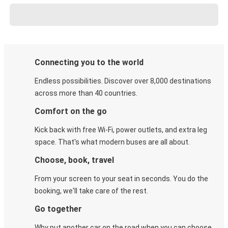
Connecting you to the world
Endless possibilities. Discover over 8,000 destinations
across more than 40 countries.
Comfort on the go
Kick back with free Wi-Fi, power outlets, and extra leg
space. That's what modern buses are all about.
Choose, book, travel
From your screen to your seat in seconds. You do the
booking, we'll take care of the rest.
Go together
Why put another car on the road when you can choose