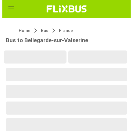
Home
Bus
France
Bus to Bellegarde-sur-Valserine