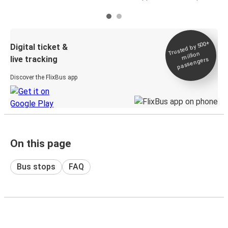
Trusted by 500+
Digital ticket &
million
live tracking
passengers
Discover the FlixBus app
On this page
Bus stops
FAQ