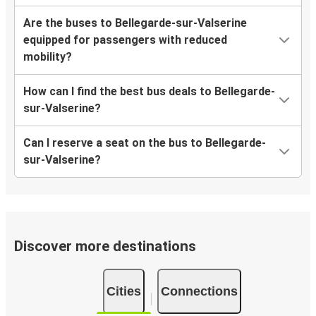
Are the buses to Bellegarde-sur-Valserine
equipped for passengers with reduced
mobility?
How can I find the best bus deals to Bellegarde-
sur-Valserine?
Can I reserve a seat on the bus to Bellegarde-
sur-Valserine?
Discover more destinations
Cities
Connections