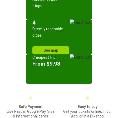
stops
4
Directly reachable
cities
See map
Cheapest trip
From $9.98
Safe Payment
Easy to buy
Use Paypal, Google Pay, Visa
Get your tickets online, in our
& International cards
App, or in a Flixshop