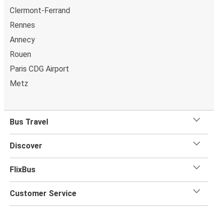
Clermont-Ferrand
Rennes
Annecy
Rouen
Paris CDG Airport
Metz
Bus Travel
Discover
FlixBus
Customer Service