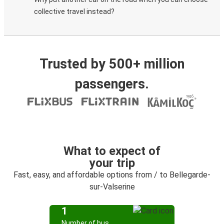
collective travel instead?
Trusted by 500+ million
passengers.
What to expect of
your trip
Fast, easy, and affordable options from / to Bellegarde-
sur-Valserine
1
Number of bus