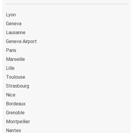
Lyon
Geneva
Lausanne
Geneva Airport
Paris
Marseille
Lille
Toulouse
Strasbourg
Nice
Bordeaux
Grenoble
Montpellier
Nantes