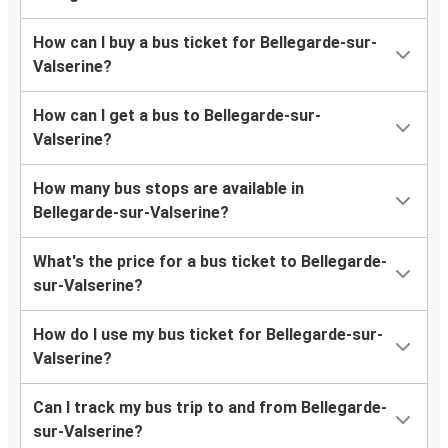
How can I buy a bus ticket for Bellegarde-sur-
Valserine?
How can I get a bus to Bellegarde-sur-
Valserine?
How many bus stops are available in
Bellegarde-sur-Valserine?
What's the price for a bus ticket to Bellegarde-
sur-Valserine?
How do I use my bus ticket for Bellegarde-sur-
Valserine?
Can I track my bus trip to and from Bellegarde-
sur-Valserine?