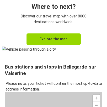
Where to next?
Discover our travel map with over 8000
destinations worldwide.
Explore the map
Bus stations and stops in Bellegarde-sur-
Valserine
Please note: your ticket will contain the most up-to-date
address information.