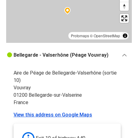
Protomaps
©
OpenStreetMap
Bellegarde - Valserhône (Péage Vouvray)
Aire de Péage de Bellegarde-Valserhône (sortie
10)
Vouvray
01200 Bellegarde-sur-Valserine
France
View this address on Google Maps