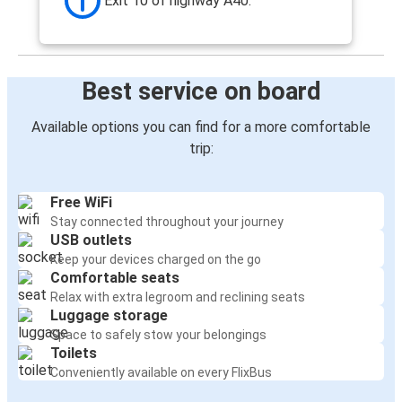
Exit 10 of highway A40.
Best service on board
Available options you can find for a more comfortable
trip:
Free WiFi
Stay connected throughout your journey
USB outlets
Keep your devices charged on the go
Comfortable seats
Relax with extra legroom and reclining seats
Luggage storage
Space to safely stow your belongings
Toilets
Conveniently available on every FlixBus