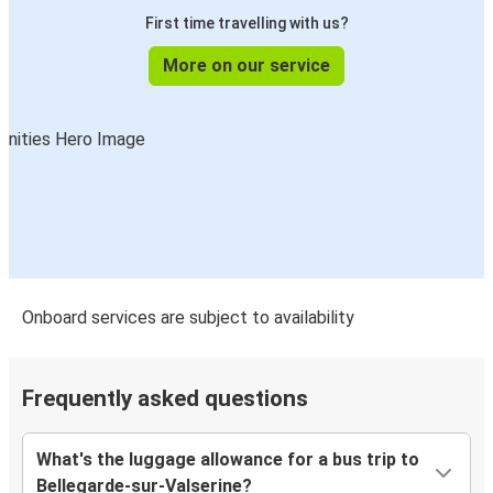
First time travelling with us?
More on our service
Onboard services are subject to availability
Frequently asked questions
What's the luggage allowance for a bus trip to
Bellegarde-sur-Valserine?