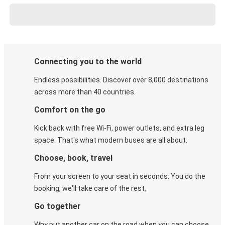
Connecting you to the world
Endless possibilities. Discover over 8,000 destinations
across more than 40 countries.
Comfort on the go
Kick back with free Wi-Fi, power outlets, and extra leg
space. That's what modern buses are all about.
Choose, book, travel
From your screen to your seat in seconds. You do the
booking, we'll take care of the rest.
Go together
Why put another car on the road when you can choose