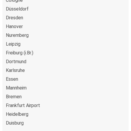
Cologne
Düsseldorf
Dresden
Hanover
Nuremberg
Leipzig
Freiburg (i.Br.)
Dortmund
Karlsruhe
Essen
Mannheim
Bremen
Frankfurt Airport
Heidelberg
Duisburg