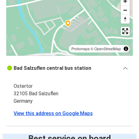
Protomaps
©
OpenStreetMap
Bad Salzuflen central bus station
Ostertor
32105 Bad Salzuflen
Germany
View this address on Google Maps
Best service on board