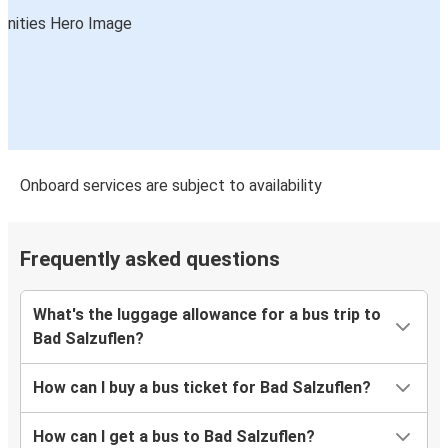
Onboard services are subject to availability
Frequently asked questions
What's the luggage allowance for a bus trip to
Bad Salzuflen?
How can I buy a bus ticket for Bad Salzuflen?
How can I get a bus to Bad Salzuflen?