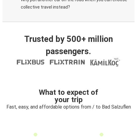
collective travel instead?
Trusted by 500+ million
passengers.
What to expect of
your trip
Fast, easy, and affordable options from / to Bad Salzuflen