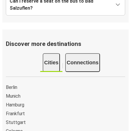
Can I reserve a seat on the bus to Bad
Salzuflen?
Discover more destinations
Cities
Connections
Berlin
Munich
Hamburg
Frankfurt
Stuttgart