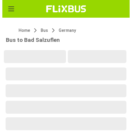
Home
Bus
Germany
Bus to Bad Salzuflen