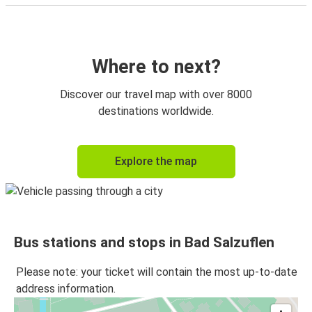
Where to next?
Discover our travel map with over 8000
destinations worldwide.
Explore the map
Bus stations and stops in Bad Salzuflen
Please note: your ticket will contain the most up-to-date
address information.