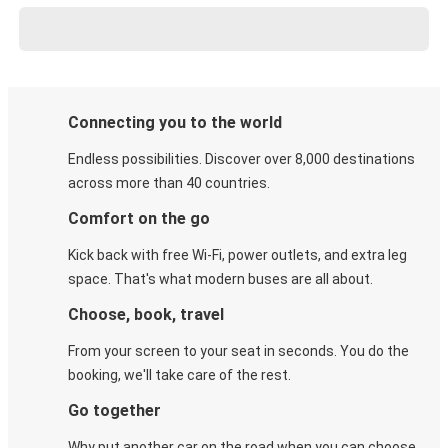
Connecting you to the world
Endless possibilities. Discover over 8,000 destinations
across more than 40 countries.
Comfort on the go
Kick back with free Wi-Fi, power outlets, and extra leg
space. That's what modern buses are all about.
Choose, book, travel
From your screen to your seat in seconds. You do the
booking, we'll take care of the rest.
Go together
Why put another car on the road when you can choose