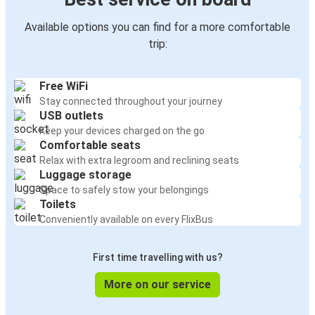
Available options you can find for a more comfortable
trip:
Free WiFi
Stay connected throughout your journey
USB outlets
Keep your devices charged on the go
Comfortable seats
Relax with extra legroom and reclining seats
Luggage storage
Space to safely stow your belongings
Toilets
Conveniently available on every FlixBus
First time travelling with us?
More on our service