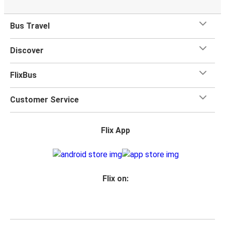
Bus Travel
Discover
FlixBus
Customer Service
Flix App
Flix on: