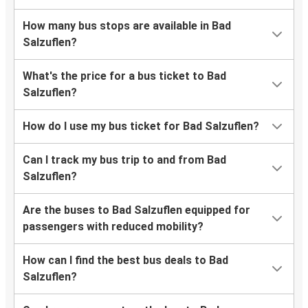
How many bus stops are available in Bad
Salzuflen?
What's the price for a bus ticket to Bad
Salzuflen?
How do I use my bus ticket for Bad Salzuflen?
Can I track my bus trip to and from Bad
Salzuflen?
Are the buses to Bad Salzuflen equipped for
passengers with reduced mobility?
How can I find the best bus deals to Bad
Salzuflen?