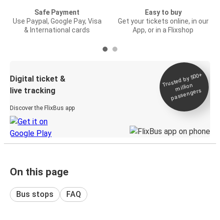
Safe Payment
Easy to buy
Use Paypal, Google Pay, Visa
Get your tickets online, in our
& International cards
App, or in a Flixshop
Trusted by 500+
Digital ticket &
million
live tracking
passengers
Discover the FlixBus app
On this page
Bus stops
FAQ