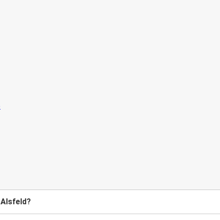
 Alsfeld?