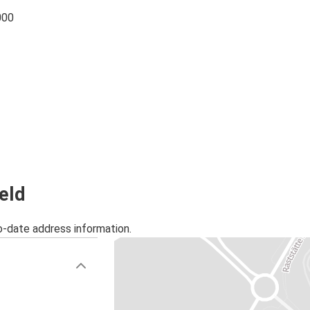
000
feld
o-date address information.