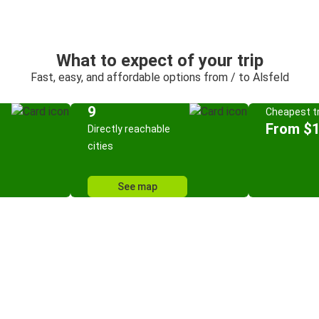
What to expect of your trip
Fast, easy, and affordable options from / to Alsfeld
9
Cheapest tr
From $
Directly reachable
cities
See map