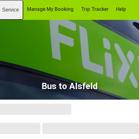
Manage My Booking
Trip Tracker
Help
Service
Bus to Alsfeld