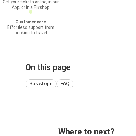
Get your tickets online, in our
App, or in a Flixshop
Customer care
Effortless support from
booking to travel
On this page
Bus stops
FAQ
Where to next?