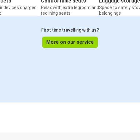
tlets
Comfortable seats
Luggage storage
ur devices charged
Relax with extra legroom and
Space to safely sto
o
reclining seats
belongings
First time travelling with us?
More on our service