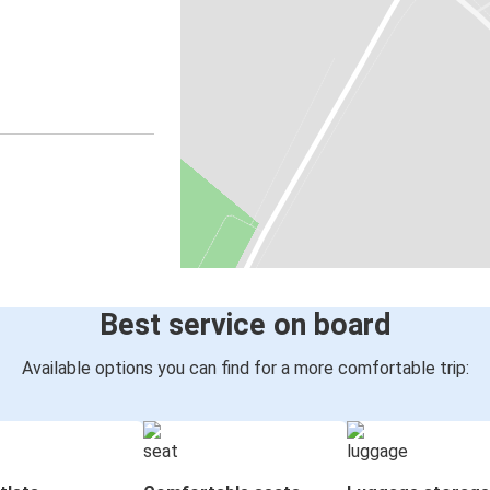
Best service on board
Available options you can find for a more comfortable trip: