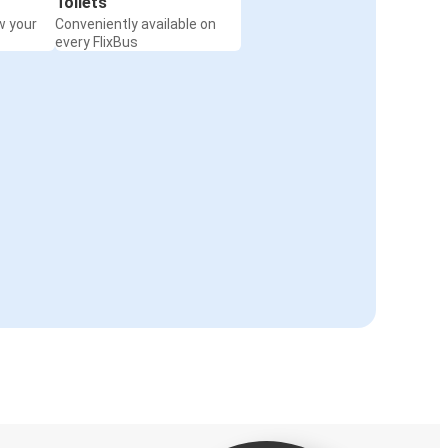
Toilets
w your
Conveniently available on
every FlixBus