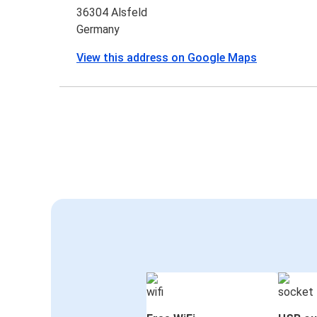
36304 Alsfeld
Germany
View this address on Google Maps