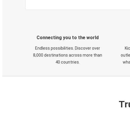
Connecting you to the world
Endless possibilities. Discover over
Ki
8,000 destinations across more than
outle
40 countries.
wha
Tr