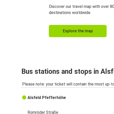
Discover our travel map with over 8
destinations worldwide.
Explore the map
Bus stations and stops in Als
Please note: your ticket will contain the most up-t
Alsfeld Pfefferhöhe
Romröder Straße