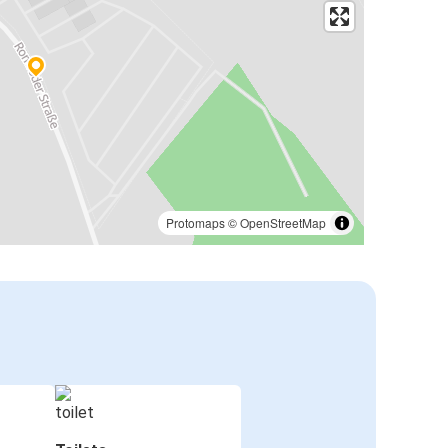
Protomaps
©
OpenStreetMap