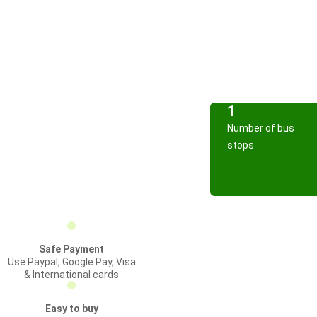
1
Number of bus
stops
Safe Payment
Use Paypal, Google Pay, Visa
& International cards
Easy to buy