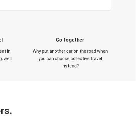
el
Go together
eat in
Why put another car on the road when
, we'll
you can choose collective travel
instead?
rs.