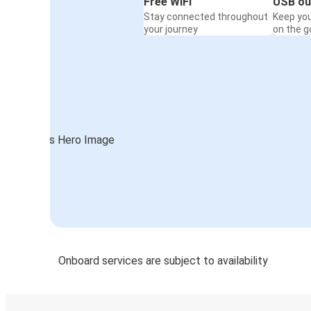
Free WiFi
USB ou
Stay connected throughout
Keep yo
your journey
on the g
Onboard services are subject to availability