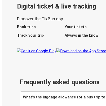
Digital ticket & live tracking
Discover the FlixBus app
Book trips
Your tickets
Track your trip
Always in the know
Frequently asked questions
What's the luggage allowance for a bus trip to