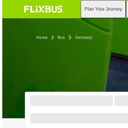
Plan Your Journey
Home
Bus
Germany