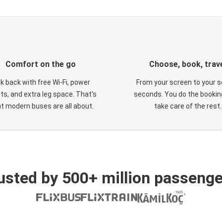
Comfort on the go
Choose, book, trav
ck back with free Wi-Fi, power
From your screen to your s
ts, and extra leg space. That's
seconds. You do the booking
t modern buses are all about.
take care of the rest.
usted by 500+ million passenge