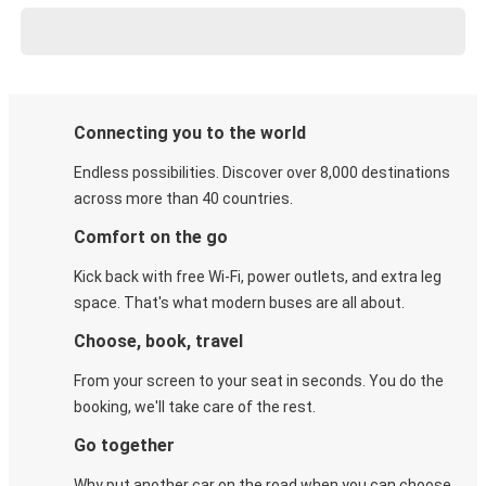
Connecting you to the world
Endless possibilities. Discover over 8,000 destinations
across more than 40 countries.
Comfort on the go
Kick back with free Wi-Fi, power outlets, and extra leg
space. That's what modern buses are all about.
Choose, book, travel
From your screen to your seat in seconds. You do the
booking, we'll take care of the rest.
Go together
Why put another car on the road when you can choose