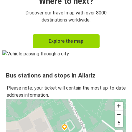
Where to next?
Discover our travel map with over 8000
destinations worldwide.
Explore the map
Bus stations and stops in Allariz
Please note: your ticket will contain the most up-to-date
address information.