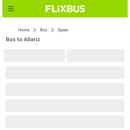
Home
Bus
Spain
Bus to Allariz