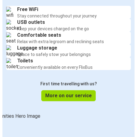
Free WiFi
Stay connected throughout your journey
USB outlets
Keep your devices charged on the go
Comfortable seats
Relax with extra legroom and reclining seats
Luggage storage
Space to safely stow your belongings
Toilets
Conveniently available on every FlixBus
First time travelling with us?
More on our service