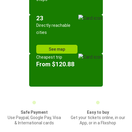
23
Directly reachable
cities
See map
Cheapest trip
From $120.88
Safe Payment
Easy to buy
Use Paypal, Google Pay, Visa
Get your tickets online, in our
& International cards
App, or in a Flixshop