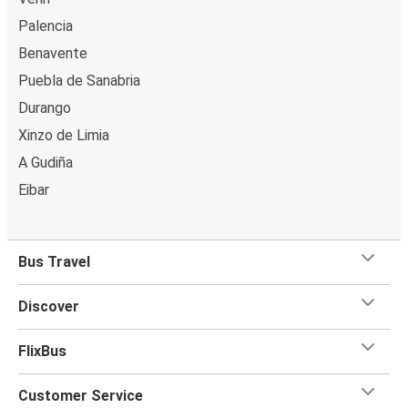
Palencia
Benavente
Puebla de Sanabria
Durango
Xinzo de Limia
A Gudiña
Eibar
Bus Travel
Discover
FlixBus
Customer Service