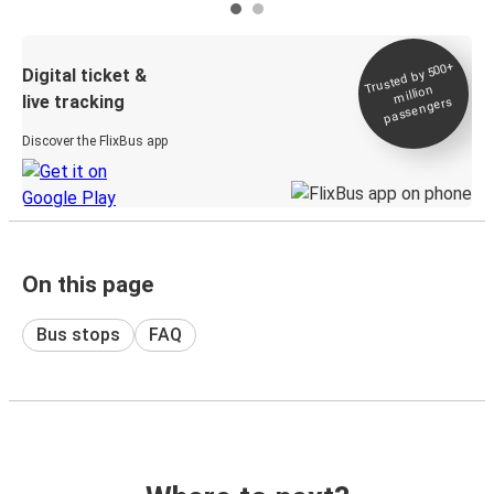
Trusted by 500+
Digital ticket &
million
live tracking
passengers
Discover the FlixBus app
On this page
Bus stops
FAQ