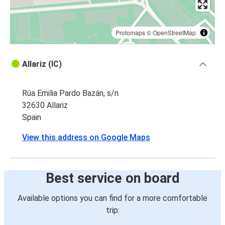
Protomaps
©
OpenStreetMap
Allariz (IC)
Rúa Emilia Pardo Bazán, s/n
32630 Allariz
Spain
View this address on Google Maps
Best service on board
Available options you can find for a more comfortable
trip: