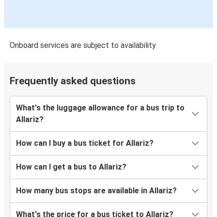
Onboard services are subject to availability
Frequently asked questions
What's the luggage allowance for a bus trip to
Allariz?
How can I buy a bus ticket for Allariz?
How can I get a bus to Allariz?
How many bus stops are available in Allariz?
What's the price for a bus ticket to Allariz?