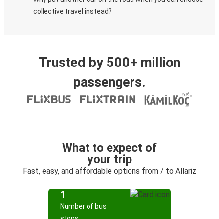
collective travel instead?
Trusted by 500+ million
passengers.
What to expect of
your trip
Fast, easy, and affordable options from / to Allariz
1
Number of bus
stops