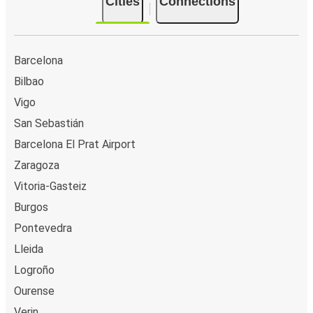
Cities
Connections
Barcelona
Bilbao
Vigo
San Sebastián
Barcelona El Prat Airport
Zaragoza
Vitoria-Gasteiz
Burgos
Pontevedra
Lleida
Logroño
Ourense
Verin