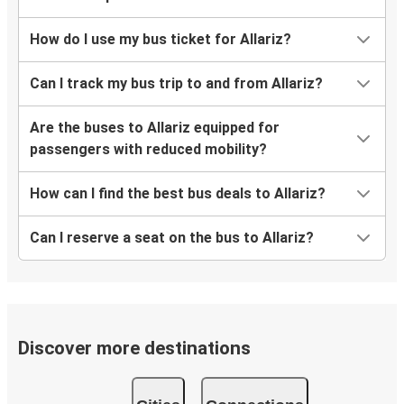
How do I use my bus ticket for Allariz?
Can I track my bus trip to and from Allariz?
Are the buses to Allariz equipped for
passengers with reduced mobility?
How can I find the best bus deals to Allariz?
Can I reserve a seat on the bus to Allariz?
Discover more destinations