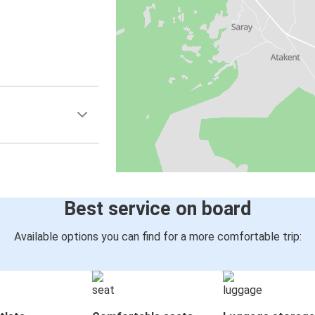
Best service on board
Available options you can find for a more comfortable trip: