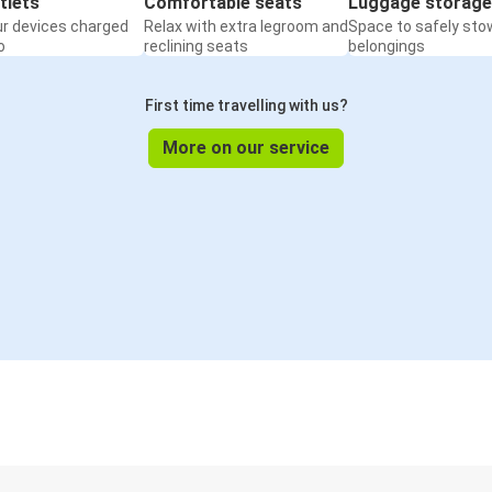
tlets
Comfortable seats
Luggage storage
ur devices charged
Relax with extra legroom and
Space to safely sto
o
reclining seats
belongings
First time travelling with us?
More on our service