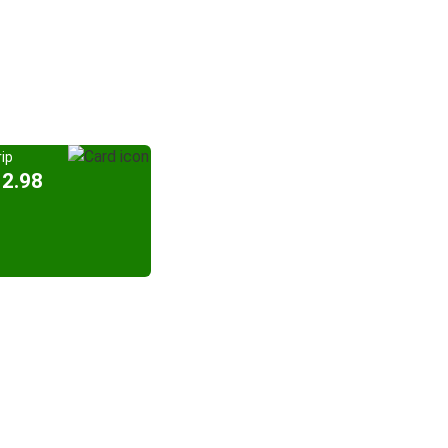
ip
12.98