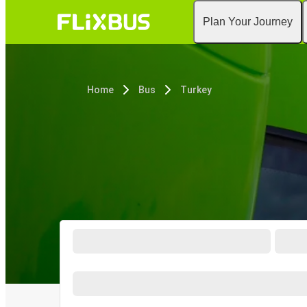
Plan Your Journey
Home
Bus
Turkey