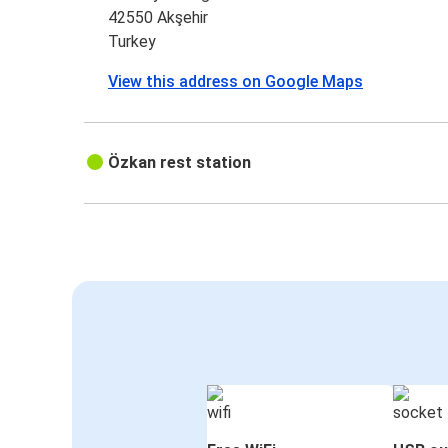
42550 Akşehir
Turkey
View this address on Google Maps
Özkan rest station