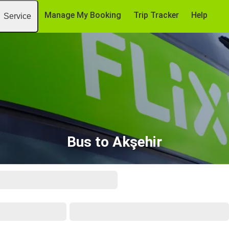
Manage My Booking
Trip Tracker
Help
Service
Bus to Akşehir