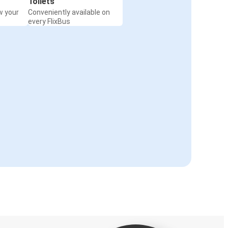
Toilets
w your
Conveniently available on
every FlixBus