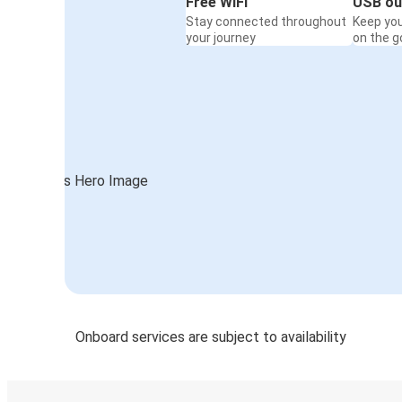
Free WiFi
USB ou
Stay connected throughout
Keep yo
your journey
on the g
Onboard services are subject to availability