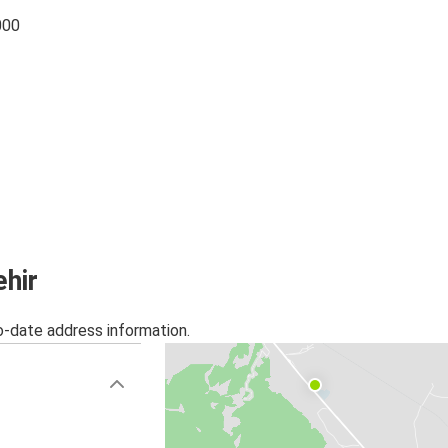
000
ehir
o-date address information.