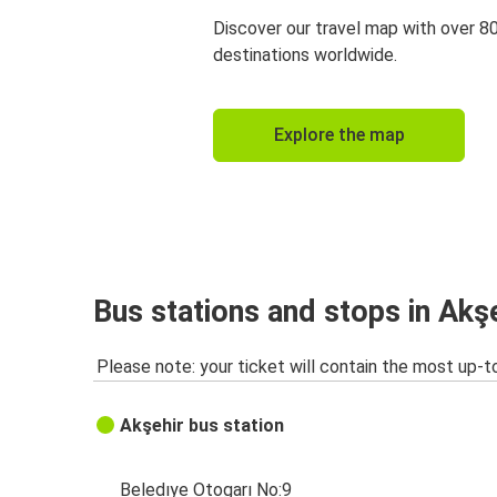
Discover our travel map with over 8
destinations worldwide.
Explore the map
Bus stations and stops in Akş
Please note: your ticket will contain the most up-t
Akşehir bus station
Beledıye Otogarı No:9