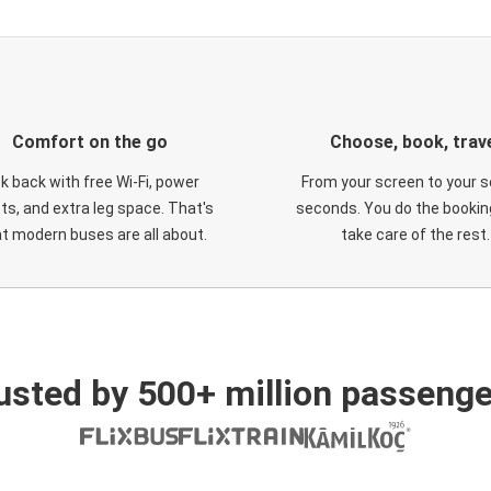
Comfort on the go
Choose, book, trav
ck back with free Wi-Fi, power
From your screen to your s
ts, and extra leg space. That's
seconds. You do the booking
t modern buses are all about.
take care of the rest.
usted by 500+ million passenge