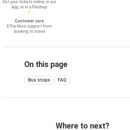
Get your tickets online, in our
App, or in a Flixshop
Customer care
Effortless support from
booking to travel
On this page
Bus stops
FAQ
Where to next?