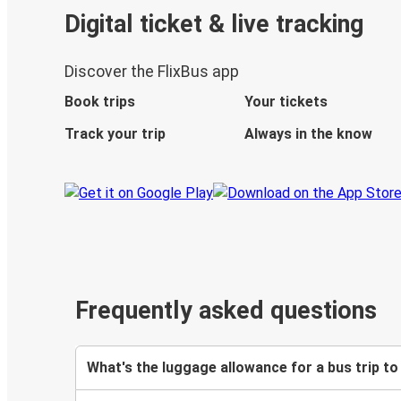
Digital ticket & live tracking
Discover the FlixBus app
Book trips
Your tickets
Track your trip
Always in the know
Frequently asked questions
What's the luggage allowance for a bus trip to