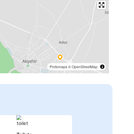
Protomaps
©
OpenStreetMap