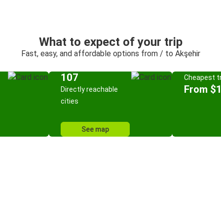
What to expect of your trip
Fast, easy, and affordable options from / to Akşehir
107
Cheapest tr
From $
Directly reachable
cities
See map