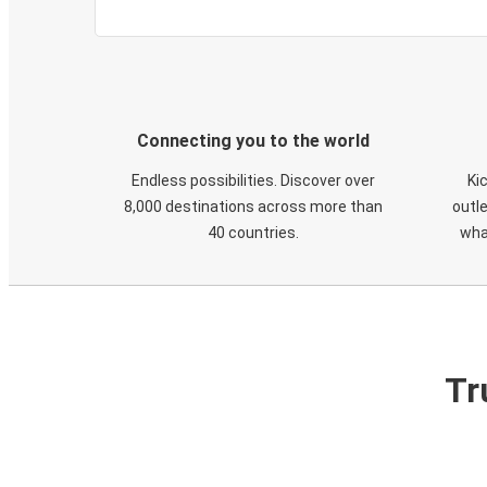
Connecting you to the world
Endless possibilities. Discover over
Ki
8,000 destinations across more than
outle
40 countries.
wha
Tr