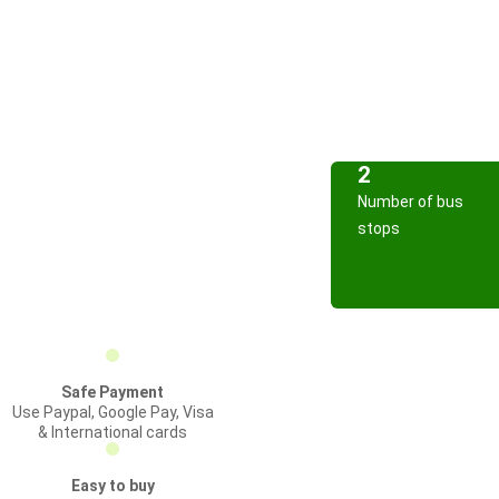
2
Number of bus
stops
Safe Payment
Use Paypal, Google Pay, Visa
& International cards
Easy to buy