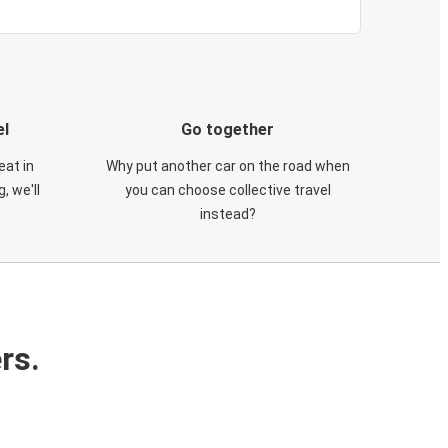
el
Go together
eat in
Why put another car on the road when
, we'll
you can choose collective travel
instead?
rs.