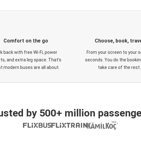
Comfort on the go
Choose, book, trav
ck back with free Wi-Fi, power
From your screen to your s
ts, and extra leg space. That's
seconds. You do the booking
t modern buses are all about.
take care of the rest.
usted by 500+ million passenge