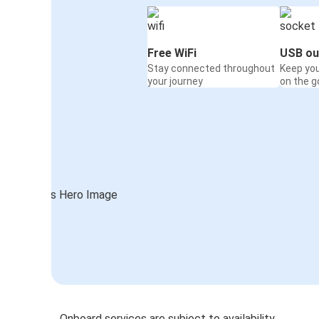
Free WiFi
USB ou
Stay connected throughout
Keep yo
your journey
on the g
Onboard services are subject to availability