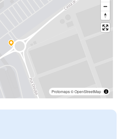
Protomaps
©
OpenStreetMap