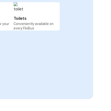
Toilets
w your
Conveniently available on
every FlixBus