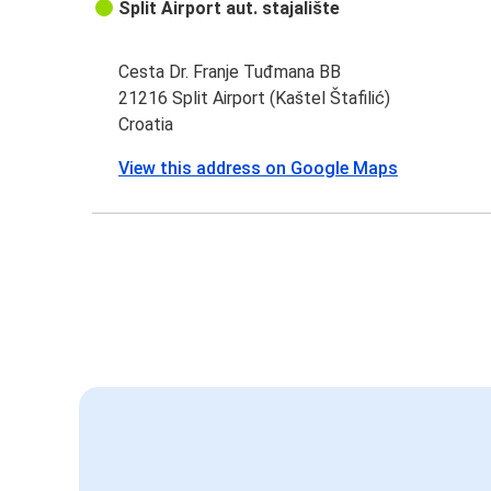
Split Airport aut. stajalište
Cesta Dr. Franje Tuđmana BB
21216 Split Airport (Kaštel Štafilić)
Croatia
View this address on Google Maps