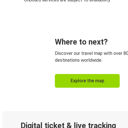
Where to next?
Discover our travel map with over 8
destinations worldwide.
Explore the map
Digital ticket & live tracking