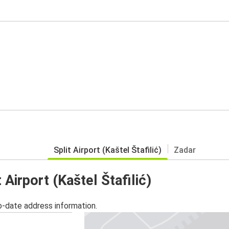
Split Airport (Kaštel Štafilić)
Zadar
 Airport (Kaštel Štafilić)
o-date address information.