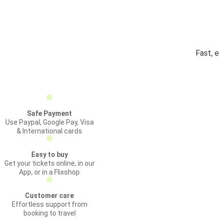
Fast, e
Safe Payment
Use Paypal, Google Pay, Visa
& International cards
Easy to buy
Get your tickets online, in our
App, or in a Flixshop
Customer care
Effortless support from
booking to travel