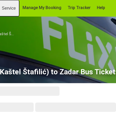
Manage My Booking
Trip Tracker
Help
Service
Split Airport (Kaštel Štafilić)
(Kaštel Štafilić) to Zadar Bus Tick