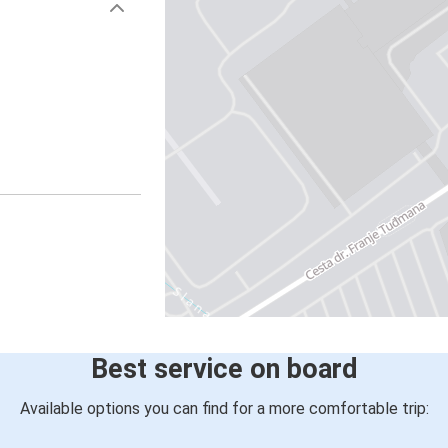
Best service on board
Available options you can find for a more comfortable trip: