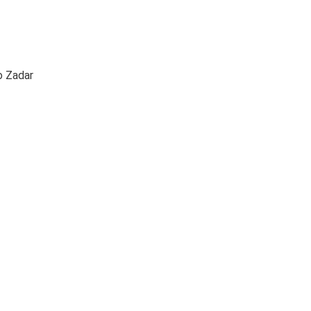
to Zadar