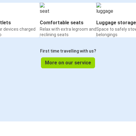
tlets
Comfortable seats
Luggage storage
ur devices charged
Relax with extra legroom and
Space to safely sto
o
reclining seats
belongings
First time travelling with us?
More on our service