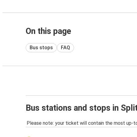
On this page
Bus stops
FAQ
Bus stations and stops in Split
Please note: your ticket will contain the most up-t