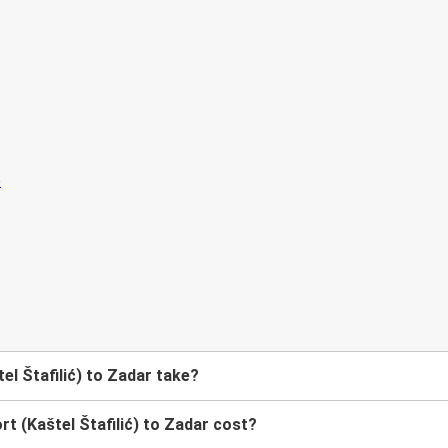
el Štafilić) to Zadar take?
t (Kaštel Štafilić) to Zadar cost?