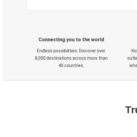
Connecting you to the world
Endless possibilities. Discover over
Ki
8,000 destinations across more than
outle
40 countries.
wha
Tr