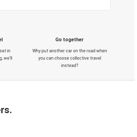
el
Go together
eat in
Why put another car on the road when
, we'll
you can choose collective travel
instead?
rs.