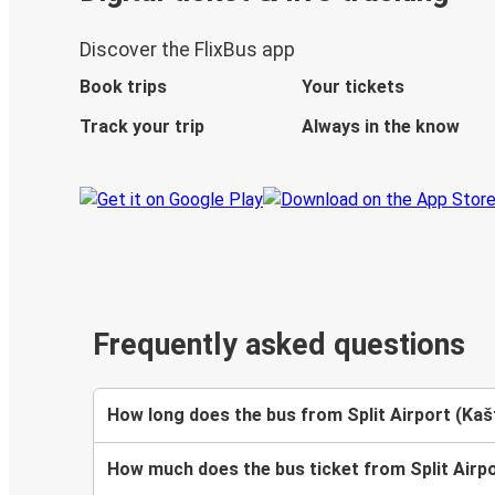
Discover the FlixBus app
Book trips
Your tickets
Track your trip
Always in the know
Frequently asked questions
How long does the bus from Split Airport (Kašt
How much does the bus ticket from Split Airpor