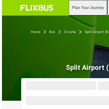
Plan Your Journey
Home
Bus
Croatia
Split Airport 