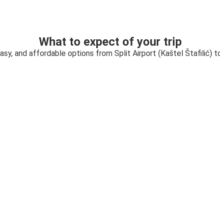
What to expect of your trip
asy, and affordable options from Split Airport (Kaštel Štafilić) 