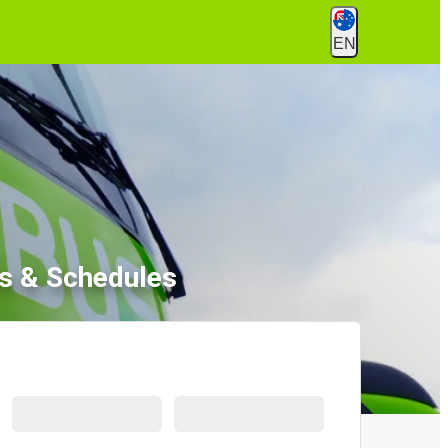
EN
ets & Schedules