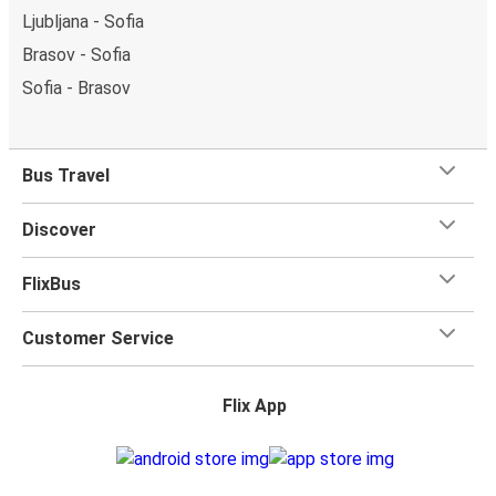
Ljubljana - Sofia
Brasov - Sofia
Sofia - Brasov
Bus Travel
Discover
FlixBus
Customer Service
Flix App