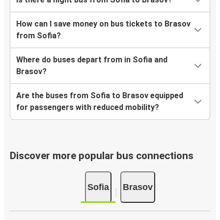
How can I save money on bus tickets to Brasov
from Sofia?
Where do buses depart from in Sofia and
Brasov?
Are the buses from Sofia to Brasov equipped
for passengers with reduced mobility?
Discover more popular bus connections
Sofia
Brasov