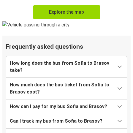
Explore the map
Frequently asked questions
How long does the bus from Sofia to Brasov
take?
How much does the bus ticket from Sofia to
Brasov cost?
How can I pay for my bus Sofia and Brasov?
Can I track my bus from Sofia to Brasov?