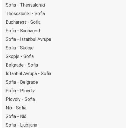
Sofia - Thessaloniki
Thessaloniki - Sofia
Bucharest - Sofia
Sofia - Bucharest
Sofia - İstanbul Avrupa
Sofia - Skopje
Skopje - Sofia
Belgrade - Sofia
İstanbul Avrupa - Sofia
Sofia - Belgrade
Sofia - Plovdiv
Plovdiv - Sofia
Niš - Sofia
Sofia - Niš
Sofia - Ljubljana