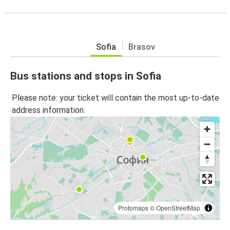
Sofia
Brasov
Bus stations and stops in Sofia
Please note: your ticket will contain the most up-to-date
address information.
Protomaps
©
OpenStreetMap