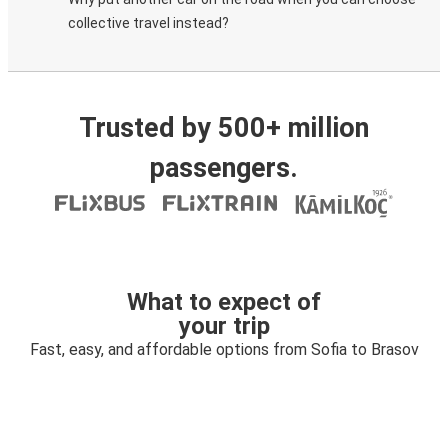
collective travel instead?
Trusted by 500+ million
passengers.
What to expect of
your trip
Fast, easy, and affordable options from Sofia to Brasov