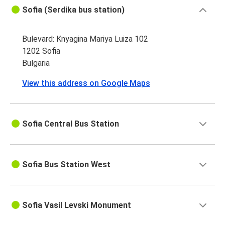
Sofia (Serdika bus station)
Bulevard: Knyagina Mariya Luiza 102
1202 Sofia
Bulgaria
View this address on Google Maps
Sofia Central Bus Station
Sofia Bus Station West
Sofia Vasil Levski Monument