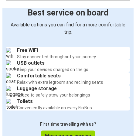
Best service on board
Available options you can find for a more comfortable
trip:
Free WiFi
Stay connected throughout your journey
USB outlets
Keep your devices charged on the go
Comfortable seats
Relax with extra legroom and reclining seats
Luggage storage
Space to safely stow your belongings
Toilets
Conveniently available on every FlixBus
First time travelling with us?
More on our service