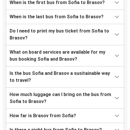
When is the first bus from Sofia to Brasov?
When is the last bus from Sofia to Brasov?
Do I need to print my bus ticket from Sofia to
Brasov?
What on board services are available for my
bus booking Sofia and Brasov?
Is the bus Sofia and Brasov a susitainable way
to travel?
How much luggage can I bring on the bus from
Sofia to Brasov?
How far is Brasov from Sofia?
Is there a night bus from Sofia to Brasov?