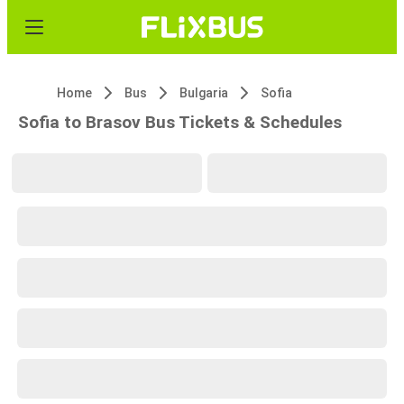
Home
Bus
Bulgaria
Sofia
Sofia to Brasov Bus Tickets & Schedules