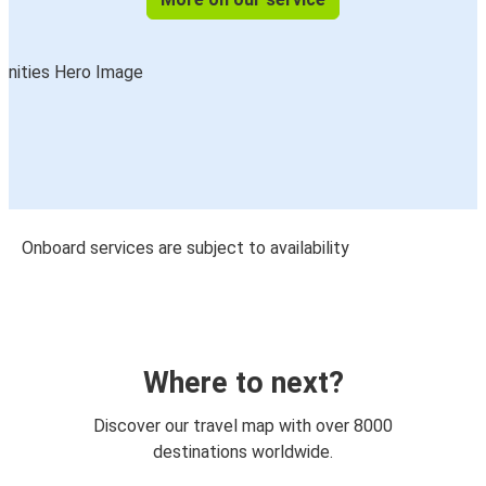
Onboard services are subject to availability
Where to next?
Discover our travel map with over 8000
destinations worldwide.