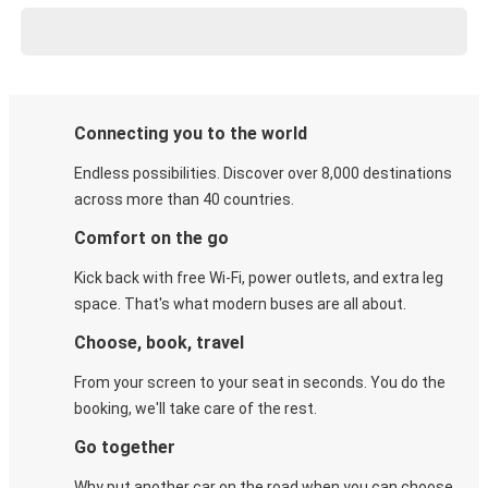
Connecting you to the world
Endless possibilities. Discover over 8,000 destinations
across more than 40 countries.
Comfort on the go
Kick back with free Wi-Fi, power outlets, and extra leg
space. That's what modern buses are all about.
Choose, book, travel
From your screen to your seat in seconds. You do the
booking, we'll take care of the rest.
Go together
Why put another car on the road when you can choose