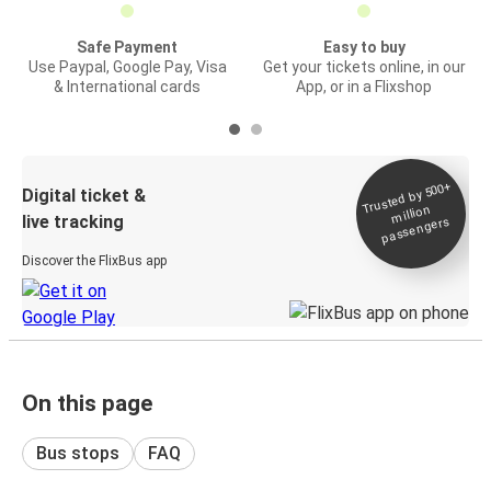
Safe Payment
Easy to buy
Use Paypal, Google Pay, Visa
Get your tickets online, in our
& International cards
App, or in a Flixshop
Trusted by 500+
Digital ticket &
million
live tracking
passengers
Discover the FlixBus app
On this page
Bus stops
FAQ