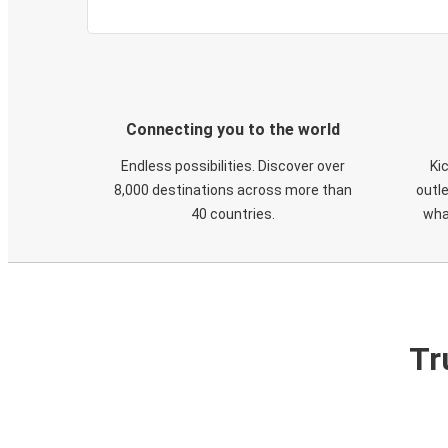
Connecting you to the world
Endless possibilities. Discover over
Ki
8,000 destinations across more than
outle
40 countries.
wha
Tr