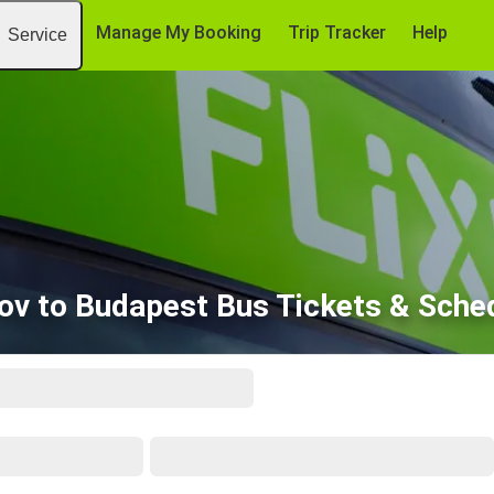
Manage My Booking
Trip Tracker
Help
Service
ov to Budapest Bus Tickets & Sche