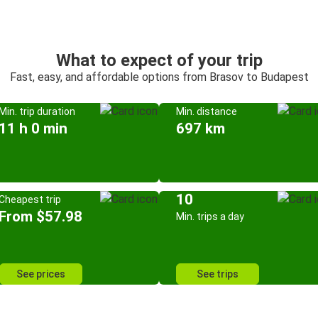
What to expect of your trip
Fast, easy, and affordable options from Brasov to Budapest
Min. trip duration
Min. distance
11 h 0 min
697 km
10
Cheapest trip
From $57.98
Min. trips a day
See prices
See trips