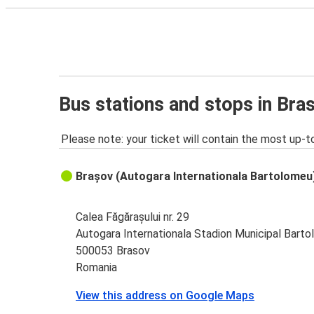
Bus stations and stops in Bra
Please note: your ticket will contain the most up-t
Brașov (Autogara Internationala Bartolomeu
Calea Făgărașului nr. 29
Autogara Internationala Stadion Municipal Bart
500053 Brasov
Romania
View this address on Google Maps