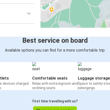
Best service on board
Available options you can find for a more comfortable trip:
tlets
Comfortable seats
Luggage storage
ur devices charged
Relax with extra legroom and
Space to safely sto
o
reclining seats
belongings
First time travelling with us?