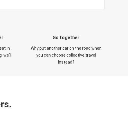
el
Go together
eat in
Why put another car on the road when
, we'll
you can choose collective travel
instead?
rs.