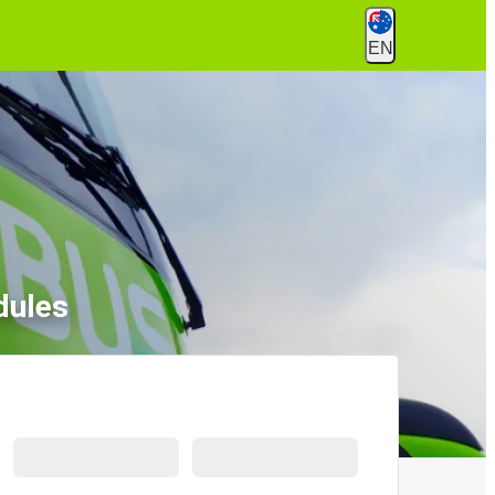
EN
dules