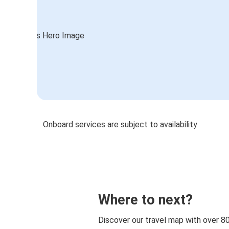
Onboard services are subject to availability
Where to next?
Discover our travel map with over 8