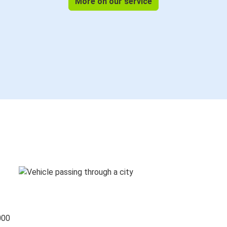
More on our service
000