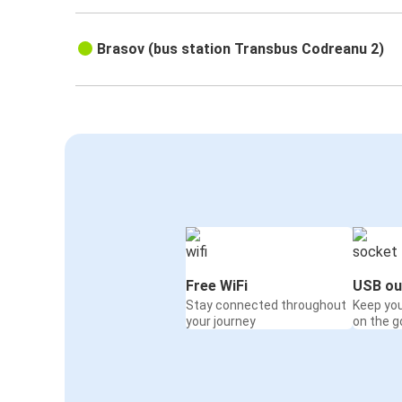
Brasov (bus station Transbus Codreanu 2)
Free WiFi
USB ou
Stay connected throughout
Keep yo
your journey
on the g