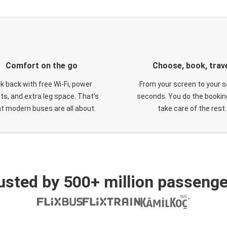
Comfort on the go
Choose, book, trav
ck back with free Wi-Fi, power
From your screen to your s
ts, and extra leg space. That's
seconds. You do the booking
t modern buses are all about.
take care of the rest.
usted by 500+ million passenge