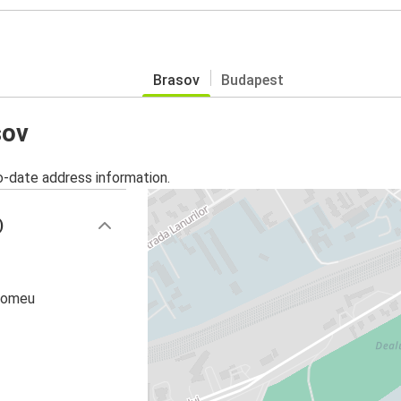
Brasov
Budapest
sov
o-date address information.
)
olomeu