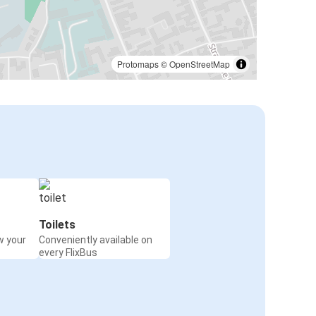
Protomaps
©
OpenStreetMap
Toilets
w your
Conveniently available on
every FlixBus