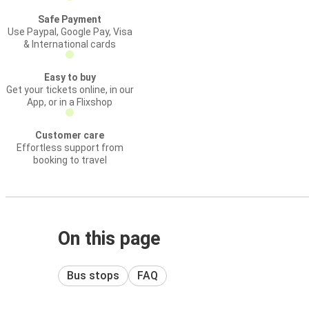
Safe Payment
Use Paypal, Google Pay, Visa
& International cards
Easy to buy
Get your tickets online, in our
App, or in a Flixshop
Customer care
Effortless support from
booking to travel
On this page
Bus stops
FAQ