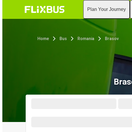
Plan Your Journey
Home
Bus
Romania
Brasov
Bras