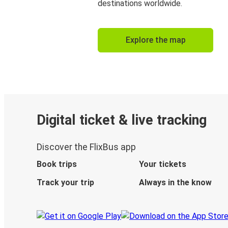
destinations worldwide.
Explore the map
Digital ticket & live tracking
Discover the FlixBus app
Book trips
Your tickets
Track your trip
Always in the know