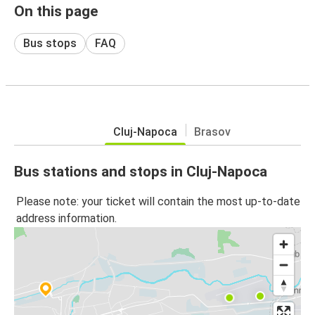
On this page
Bus stops
FAQ
Cluj-Napoca
Brasov
Bus stations and stops in Cluj-Napoca
Please note: your ticket will contain the most up-to-date
address information.