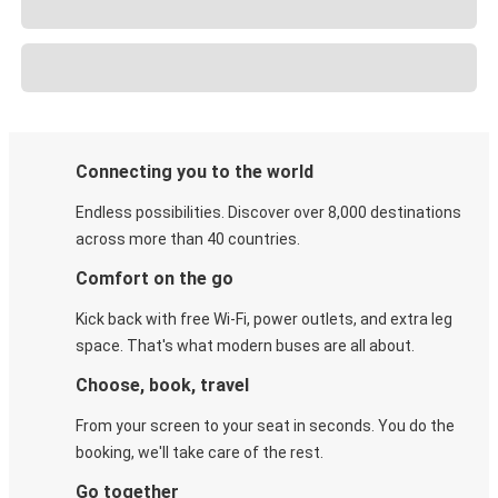
Connecting you to the world
Endless possibilities. Discover over 8,000 destinations
across more than 40 countries.
Comfort on the go
Kick back with free Wi-Fi, power outlets, and extra leg
space. That's what modern buses are all about.
Choose, book, travel
From your screen to your seat in seconds. You do the
booking, we'll take care of the rest.
Go together