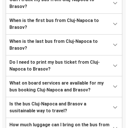
Brasov?
When is the first bus from Cluj-Napoca to
Brasov?
When is the last bus from Cluj-Napoca to
Brasov?
Do I need to print my bus ticket from Cluj-
Napoca to Brasov?
What on board services are available for my
bus booking Cluj-Napoca and Brasov?
Is the bus Cluj-Napoca and Brasov a
susitainable way to travel?
How much luggage can I bring on the bus from