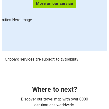
More on our service
Onboard services are subject to availability
Where to next?
Discover our travel map with over 8000
destinations worldwide.