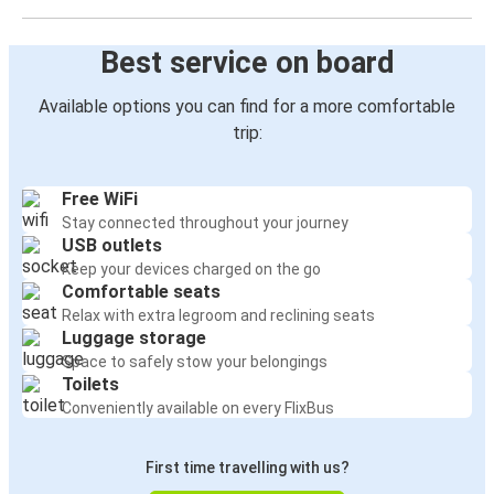
Best service on board
Available options you can find for a more comfortable
trip:
Free WiFi
Stay connected throughout your journey
USB outlets
Keep your devices charged on the go
Comfortable seats
Relax with extra legroom and reclining seats
Luggage storage
Space to safely stow your belongings
Toilets
Conveniently available on every FlixBus
First time travelling with us?