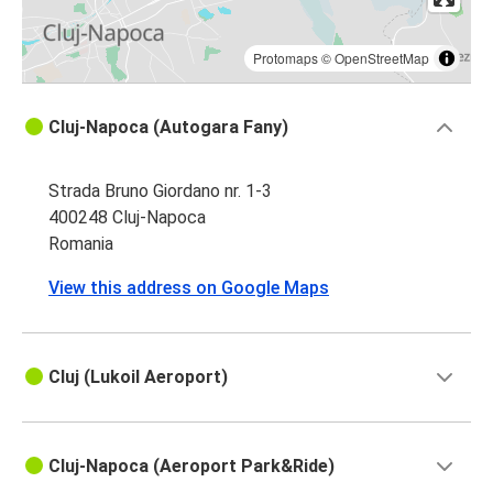
Protomaps
©
OpenStreetMap
Cluj-Napoca (Autogara Fany)
Strada Bruno Giordano nr. 1-3
400248 Cluj-Napoca
Romania
View this address on Google Maps
Cluj (Lukoil Aeroport)
Cluj-Napoca (Aeroport Park&Ride)