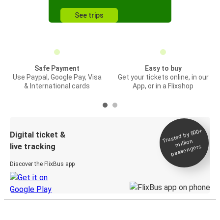
See trips
Safe Payment
Easy to buy
Use Paypal, Google Pay, Visa
Get your tickets online, in our
& International cards
App, or in a Flixshop
Trusted by 500+
Digital ticket &
million
live tracking
passengers
Discover the FlixBus app