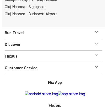
Cluj-Napoca - Sighișoara
Cluj-Napoca - Budapest Airport
Bus Travel
Discover
FlixBus
Customer Service
Flix App
Flix on: