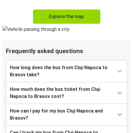
Explore the map
Frequently asked questions
How long does the bus from Cluj-Napoca to
Brasov take?
How much does the bus ticket from Cluj-
Napoca to Brasov cost?
How can I pay for my bus Cluj-Napoca and
Brasov?
Can I track my bus from Cluj-Napoca to