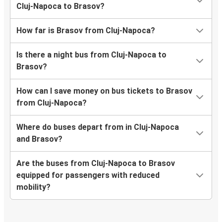
Cluj-Napoca to Brasov?
How far is Brasov from Cluj-Napoca?
Is there a night bus from Cluj-Napoca to
Brasov?
How can I save money on bus tickets to Brasov
from Cluj-Napoca?
Where do buses depart from in Cluj-Napoca
and Brasov?
Are the buses from Cluj-Napoca to Brasov
equipped for passengers with reduced
mobility?