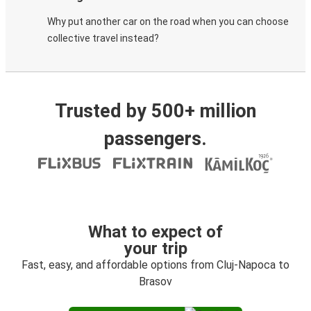
Why put another car on the road when you can choose
collective travel instead?
Trusted by 500+ million
passengers.
What to expect of
your trip
Fast, easy, and affordable options from Cluj-Napoca to
Brasov