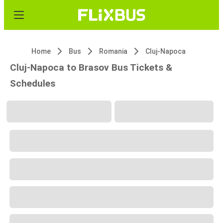
Home
Bus
Romania
Cluj-Napoca
Cluj-Napoca to Brasov Bus Tickets &
Schedules