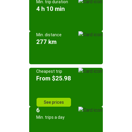
Min. trip duration
4 h 10 min
Min. distance
277 km
Cheapest trip
From $25.98
See prices
6
Min. trips a day