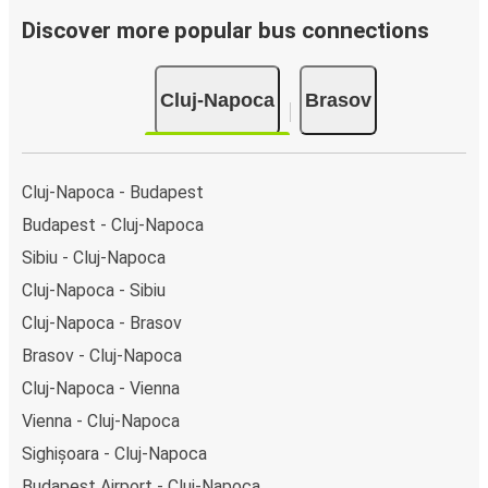
Discover more popular bus connections
Cluj-Napoca
Brasov
Cluj-Napoca - Budapest
Budapest - Cluj-Napoca
Sibiu - Cluj-Napoca
Cluj-Napoca - Sibiu
Cluj-Napoca - Brasov
Brasov - Cluj-Napoca
Cluj-Napoca - Vienna
Vienna - Cluj-Napoca
Sighișoara - Cluj-Napoca
Budapest Airport - Cluj-Napoca