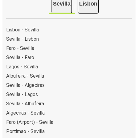
Sevilla
Lisbon
Lisbon - Sevilla
Sevilla - Lisbon
Faro - Sevilla
Sevilla - Faro
Lagos - Sevilla
Albufeira - Sevilla
Sevilla - Algeciras
Sevilla - Lagos
Sevilla - Albufeira
Algeciras - Sevilla
Faro (Airport) - Sevilla
Portimao - Sevilla