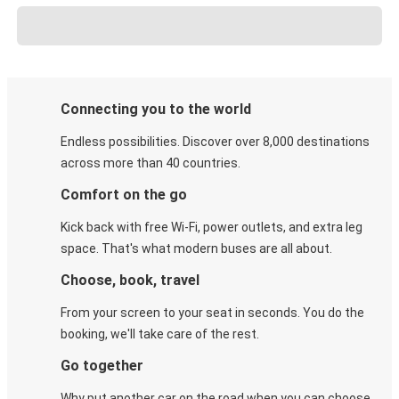
Connecting you to the world
Endless possibilities. Discover over 8,000 destinations
across more than 40 countries.
Comfort on the go
Kick back with free Wi-Fi, power outlets, and extra leg
space. That's what modern buses are all about.
Choose, book, travel
From your screen to your seat in seconds. You do the
booking, we'll take care of the rest.
Go together
Why put another car on the road when you can choose