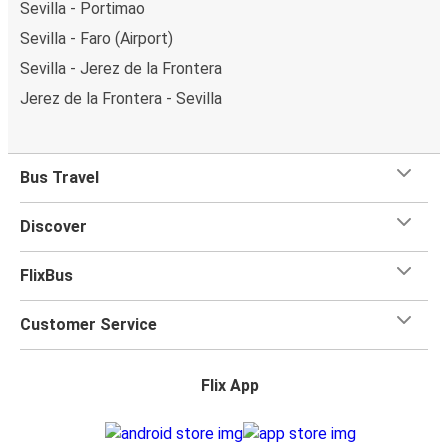
Sevilla - Portimao
Sevilla - Faro (Airport)
Sevilla - Jerez de la Frontera
Jerez de la Frontera - Sevilla
Bus Travel
Discover
FlixBus
Customer Service
Flix App