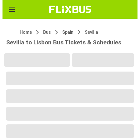
Home
Bus
Spain
Sevilla
Sevilla to Lisbon Bus Tickets & Schedules