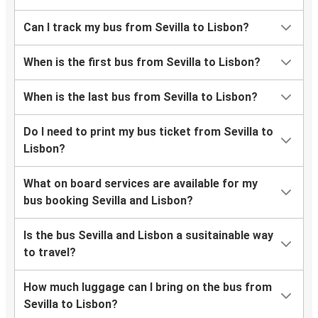
Can I track my bus from Sevilla to Lisbon?
When is the first bus from Sevilla to Lisbon?
When is the last bus from Sevilla to Lisbon?
Do I need to print my bus ticket from Sevilla to
Lisbon?
What on board services are available for my
bus booking Sevilla and Lisbon?
Is the bus Sevilla and Lisbon a susitainable way
to travel?
How much luggage can I bring on the bus from
Sevilla to Lisbon?