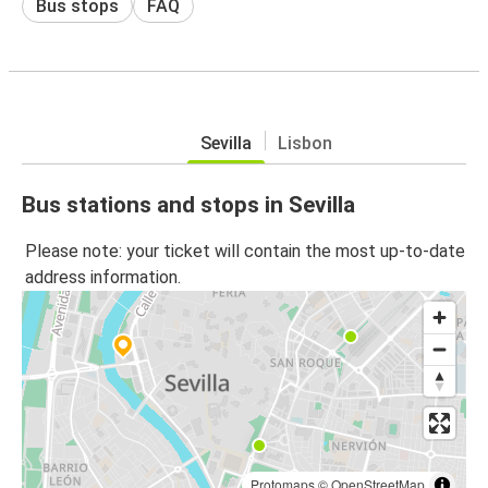
Bus stops
FAQ
Sevilla
Lisbon
Bus stations and stops in Sevilla
Please note: your ticket will contain the most up-to-date
address information.
Protomaps
©
OpenStreetMap