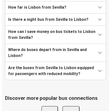
How far is Lisbon from Sevilla?
Is there a night bus from Sevilla to Lisbon?
How can I save money on bus tickets to Lisbon
from Sevilla?
Where do buses depart from in Sevilla and
Lisbon?
Are the buses from Sevilla to Lisbon equipped
for passengers with reduced mobility?
Discover more popular bus connections