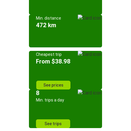
Min. distance
472 km
Cheapest trip
From $38.98
See prices
8
Min. trips a day
See trips