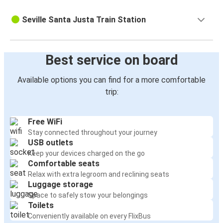
Seville Santa Justa Train Station
Best service on board
Available options you can find for a more comfortable
trip:
Free WiFi
Stay connected throughout your journey
USB outlets
Keep your devices charged on the go
Comfortable seats
Relax with extra legroom and reclining seats
Luggage storage
Space to safely stow your belongings
Toilets
Conveniently available on every FlixBus