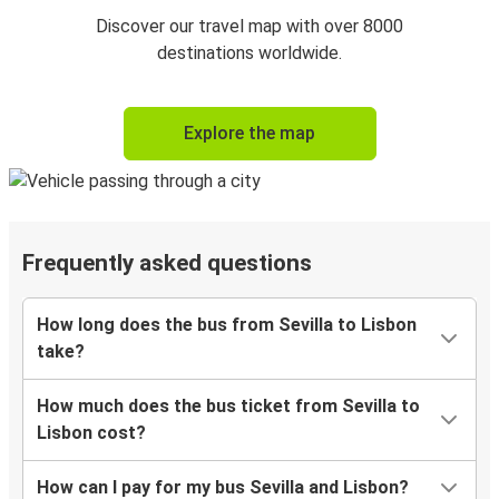
Discover our travel map with over 8000
destinations worldwide.
Explore the map
Frequently asked questions
How long does the bus from Sevilla to Lisbon
take?
How much does the bus ticket from Sevilla to
Lisbon cost?
How can I pay for my bus Sevilla and Lisbon?