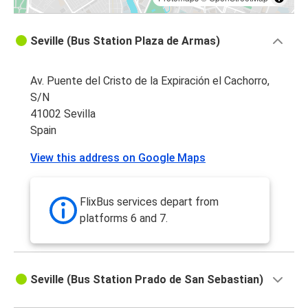
Seville (Bus Station Plaza de Armas)
Av. Puente del Cristo de la Expiración el Cachorro,
S/N
41002 Sevilla
Spain
View this address on Google Maps
FlixBus services depart from
platforms 6 and 7.
Seville (Bus Station Prado de San Sebastian)