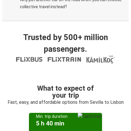
collective travel instead?
Trusted by 500+ million
passengers.
What to expect of
your trip
Fast, easy, and affordable options from Sevilla to Lisbon
Min. trip duration
5 h 40 min