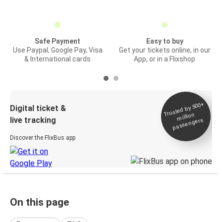
Safe Payment
Easy to buy
Use Paypal, Google Pay, Visa
Get your tickets online, in our
& International cards
App, or in a Flixshop
Trusted by 500+
Digital ticket &
million
live tracking
passengers
Discover the FlixBus app
On this page