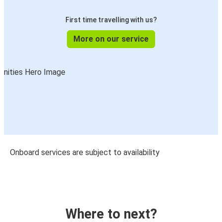
First time travelling with us?
More on our service
Onboard services are subject to availability
Where to next?