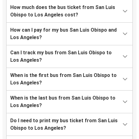
How much does the bus ticket from San Luis
Obispo to Los Angeles cost?
How can I pay for my bus San Luis Obispo and
Los Angeles?
Can I track my bus from San Luis Obispo to
Los Angeles?
When is the first bus from San Luis Obispo to
Los Angeles?
When is the last bus from San Luis Obispo to
Los Angeles?
Do I need to print my bus ticket from San Luis
Obispo to Los Angeles?