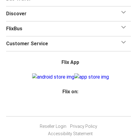
Discover
FlixBus
Customer Service
Flix App
Flix on:
Reseller Login
Privacy Policy
Accessibility Statement