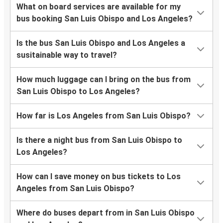
What on board services are available for my
bus booking San Luis Obispo and Los Angeles?
Is the bus San Luis Obispo and Los Angeles a
susitainable way to travel?
How much luggage can I bring on the bus from
San Luis Obispo to Los Angeles?
How far is Los Angeles from San Luis Obispo?
Is there a night bus from San Luis Obispo to
Los Angeles?
How can I save money on bus tickets to Los
Angeles from San Luis Obispo?
Where do buses depart from in San Luis Obispo