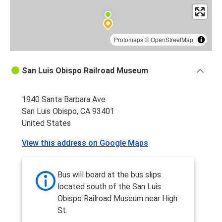
Protomaps
©
OpenStreetMap
San Luis Obispo Railroad Museum
1940 Santa Barbara Ave
San Luis Obispo, CA 93401
United States
View this address on Google Maps
Bus will board at the bus slips
located south of the San Luis
Obispo Railroad Museum near High
St.