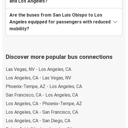
and Los Angeles?
Are the buses from San Luis Obispo to Los
Angeles equipped for passengers with reduced
mobility?
Discover more popular bus connections
Las Vegas, NV - Los Angeles, CA
Los Angeles, CA - Las Vegas, NV
Phoenix-Tempe, AZ - Los Angeles, CA
San Francisco, CA - Los Angeles, CA
Los Angeles, CA - Phoenix-Tempe, AZ
Los Angeles, CA - San Francisco, CA
Los Angeles, CA - San Diego, CA