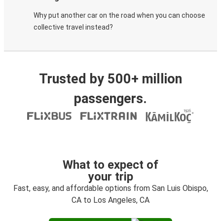
Why put another car on the road when you can choose
collective travel instead?
Trusted by 500+ million
passengers.
What to expect of
your trip
Fast, easy, and affordable options from San Luis Obispo,
CA to Los Angeles, CA