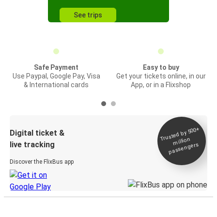
See trips
Safe Payment
Easy to buy
Use Paypal, Google Pay, Visa
Get your tickets online, in our
& International cards
App, or in a Flixshop
Trusted by 500+
Digital ticket &
million
live tracking
passengers
Discover the FlixBus app