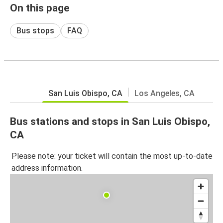
On this page
Bus stops
FAQ
San Luis Obispo, CA
Los Angeles, CA
Bus stations and stops in San Luis Obispo,
CA
Please note: your ticket will contain the most up-to-date
address information.