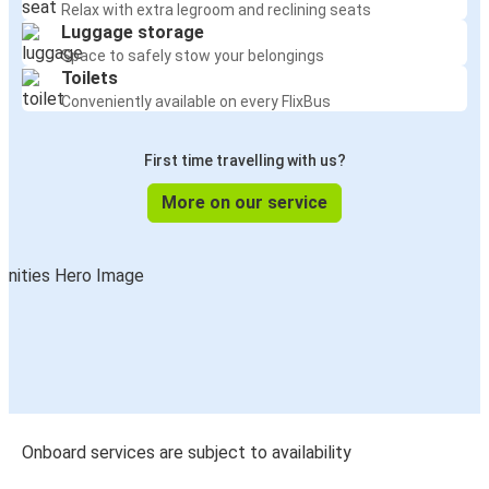
Relax with extra legroom and reclining seats
Luggage storage
Space to safely stow your belongings
Toilets
Conveniently available on every FlixBus
First time travelling with us?
More on our service
Onboard services are subject to availability