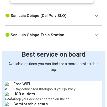
San Luis Obispo (Cal Poly SLO)
San Luis Obispo Train Station
Best service on board
Available options you can find for a more comfortable
trip:
Free WiFi
Stay connected throughout your journey
USB outlets
Keep your devices charged on the go
Comfortable seats