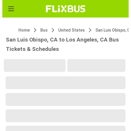
Home
Bus
United States
San Luis Obispo, C
San Luis Obispo, CA to Los Angeles, CA Bus
Tickets & Schedules