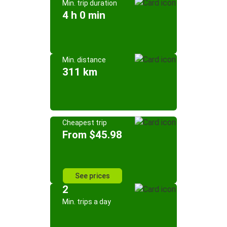
Min. trip duration
4 h 0 min
Min. distance
311 km
Cheapest trip
From $45.98
See prices
2
Min. trips a day