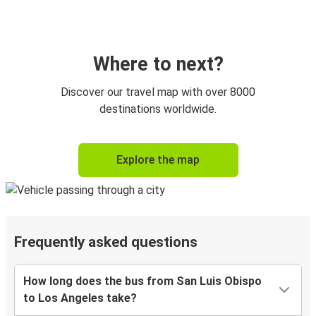
Where to next?
Discover our travel map with over 8000
destinations worldwide.
Explore the map
Frequently asked questions
How long does the bus from San Luis Obispo
to Los Angeles take?