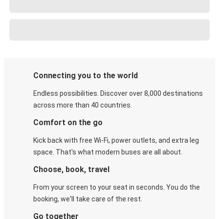
Connecting you to the world
Endless possibilities. Discover over 8,000 destinations
across more than 40 countries.
Comfort on the go
Kick back with free Wi-Fi, power outlets, and extra leg
space. That's what modern buses are all about.
Choose, book, travel
From your screen to your seat in seconds. You do the
booking, we'll take care of the rest.
Go together