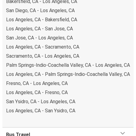
Bakersfield, CA - Los Angeles, CA
San Diego, CA - Los Angeles, CA
Los Angeles, CA - Bakersfield, CA
Los Angeles, CA - San Jose, CA
San Jose, CA - Los Angeles, CA
Los Angeles, CA - Sacramento, CA
Sacramento, CA - Los Angeles, CA
Palm Springs-Indio-Coachella Valley, CA - Los Angeles, CA
Los Angeles, CA - Palm Springs-Indio-Coachella Valley, CA
Fresno, CA - Los Angeles, CA
Los Angeles, CA - Fresno, CA
San Ysidro, CA - Los Angeles, CA
Los Angeles, CA - San Ysidro, CA
Bus Travel