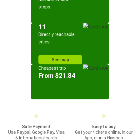
stops
11
Directly reachable
cities
See map
Cheapest trip
From $21.84
Safe Payment
Easy to buy
Use Paypal, Google Pay, Visa
Get your tickets online, in our
& International cards
App, or in a Flixshop