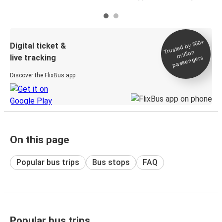
Trusted by 500+
Digital ticket &
million
live tracking
passengers
Discover the FlixBus app
On this page
Popular bus trips
Bus stops
FAQ
Popular bus trips