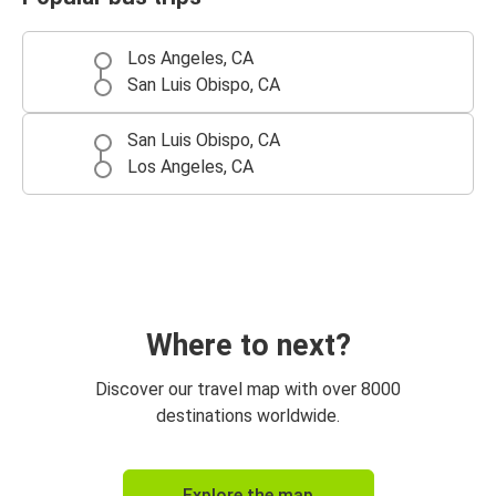
Los Angeles, CA
San Luis Obispo, CA
San Luis Obispo, CA
Los Angeles, CA
Where to next?
Discover our travel map with over 8000
destinations worldwide.
Explore the map