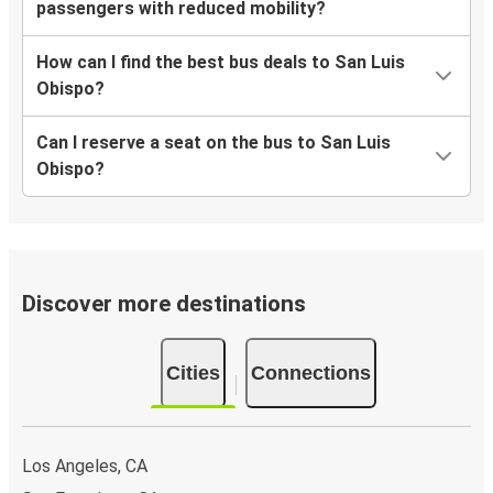
passengers with reduced mobility?
How can I find the best bus deals to San Luis
Obispo?
Can I reserve a seat on the bus to San Luis
Obispo?
Discover more destinations
Cities
Connections
Los Angeles, CA