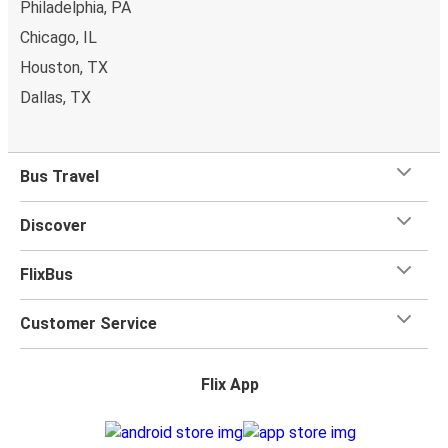
Philadelphia, PA
Chicago, IL
Houston, TX
Dallas, TX
Bus Travel
Discover
FlixBus
Customer Service
Flix App