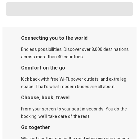
Connecting you to the world
Endless possibilities. Discover over 8,000 destinations
across more than 40 countries.
Comfort on the go
Kick back with free Wi-Fi, power outlets, and extra leg
space. That's what modern buses are all about.
Choose, book, travel
From your screen to your seat in seconds. You do the
booking, we'll take care of the rest.
Go together
Why put another car on the road when you can choose