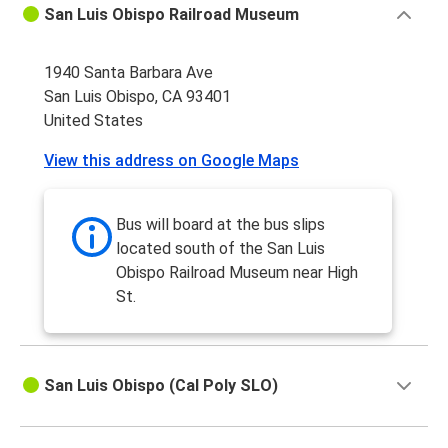
San Luis Obispo Railroad Museum
1940 Santa Barbara Ave
San Luis Obispo, CA 93401
United States
View this address on Google Maps
Bus will board at the bus slips
located south of the San Luis
Obispo Railroad Museum near High
St.
San Luis Obispo (Cal Poly SLO)