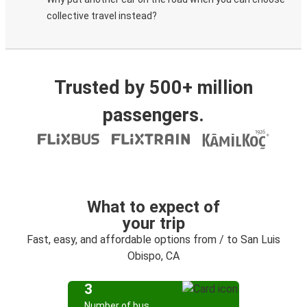
collective travel instead?
Trusted by 500+ million
passengers.
What to expect of
your trip
Fast, easy, and affordable options from / to San Luis
Obispo, CA
3
Number of bus