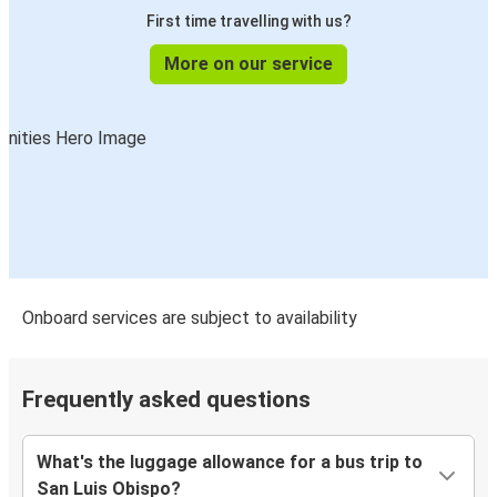
First time travelling with us?
More on our service
Onboard services are subject to availability
Frequently asked questions
What's the luggage allowance for a bus trip to
San Luis Obispo?