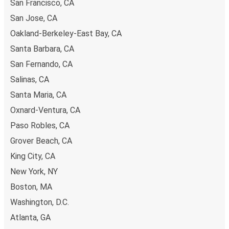
San Francisco, CA
San Jose, CA
Oakland-Berkeley-East Bay, CA
Santa Barbara, CA
San Fernando, CA
Salinas, CA
Santa Maria, CA
Oxnard-Ventura, CA
Paso Robles, CA
Grover Beach, CA
King City, CA
New York, NY
Boston, MA
Washington, D.C.
Atlanta, GA