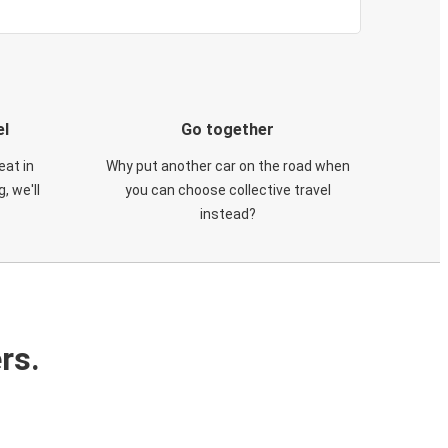
el
Go together
eat in
Why put another car on the road when
, we'll
you can choose collective travel
instead?
rs.