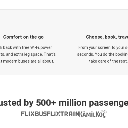
Comfort on the go
Choose, book, trav
ck back with free Wi-Fi, power
From your screen to your s
ts, and extra leg space. That's
seconds. You do the booking
t modern buses are all about.
take care of the rest.
usted by 500+ million passenge