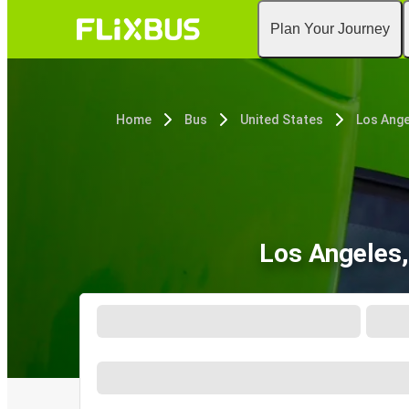
Plan Your Journey
Home
Bus
United States
Los Ange
Los Angeles,