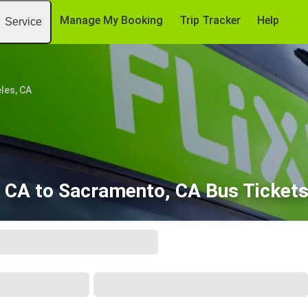
Manage My Booking
Trip Tracker
Help
Service
les, CA
 CA to Sacramento, CA Bus Ticket