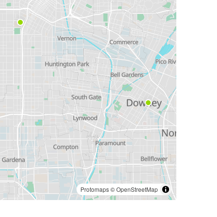
Protomaps
©
OpenStreetMap