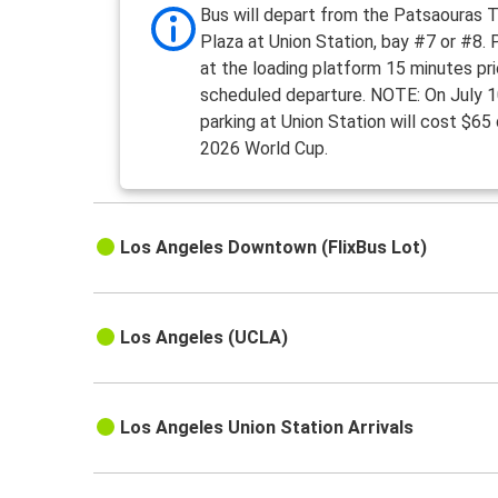
Bus will depart from the Patsaouras T
Plaza at Union Station, bay #7 or #8.
at the loading platform 15 minutes pri
scheduled departure. NOTE: On July 1
parking at Union Station will cost $65
2026 World Cup.
Los Angeles Downtown (FlixBus Lot)
Los Angeles (UCLA)
Los Angeles Union Station Arrivals