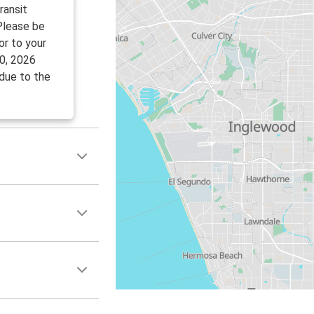
ransit
 Please be
or to your
0, 2026
 due to the