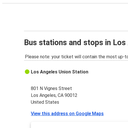
Bus stations and stops in Los
Please note: your ticket will contain the most up-t
Los Angeles Union Station
801 N Vignes Street
Los Angeles, CA 90012
United States
View this address on Google Maps