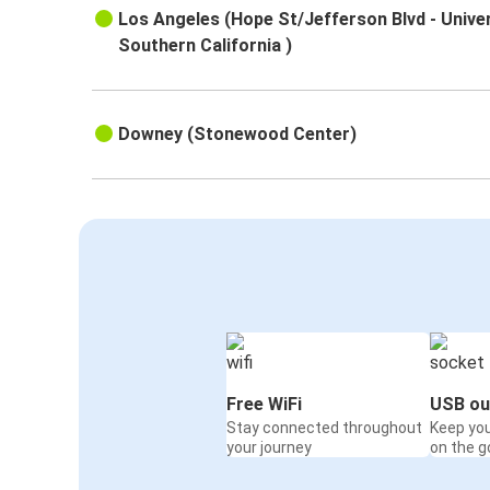
Los Angeles (Hope St/Jefferson Blvd - Univer
Southern California )
Downey (Stonewood Center)
Free WiFi
USB ou
Stay connected throughout
Keep yo
your journey
on the g