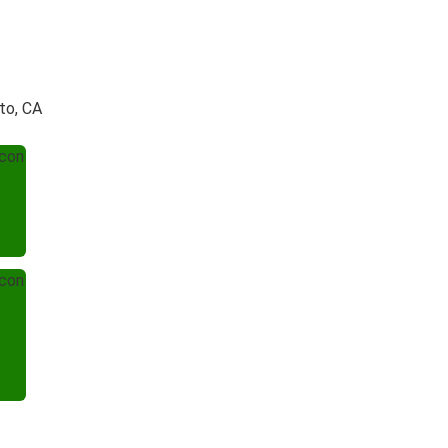
to, CA