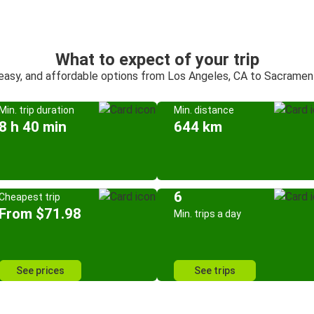
What to expect of your trip
 easy, and affordable options from Los Angeles, CA to Sacramen
Min. trip duration
Min. distance
8 h 40 min
644 km
6
Cheapest trip
From $71.98
Min. trips a day
See prices
See trips