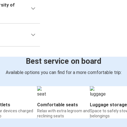
sity of
Best service on board
Available options you can find for a more comfortable trip:
tlets
Comfortable seats
Luggage storage
ur devices charged
Relax with extra legroom and
Space to safely sto
o
reclining seats
belongings