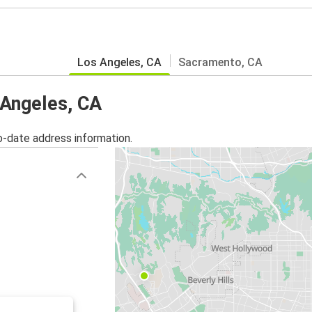
Los Angeles, CA
Sacramento, CA
 Angeles, CA
o-date address information.