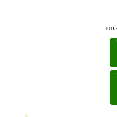
Fast,