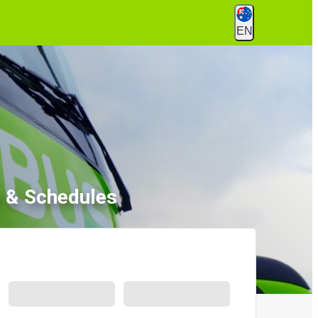
EN
s & Schedules