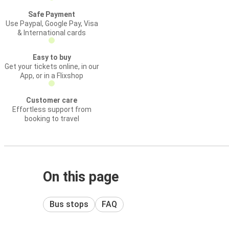
Safe Payment
Use Paypal, Google Pay, Visa
& International cards
Easy to buy
Get your tickets online, in our
App, or in a Flixshop
Customer care
Effortless support from
booking to travel
On this page
Bus stops
FAQ