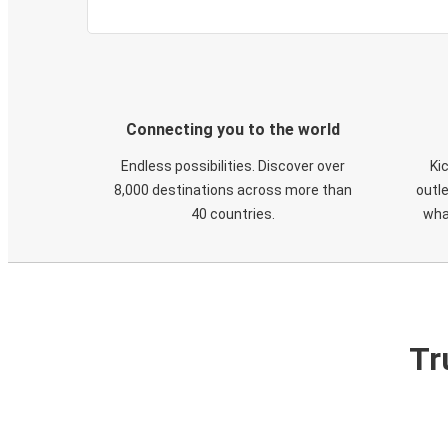
Connecting you to the world
Endless possibilities. Discover over
Ki
8,000 destinations across more than
outle
40 countries.
wha
Tr