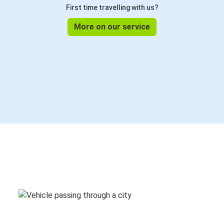
First time travelling with us?
More on our service