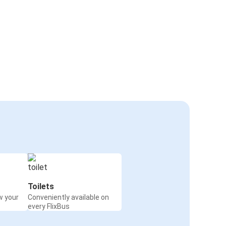
Toilets
w your
Conveniently available on
every FlixBus