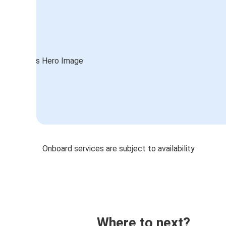
Onboard services are subject to availability
Where to next?