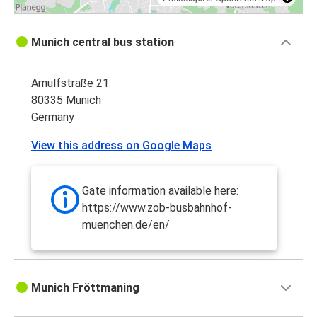
Munich central bus station
Arnulfstraße 21
80335 Munich
Germany
View this address on Google Maps
Gate information available here:
https://www.zob-busbahnhof-
muenchen.de/en/
Munich Fröttmaning