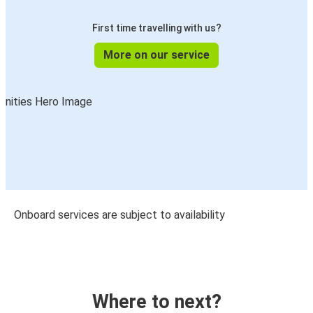
First time travelling with us?
More on our service
Onboard services are subject to availability
Where to next?