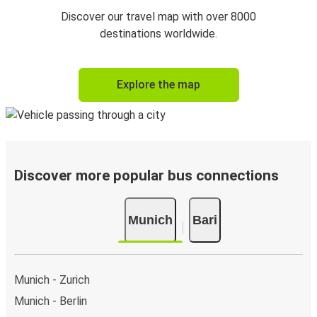
Discover our travel map with over 8000
destinations worldwide.
Explore the map
Discover more popular bus connections
Munich
Bari
Munich - Zurich
Munich - Berlin