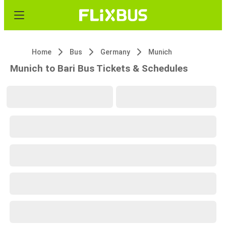
Home
Bus
Germany
Munich
Munich to Bari Bus Tickets & Schedules