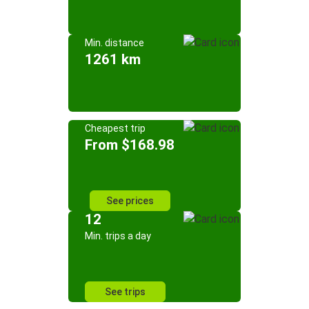
Min. distance
1261 km
Cheapest trip
From $168.98
See prices
12
Min. trips a day
See trips