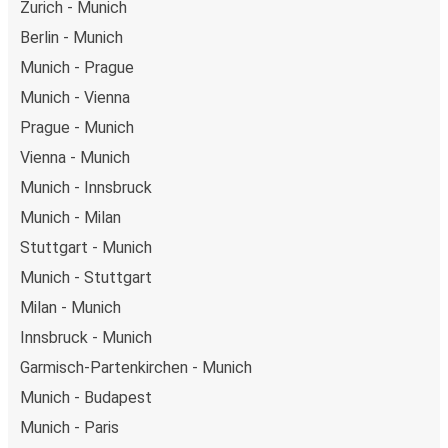
Zurich - Munich
Berlin - Munich
Munich - Prague
Munich - Vienna
Prague - Munich
Vienna - Munich
Munich - Innsbruck
Munich - Milan
Stuttgart - Munich
Munich - Stuttgart
Milan - Munich
Innsbruck - Munich
Garmisch-Partenkirchen - Munich
Munich - Budapest
Munich - Paris