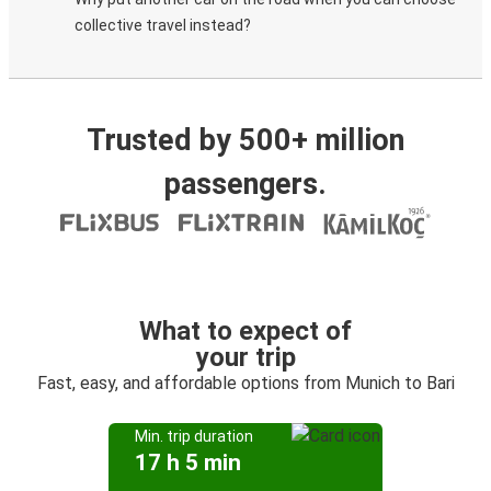
collective travel instead?
Trusted by 500+ million
passengers.
What to expect of
your trip
Fast, easy, and affordable options from Munich to Bari
Min. trip duration
17 h 5 min