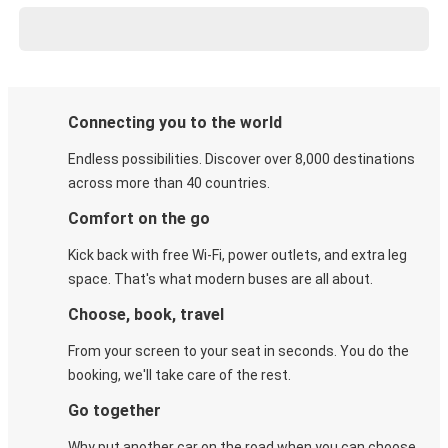
Connecting you to the world
Endless possibilities. Discover over 8,000 destinations
across more than 40 countries.
Comfort on the go
Kick back with free Wi-Fi, power outlets, and extra leg
space. That's what modern buses are all about.
Choose, book, travel
From your screen to your seat in seconds. You do the
booking, we'll take care of the rest.
Go together
Why put another car on the road when you can choose