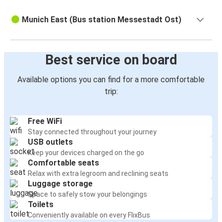
Munich East (Bus station Messestadt Ost)
Best service on board
Available options you can find for a more comfortable
trip:
Free WiFi
Stay connected throughout your journey
USB outlets
Keep your devices charged on the go
Comfortable seats
Relax with extra legroom and reclining seats
Luggage storage
Space to safely stow your belongings
Toilets
Conveniently available on every FlixBus