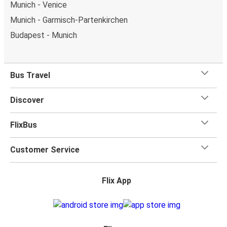
Munich - Venice
Munich - Garmisch-Partenkirchen
Budapest - Munich
Bus Travel
Discover
FlixBus
Customer Service
Flix App