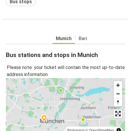
Bus stops
Munich
Bari
Bus stations and stops in Munich
Please note: your ticket will contain the most up-to-date
address information.
Protomaps
©
OpenStreetMap