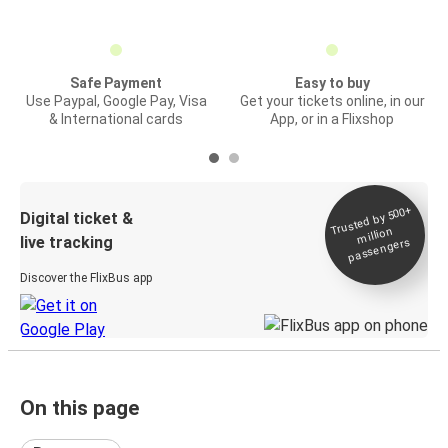
Safe Payment
Easy to buy
Use Paypal, Google Pay, Visa
Get your tickets online, in our
& International cards
App, or in a Flixshop
Trusted by 500+
Digital ticket &
million
live tracking
passengers
Discover the FlixBus app
On this page