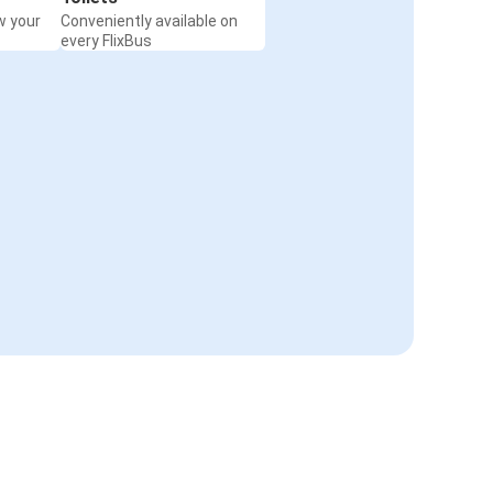
w your
Conveniently available on
every FlixBus