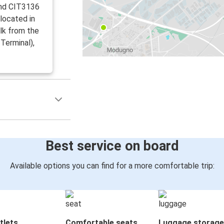
and CIT3136
 located in
lk from the
Terminal),
Best service on board
Available options you can find for a more comfortable trip:
tlets
Comfortable seats
Luggage storage