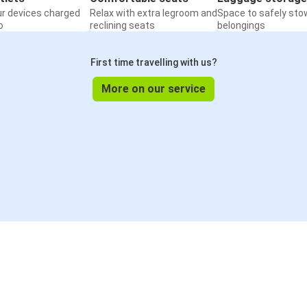
ur devices charged
Relax with extra legroom and
Space to safely sto
o
reclining seats
belongings
First time travelling with us?
More on our service