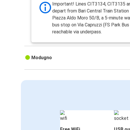
Important! Lines CIT3134, CIT3135 
depart from Bari Central Train Station
Piazza Aldo Moro 50/B, a 5-minute wa
bus stop on Via Capruzzi (FS Park Bus 
reachable via underpass.
Modugno
Free WiFi
USB ou