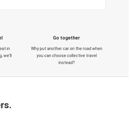
el
Go together
eat in
Why put another car on the road when
, we'll
you can choose collective travel
instead?
rs.