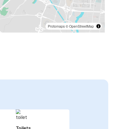
Protomaps
©
OpenStreetMap
Toilets