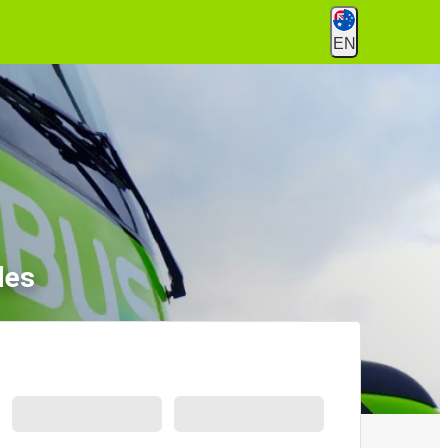
EN
les