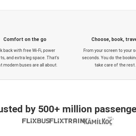
Comfort on the go
Choose, book, trav
ck back with free Wi-Fi, power
From your screen to your s
ts, and extra leg space. That's
seconds. You do the booking
t modern buses are all about.
take care of the rest.
usted by 500+ million passenge