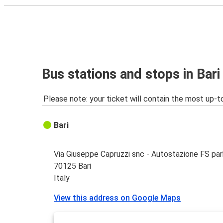
Bus stations and stops in Bari
Please note: your ticket will contain the most up-t
Bari
Via Giuseppe Capruzzi snc - Autostazione FS par
70125 Bari
Italy
View this address on Google Maps