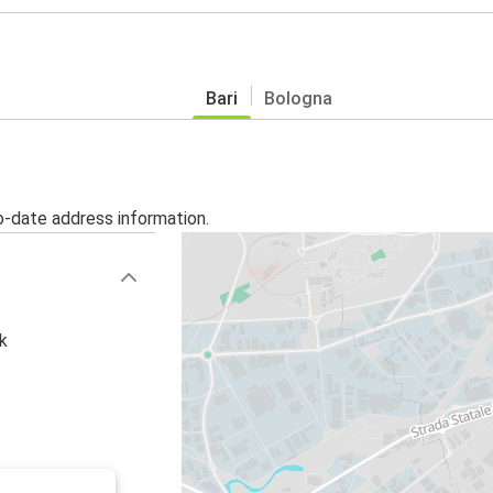
Bari
Bologna
o-date address information.
k