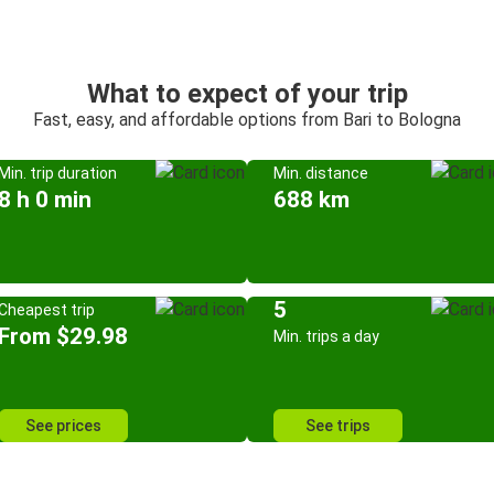
What to expect of your trip
Fast, easy, and affordable options from Bari to Bologna
Min. trip duration
Min. distance
8 h 0 min
688 km
5
Cheapest trip
From $29.98
Min. trips a day
See prices
See trips