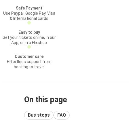
Safe Payment
Use Paypal, Google Pay, Visa
& International cards
Easy to buy
Get your tickets online, in our
App, or in a Flixshop
Customer care
Effortless support from
booking to travel
On this page
Bus stops
FAQ