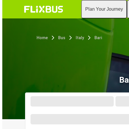
Plan Your Journey
Home
Bus
Italy
Bari
Ba