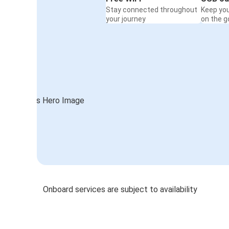
Stay connected throughout
Keep yo
your journey
on the g
Onboard services are subject to availability