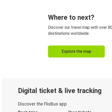
Where to next?
Discover our travel map with over 8
destinations worldwide.
Explore the map
Digital ticket & live tracking
Discover the FlixBus app