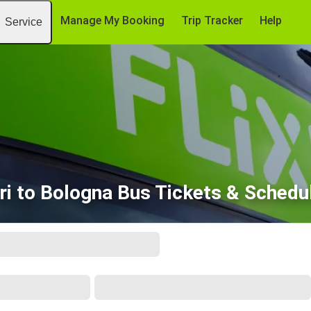
Manage My Booking
Trip Tracker
Help
Service
ri to Bologna Bus Tickets & Schedu