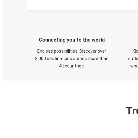
Connecting you to the world
Endless possibilities. Discover over
Ki
8,000 destinations across more than
outle
40 countries.
wha
Tr