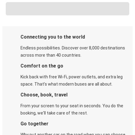
Connecting you to the world
Endless possibilities. Discover over 8,000 destinations
across more than 40 countries.
Comfort on the go
Kick back with free Wi-Fi, power outlets, and extra leg
space. That's what modern buses are all about.
Choose, book, travel
From your screen to your seat in seconds. You do the
booking, we'll take care of the rest.
Go together
Why put another car on the road when you can choose