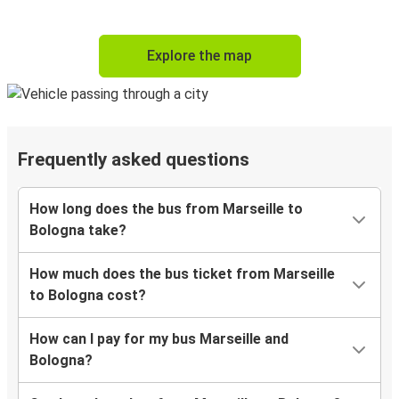
Explore the map
Frequently asked questions
How long does the bus from Marseille to
Bologna take?
How much does the bus ticket from Marseille
to Bologna cost?
How can I pay for my bus Marseille and
Bologna?