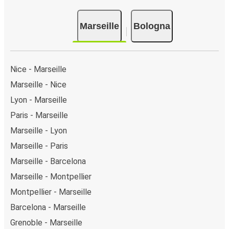
Marseille
Bologna
Nice - Marseille
Marseille - Nice
Lyon - Marseille
Paris - Marseille
Marseille - Lyon
Marseille - Paris
Marseille - Barcelona
Marseille - Montpellier
Montpellier - Marseille
Barcelona - Marseille
Grenoble - Marseille