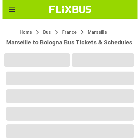
Home
Bus
France
Marseille
Marseille to Bologna Bus Tickets & Schedules