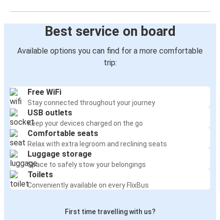
Best service on board
Available options you can find for a more comfortable
trip:
Free WiFi
Stay connected throughout your journey
USB outlets
Keep your devices charged on the go
Comfortable seats
Relax with extra legroom and reclining seats
Luggage storage
Space to safely stow your belongings
Toilets
Conveniently available on every FlixBus
First time travelling with us?