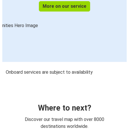
More on our service
Onboard services are subject to availability
Where to next?
Discover our travel map with over 8000
destinations worldwide.