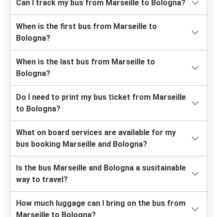
Can I track my bus from Marseille to Bologna?
When is the first bus from Marseille to
Bologna?
When is the last bus from Marseille to
Bologna?
Do I need to print my bus ticket from Marseille
to Bologna?
What on board services are available for my
bus booking Marseille and Bologna?
Is the bus Marseille and Bologna a susitainable
way to travel?
How much luggage can I bring on the bus from
Marseille to Bologna?