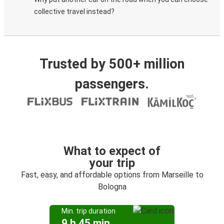
collective travel instead?
Trusted by 500+ million
passengers.
What to expect of
your trip
Fast, easy, and affordable options from Marseille to
Bologna
Min. trip duration
9 h 45 min