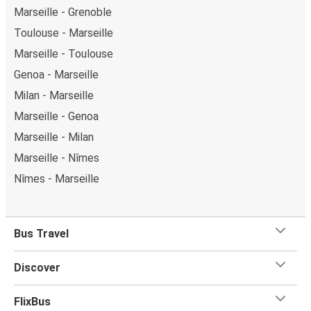
Marseille - Grenoble
Toulouse - Marseille
Marseille - Toulouse
Genoa - Marseille
Milan - Marseille
Marseille - Genoa
Marseille - Milan
Marseille - Nîmes
Nîmes - Marseille
Bus Travel
Discover
FlixBus