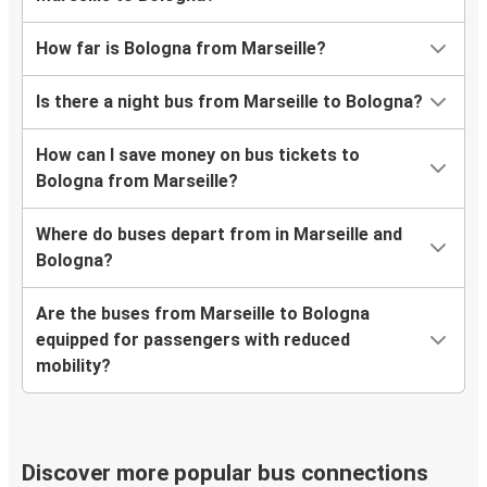
How far is Bologna from Marseille?
Is there a night bus from Marseille to Bologna?
How can I save money on bus tickets to
Bologna from Marseille?
Where do buses depart from in Marseille and
Bologna?
Are the buses from Marseille to Bologna
equipped for passengers with reduced
mobility?
Discover more popular bus connections