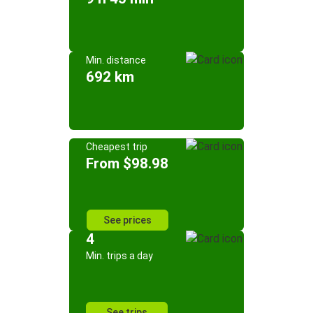
Min. distance
692 km
Cheapest trip
From $98.98
See prices
4
Min. trips a day
See trips