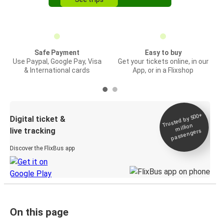
Safe Payment
Easy to buy
Use Paypal, Google Pay, Visa
Get your tickets online, in our
& International cards
App, or in a Flixshop
Trusted by 500+
Digital ticket &
million
live tracking
passengers
Discover the FlixBus app
On this page