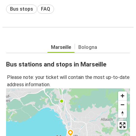
Bus stops
FAQ
Marseille
Bologna
Bus stations and stops in Marseille
Please note: your ticket will contain the most up-to-date
address information.