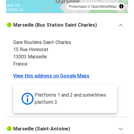
Protomaps
©
OpenStreetMap
Marseille (Bus Station Saint Charles)
Gare Routière Saint-Charles
15 Rue Honnorat
13003 Marseille
France
View this address on Google Maps
Platforms 1 and 2 and sometimes
platform 3.
Marseille (Saint-Antoine)