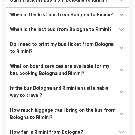
When is the first bus from Bologna to Rimini?
When is the last bus from Bologna to Rimini?
Do I need to print my bus ticket from Bologna
to Rimini?
What on board services are available for my
bus booking Bologna and Rimini?
Is the bus Bologna and Rimini a susitainable
way to travel?
How much luggage can I bring on the bus from
Bologna to Rimini?
How far is Rimini from Bologna?