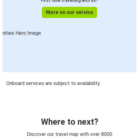
First time travelling with us?
More on our service
Onboard services are subject to availability
Where to next?
Discover our travel map with over 8000