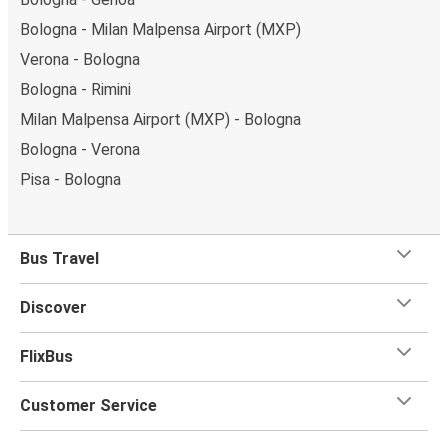
Bologna - Milan Malpensa Airport (MXP)
Verona - Bologna
Bologna - Rimini
Milan Malpensa Airport (MXP) - Bologna
Bologna - Verona
Pisa - Bologna
Bus Travel
Discover
FlixBus
Customer Service