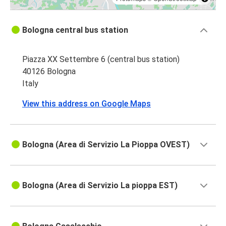
Bologna central bus station
Piazza XX Settembre 6 (central bus station)
40126 Bologna
Italy
View this address on Google Maps
Bologna (Area di Servizio La Pioppa OVEST)
Bologna (Area di Servizio La pioppa EST)