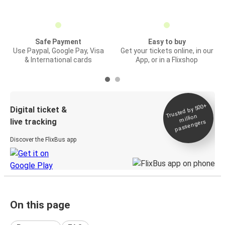
Safe Payment
Easy to buy
Use Paypal, Google Pay, Visa
Get your tickets online, in our
& International cards
App, or in a Flixshop
Trusted by 500+
Digital ticket &
million
live tracking
passengers
Discover the FlixBus app
On this page