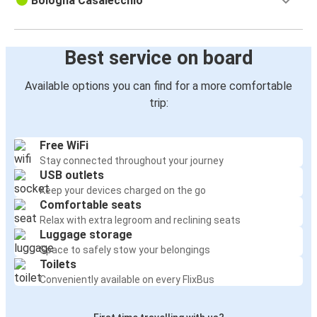
Bologna Casalecchio
Best service on board
Available options you can find for a more comfortable
trip:
Free WiFi
Stay connected throughout your journey
USB outlets
Keep your devices charged on the go
Comfortable seats
Relax with extra legroom and reclining seats
Luggage storage
Space to safely stow your belongings
Toilets
Conveniently available on every FlixBus