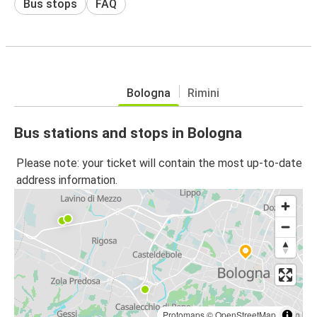
Bus stops
FAQ
Bologna
Rimini
Bus stations and stops in Bologna
Please note: your ticket will contain the most up-to-date
address information.
Protomaps
©
OpenStreetMap