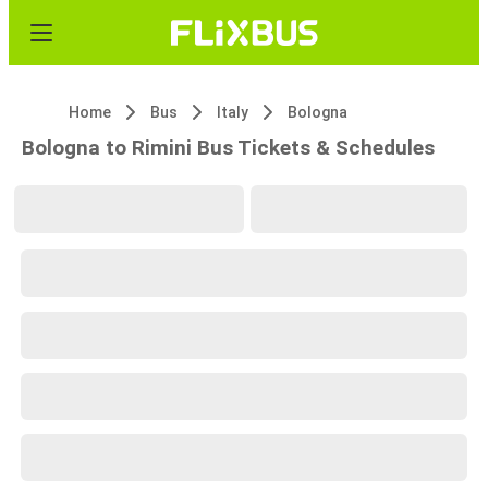
Home
Bus
Italy
Bologna
Bologna to Rimini Bus Tickets & Schedules