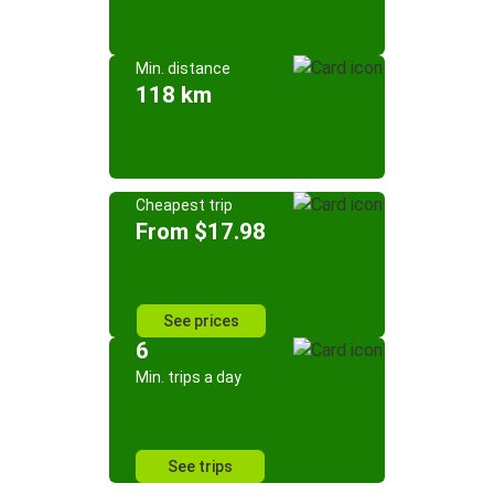
Min. distance
118 km
Cheapest trip
From $17.98
See prices
6
Min. trips a day
See trips