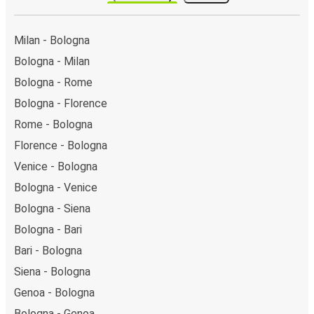
Milan - Bologna
Bologna - Milan
Bologna - Rome
Bologna - Florence
Rome - Bologna
Florence - Bologna
Venice - Bologna
Bologna - Venice
Bologna - Siena
Bologna - Bari
Bari - Bologna
Siena - Bologna
Genoa - Bologna
Bologna - Genoa