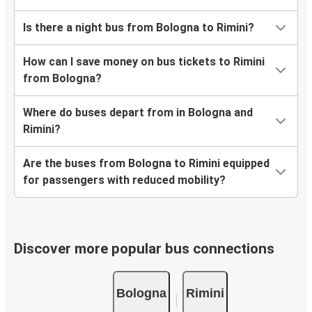
Is there a night bus from Bologna to Rimini?
How can I save money on bus tickets to Rimini
from Bologna?
Where do buses depart from in Bologna and
Rimini?
Are the buses from Bologna to Rimini equipped
for passengers with reduced mobility?
Discover more popular bus connections
Bologna
Rimini