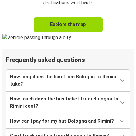
destinations worldwide.
Explore the map
Frequently asked questions
How long does the bus from Bologna to Rimini
take?
How much does the bus ticket from Bologna to
Rimini cost?
How can I pay for my bus Bologna and Rimini?
Can I track my bus from Bologna to Rimini?