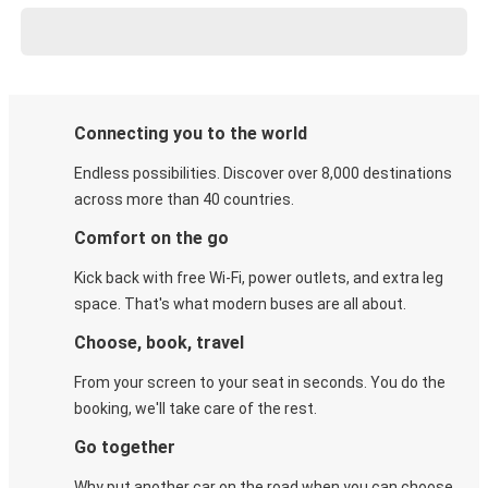
Connecting you to the world
Endless possibilities. Discover over 8,000 destinations
across more than 40 countries.
Comfort on the go
Kick back with free Wi-Fi, power outlets, and extra leg
space. That's what modern buses are all about.
Choose, book, travel
From your screen to your seat in seconds. You do the
booking, we'll take care of the rest.
Go together
Why put another car on the road when you can choose