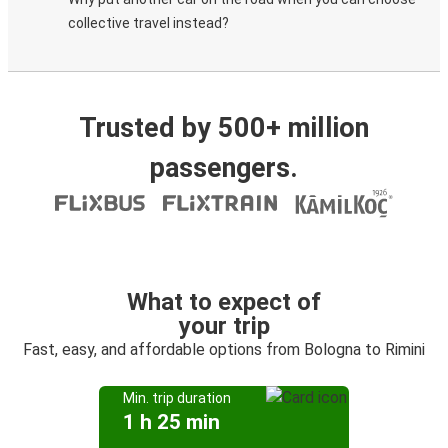
collective travel instead?
Trusted by 500+ million
passengers.
What to expect of
your trip
Fast, easy, and affordable options from Bologna to Rimini
Min. trip duration
1 h 25 min