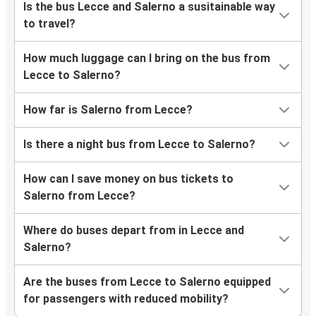
Is the bus Lecce and Salerno a susitainable way
to travel?
How much luggage can I bring on the bus from
Lecce to Salerno?
How far is Salerno from Lecce?
Is there a night bus from Lecce to Salerno?
How can I save money on bus tickets to
Salerno from Lecce?
Where do buses depart from in Lecce and
Salerno?
Are the buses from Lecce to Salerno equipped
for passengers with reduced mobility?