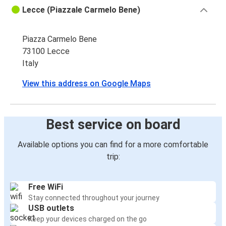
Lecce (Piazzale Carmelo Bene)
Piazza Carmelo Bene
73100 Lecce
Italy
View this address on Google Maps
Best service on board
Available options you can find for a more comfortable
trip:
Free WiFi
Stay connected throughout your journey
USB outlets
Keep your devices charged on the go