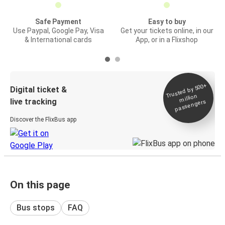
Safe Payment
Easy to buy
Use Paypal, Google Pay, Visa
Get your tickets online, in our
& International cards
App, or in a Flixshop
Trusted by 500+
Digital ticket &
million
live tracking
passengers
Discover the FlixBus app
On this page
Bus stops
FAQ