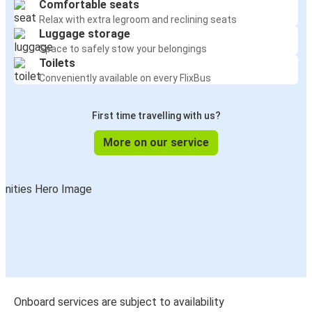
Comfortable seats
Relax with extra legroom and reclining seats
Luggage storage
Space to safely stow your belongings
Toilets
Conveniently available on every FlixBus
First time travelling with us?
More on our service
Onboard services are subject to availability