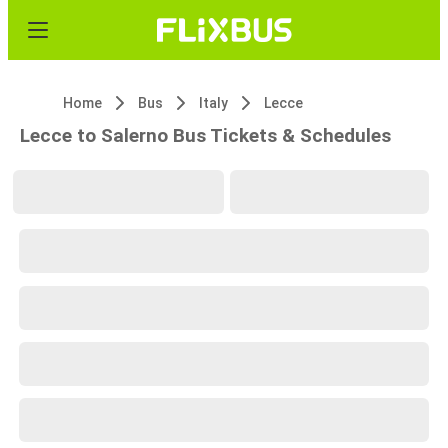
Home
Bus
Italy
Lecce
Lecce to Salerno Bus Tickets & Schedules