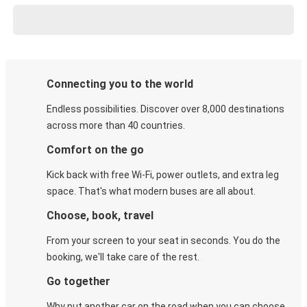
Connecting you to the world
Endless possibilities. Discover over 8,000 destinations
across more than 40 countries.
Comfort on the go
Kick back with free Wi-Fi, power outlets, and extra leg
space. That's what modern buses are all about.
Choose, book, travel
From your screen to your seat in seconds. You do the
booking, we'll take care of the rest.
Go together
Why put another car on the road when you can choose