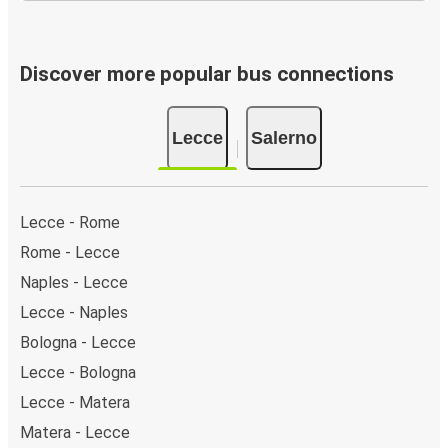
Discover more popular bus connections
Lecce
Salerno
Lecce - Rome
Rome - Lecce
Naples - Lecce
Lecce - Naples
Bologna - Lecce
Lecce - Bologna
Lecce - Matera
Matera - Lecce