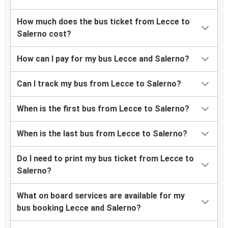
How much does the bus ticket from Lecce to
Salerno cost?
How can I pay for my bus Lecce and Salerno?
Can I track my bus from Lecce to Salerno?
When is the first bus from Lecce to Salerno?
When is the last bus from Lecce to Salerno?
Do I need to print my bus ticket from Lecce to
Salerno?
What on board services are available for my
bus booking Lecce and Salerno?