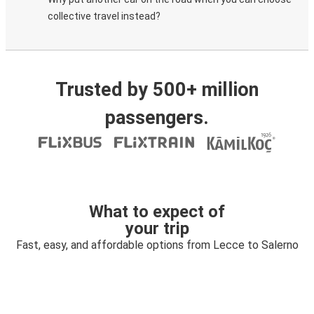
collective travel instead?
Trusted by 500+ million
passengers.
What to expect of
your trip
Fast, easy, and affordable options from Lecce to Salerno