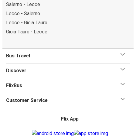
Salerno - Lecce
Lecce - Salerno
Lecce - Gioia Tauro
Gioia Tauro - Lecce
Bus Travel
Discover
FlixBus
Customer Service
Flix App