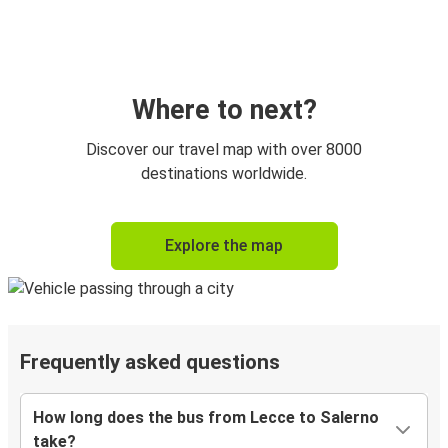
Where to next?
Discover our travel map with over 8000
destinations worldwide.
Explore the map
Frequently asked questions
How long does the bus from Lecce to Salerno
take?