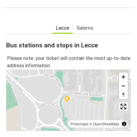
Lecce
Salerno
Bus stations and stops in Lecce
Please note: your ticket will contain the most up-to-date
address information.
Protomaps
©
OpenStreetMap