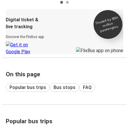
Trusted by 500+
Digital ticket &
million
live tracking
passengers
Discover the FlixBus app
On this page
Popular bus trips
Bus stops
FAQ
Popular bus trips