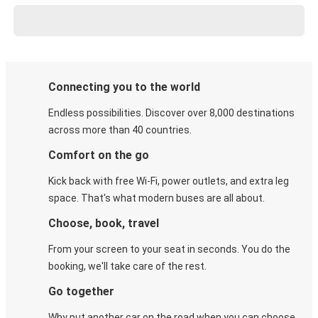
Connecting you to the world
Endless possibilities. Discover over 8,000 destinations
across more than 40 countries.
Comfort on the go
Kick back with free Wi-Fi, power outlets, and extra leg
space. That's what modern buses are all about.
Choose, book, travel
From your screen to your seat in seconds. You do the
booking, we'll take care of the rest.
Go together
Why put another car on the road when you can choose