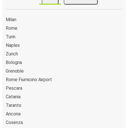
Milan
Rome
Turin
Naples
Zurich
Bologna
Grenoble
Rome Fiumicino Airport
Pescara
Catania
Taranto
Ancona
Cosenza