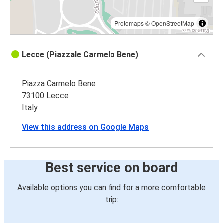
Protomaps
©
OpenStreetMap
Lecce (Piazzale Carmelo Bene)
Piazza Carmelo Bene
73100 Lecce
Italy
View this address on Google Maps
Best service on board
Available options you can find for a more comfortable
trip: