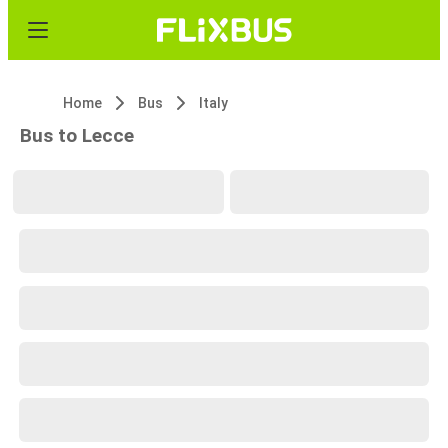
Home
Bus
Italy
Bus to Lecce