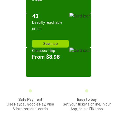
43
Directly reachable
cities
See map
Cheapest trip
From $8.98
Safe Payment
Easy to buy
Use Paypal, Google Pay, Visa
Get your tickets online, in our
& International cards
App, or in a Flixshop