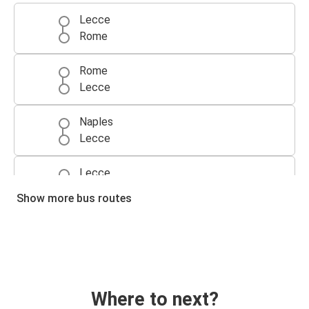
Lecce
Rome
Rome
Lecce
Naples
Lecce
Lecce
Naples
Show more bus routes
Bologna
Lecce
Lecce
Bologna
Where to next?