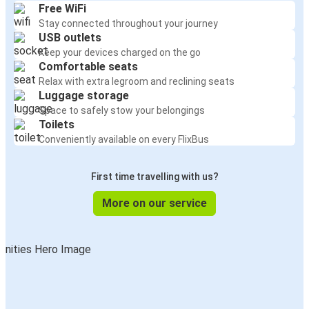
Free WiFi
Stay connected throughout your journey
USB outlets
Keep your devices charged on the go
Comfortable seats
Relax with extra legroom and reclining seats
Luggage storage
Space to safely stow your belongings
Toilets
Conveniently available on every FlixBus
First time travelling with us?
More on our service