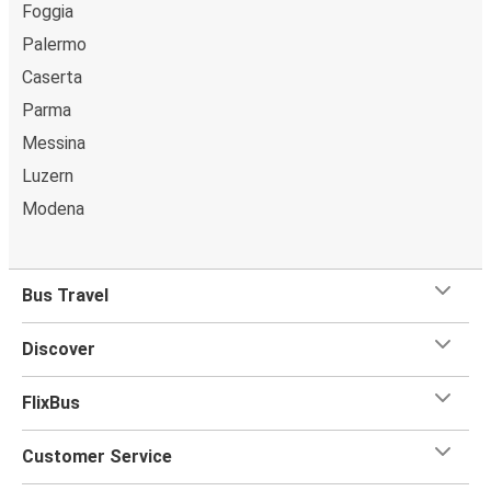
Foggia
Palermo
Caserta
Parma
Messina
Luzern
Modena
Bus Travel
Discover
FlixBus
Customer Service