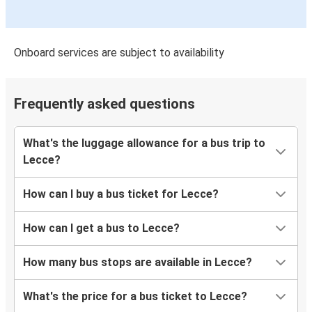
Onboard services are subject to availability
Frequently asked questions
What's the luggage allowance for a bus trip to
Lecce?
How can I buy a bus ticket for Lecce?
How can I get a bus to Lecce?
How many bus stops are available in Lecce?
What's the price for a bus ticket to Lecce?