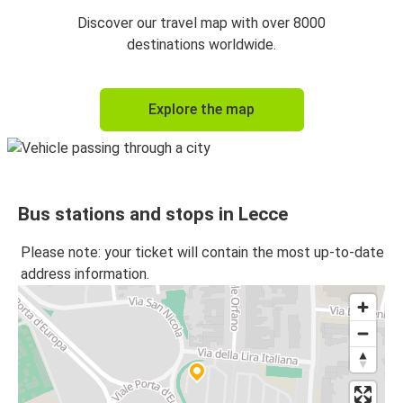
Lecce
Discover our travel map with over 8000
Matera
destinations worldwide.
Matera
Explore the map
Lecce
Lecce
Gioia Tauro
Bus stations and stops in Lecce
Salerno
Lecce
Please note: your ticket will contain the most up-to-date
address information.
Lecce
Salerno
Gioia Tauro
Lecce