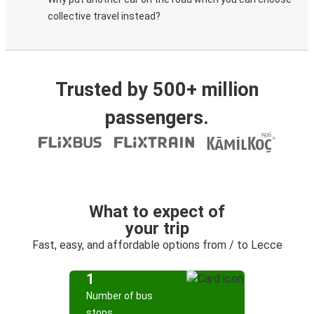
collective travel instead?
Trusted by 500+ million
passengers.
What to expect of
your trip
Fast, easy, and affordable options from / to Lecce
1
Number of bus
stops