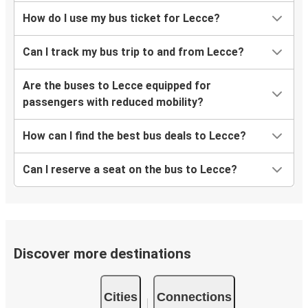
How do I use my bus ticket for Lecce?
Can I track my bus trip to and from Lecce?
Are the buses to Lecce equipped for
passengers with reduced mobility?
How can I find the best bus deals to Lecce?
Can I reserve a seat on the bus to Lecce?
Discover more destinations
Cities
Connections