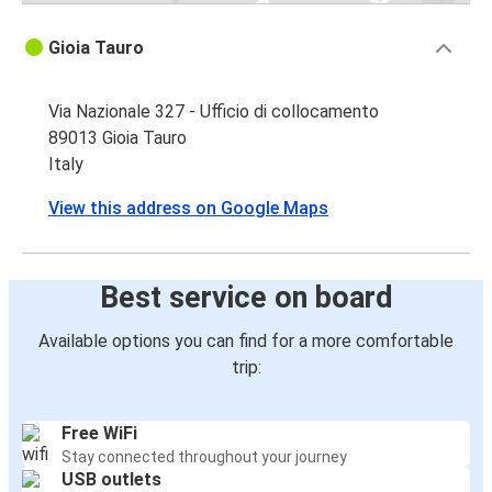
Gioia Tauro
Via Nazionale 327 - Ufficio di collocamento
89013 Gioia Tauro
Italy
View this address on Google Maps
Best service on board
Available options you can find for a more comfortable
trip:
Free WiFi
Stay connected throughout your journey
USB outlets