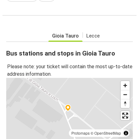
Gioia Tauro
Lecce
Bus stations and stops in Gioia Tauro
Please note: your ticket will contain the most up-to-date
address information.
Protomaps
©
OpenStreetMap