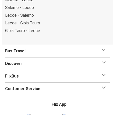
Salerno - Lecce
Lecce - Salerno
Lecce - Gioia Tauro
Gioia Tauro - Lecce
Bus Travel
Discover
FlixBus
Customer Service
Flix App