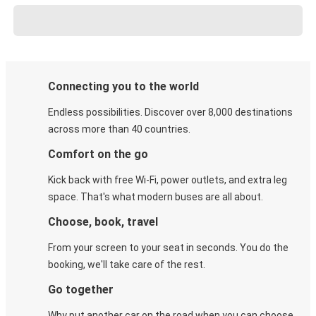
Connecting you to the world
Endless possibilities. Discover over 8,000 destinations
across more than 40 countries.
Comfort on the go
Kick back with free Wi-Fi, power outlets, and extra leg
space. That's what modern buses are all about.
Choose, book, travel
From your screen to your seat in seconds. You do the
booking, we'll take care of the rest.
Go together
Why put another car on the road when you can choose