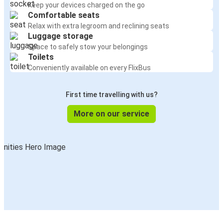
Keep your devices charged on the go
Comfortable seats
Relax with extra legroom and reclining seats
Luggage storage
Space to safely stow your belongings
Toilets
Conveniently available on every FlixBus
First time travelling with us?
More on our service