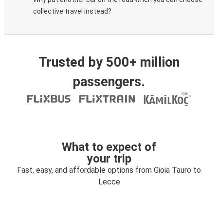
collective travel instead?
Trusted by 500+ million
passengers.
What to expect of
your trip
Fast, easy, and affordable options from Gioia Tauro to
Lecce