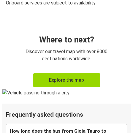
Onboard services are subject to availability
Where to next?
Discover our travel map with over 8000
destinations worldwide.
Explore the map
Frequently asked questions
How long does the bus from Gioia Tauro to