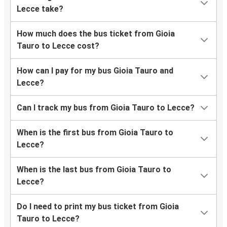
Lecce take?
How much does the bus ticket from Gioia
Tauro to Lecce cost?
How can I pay for my bus Gioia Tauro and
Lecce?
Can I track my bus from Gioia Tauro to Lecce?
When is the first bus from Gioia Tauro to
Lecce?
When is the last bus from Gioia Tauro to
Lecce?
Do I need to print my bus ticket from Gioia
Tauro to Lecce?