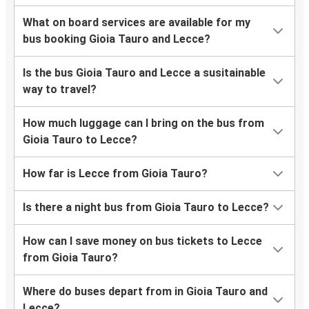
What on board services are available for my
bus booking Gioia Tauro and Lecce?
Is the bus Gioia Tauro and Lecce a susitainable
way to travel?
How much luggage can I bring on the bus from
Gioia Tauro to Lecce?
How far is Lecce from Gioia Tauro?
Is there a night bus from Gioia Tauro to Lecce?
How can I save money on bus tickets to Lecce
from Gioia Tauro?
Where do buses depart from in Gioia Tauro and
Lecce?