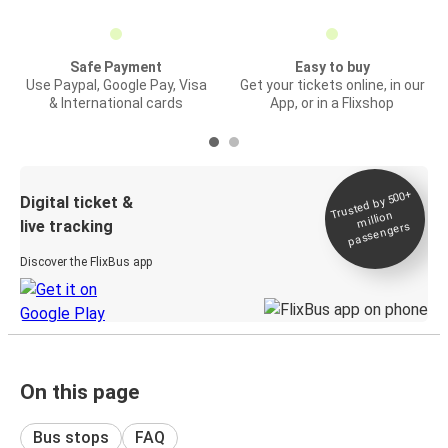
Safe Payment
Easy to buy
Use Paypal, Google Pay, Visa
Get your tickets online, in our
& International cards
App, or in a Flixshop
Trusted by 500+
Digital ticket &
million
live tracking
passengers
Discover the FlixBus app
On this page
Bus stops
FAQ