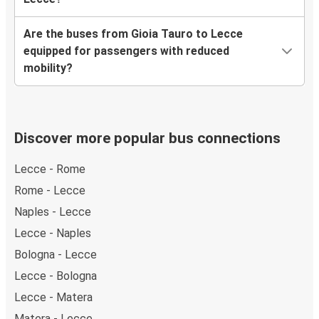
Are the buses from Gioia Tauro to Lecce
equipped for passengers with reduced
mobility?
Discover more popular bus connections
Lecce - Rome
Rome - Lecce
Naples - Lecce
Lecce - Naples
Bologna - Lecce
Lecce - Bologna
Lecce - Matera
Matera - Lecce