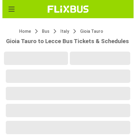
Home
Bus
Italy
Gioia Tauro
Gioia Tauro to Lecce Bus Tickets & Schedules