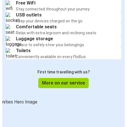
Free WiFi
Stay connected throughout your journey
USB outlets
Keep your devices charged on the go
Comfortable seats
Relax with extra legroom and reclining seats
Luggage storage
Space to safely stow your belongings
Toilets
Conveniently available on every FlixBus
First time travelling with us?
More on our service