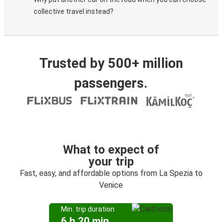
collective travel instead?
Trusted by 500+ million
passengers.
What to expect of
your trip
Fast, easy, and affordable options from La Spezia to
Venice
Min. trip duration
6 h 20 min