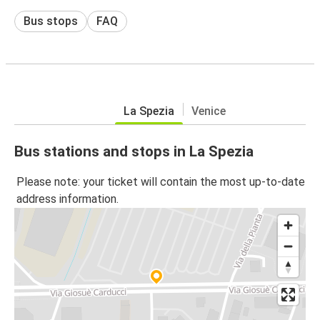
Bus stops
FAQ
La Spezia
Venice
Bus stations and stops in La Spezia
Please note: your ticket will contain the most up-to-date
address information.