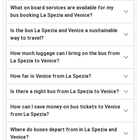
What on board services are available for my
bus booking La Spezia and Venice?
Is the bus La Spezia and Venice a susitainable
way to travel?
How much luggage can I bring on the bus from
La Spezia to Venice?
How far is Venice from La Spezia?
Is there a night bus from La Spezia to Venice?
How can I save money on bus tickets to Venice
from La Spezia?
Where do buses depart from in La Spezia and
Venice?