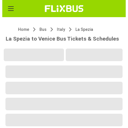
Home
Bus
Italy
La Spezia
La Spezia to Venice Bus Tickets & Schedules