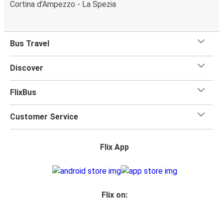
Cortina d'Ampezzo - La Spezia
Bus Travel
Discover
FlixBus
Customer Service
Flix App
Flix on: