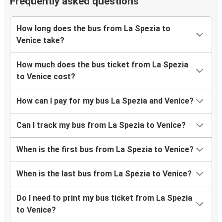
Frequently asked questions
How long does the bus from La Spezia to
Venice take?
How much does the bus ticket from La Spezia
to Venice cost?
How can I pay for my bus La Spezia and Venice?
Can I track my bus from La Spezia to Venice?
When is the first bus from La Spezia to Venice?
When is the last bus from La Spezia to Venice?
Do I need to print my bus ticket from La Spezia
to Venice?