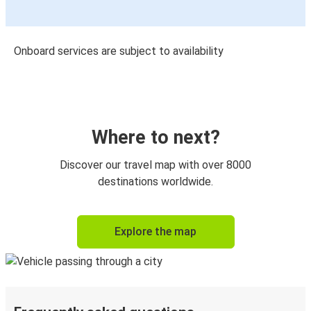
Onboard services are subject to availability
Where to next?
Discover our travel map with over 8000
destinations worldwide.
Explore the map