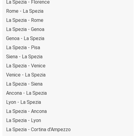
La Spezia - Florence
Rome - La Spezia
La Spezia - Rome
La Spezia - Genoa
Genoa - La Spezia
La Spezia - Pisa
Siena - La Spezia
La Spezia - Venice
Venice - La Spezia
La Spezia - Siena
Ancona - La Spezia
Lyon - La Spezia
La Spezia - Ancona
La Spezia - Lyon
La Spezia - Cortina d'Ampezzo