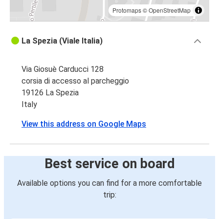
Protomaps
©
OpenStreetMap
La Spezia (Viale Italia)
Via Giosuè Carducci 128
corsia di accesso al parcheggio
19126 La Spezia
Italy
View this address on Google Maps
Best service on board
Available options you can find for a more comfortable
trip: