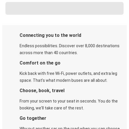
Connecting you to the world
Endless possibilities. Discover over 8,000 destinations
across more than 40 countries.
Comfort on the go
Kick back with free Wi-Fi, power outlets, and extra leg
space. That's what modern buses are all about.
Choose, book, travel
From your screen to your seat in seconds. You do the
booking, we'll take care of the rest.
Go together
Why put another car on the road when you can choose