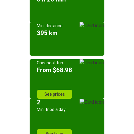
Min. distance
395 km
Cheapest trip
From $68.98
See prices
2
Min. trips a day
See trips