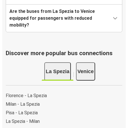
Are the buses from La Spezia to Venice
equipped for passengers with reduced
mobility?
Discover more popular bus connections
La Spezia
Venice
Florence - La Spezia
Milan - La Spezia
Pisa - La Spezia
La Spezia - Milan