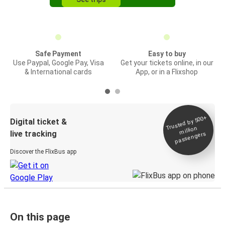
Safe Payment
Easy to buy
Use Paypal, Google Pay, Visa
Get your tickets online, in our
& International cards
App, or in a Flixshop
Trusted by 500+
Digital ticket &
million
live tracking
passengers
Discover the FlixBus app
On this page