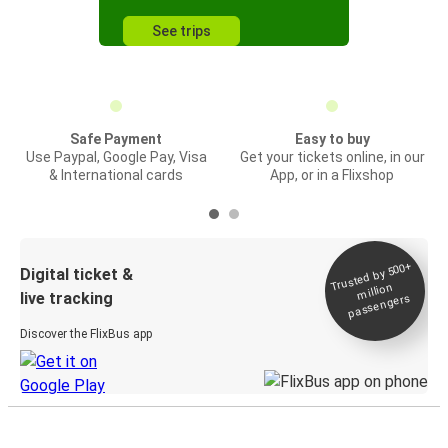
See trips
Safe Payment
Easy to buy
Use Paypal, Google Pay, Visa
Get your tickets online, in our
& International cards
App, or in a Flixshop
Trusted by 500+
Digital ticket &
million
live tracking
passengers
Discover the FlixBus app