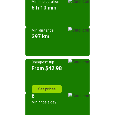
Min. trip duration
5 h 10 min
Min. distance
397 km
Cheapest trip
From $42.98
See prices
6
Min. trips a day