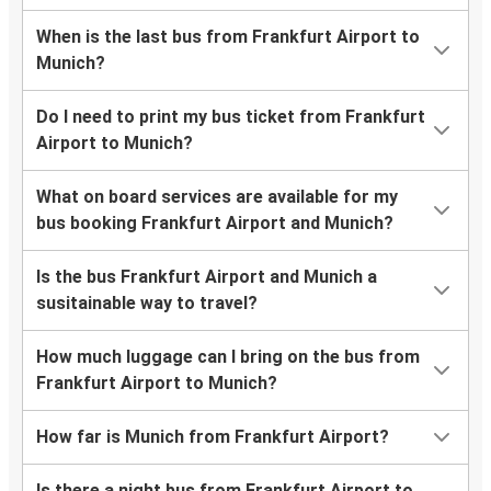
When is the last bus from Frankfurt Airport to
Munich?
Do I need to print my bus ticket from Frankfurt
Airport to Munich?
What on board services are available for my
bus booking Frankfurt Airport and Munich?
Is the bus Frankfurt Airport and Munich a
susitainable way to travel?
How much luggage can I bring on the bus from
Frankfurt Airport to Munich?
How far is Munich from Frankfurt Airport?
Is there a night bus from Frankfurt Airport to