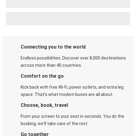
Connecting you to the world
Endless possibilities. Discover over 8,000 destinations
across more than 40 countries.
Comfort on the go
Kick back with free Wi-Fi, power outlets, and extra leg
space. That's what modern buses are all about.
Choose, book, travel
From your screen to your seat in seconds. You do the
booking, we'll take care of the rest.
Go together