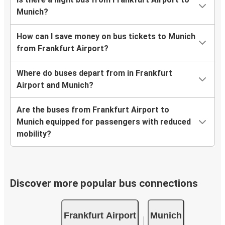
Munich?
How can I save money on bus tickets to Munich
from Frankfurt Airport?
Where do buses depart from in Frankfurt
Airport and Munich?
Are the buses from Frankfurt Airport to
Munich equipped for passengers with reduced
mobility?
Discover more popular bus connections
Frankfurt Airport
Munich