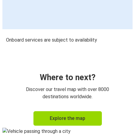
Onboard services are subject to availability
Where to next?
Discover our travel map with over 8000
destinations worldwide.
Explore the map