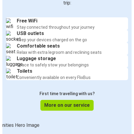
trip:
Free WiFi
Stay connected throughout your journey
USB outlets
Keep your devices charged on the go
Comfortable seats
Relax with extra legroom and reclining seats
Luggage storage
Space to safely stow your belongings
Toilets
Conveniently available on every FlixBus
First time travelling with us?
More on our service