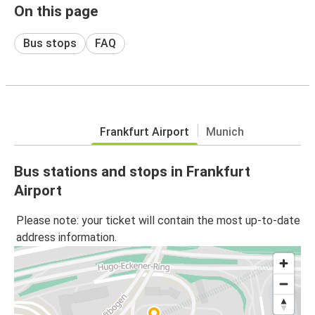
On this page
Bus stops
FAQ
Frankfurt Airport
Munich
Bus stations and stops in Frankfurt
Airport
Please note: your ticket will contain the most up-to-date
address information.