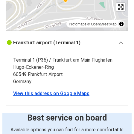
Protomaps
©
OpenStreetMap
Frankfurt airport (Terminal 1)
Terminal 1 (P36) / Frankfurt am Main Flughafen
Hugo-Eckener-Ring
60549 Frankfurt Airport
Germany
View this address on Google Maps
Best service on board
Available options you can find for a more comfortable