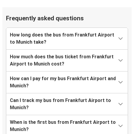
Frequently asked questions
How long does the bus from Frankfurt Airport
to Munich take?
How much does the bus ticket from Frankfurt
Airport to Munich cost?
How can I pay for my bus Frankfurt Airport and
Munich?
Can I track my bus from Frankfurt Airport to
Munich?
When is the first bus from Frankfurt Airport to
Munich?