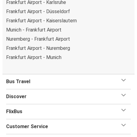
Frankfurt Airport - Karlsruhe
Frankfurt Airport - Düsseldorf
Frankfurt Airport - Kaiserslautern
Munich - Frankfurt Airport
Nuremberg - Frankfurt Airport
Frankfurt Airport - Nuremberg
Frankfurt Airport - Munich
Bus Travel
Discover
FlixBus
Customer Service