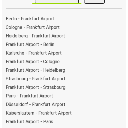
Berlin - Frankfurt Airport
Cologne - Frankfurt Airport
Heidelberg - Frankfurt Airport
Frankfurt Airport - Berlin
Karlsruhe - Frankfurt Airport
Frankfurt Airport - Cologne
Frankfurt Airport - Heidelberg
Strasbourg - Frankfurt Airport
Frankfurt Airport - Strasbourg
Paris - Frankfurt Airport
Düsseldorf - Frankfurt Airport
Kaiserslautern - Frankfurt Airport
Frankfurt Airport - Paris