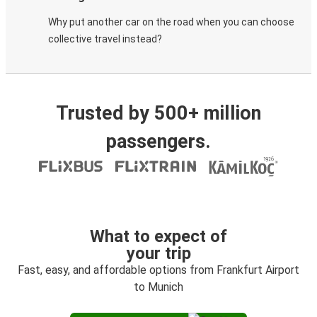
Why put another car on the road when you can choose
collective travel instead?
Trusted by 500+ million
passengers.
What to expect of
your trip
Fast, easy, and affordable options from Frankfurt Airport
to Munich