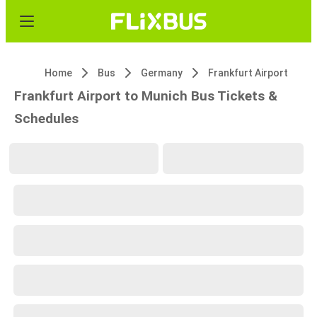
Home
Bus
Germany
Frankfurt Airport
Frankfurt Airport to Munich Bus Tickets &
Schedules