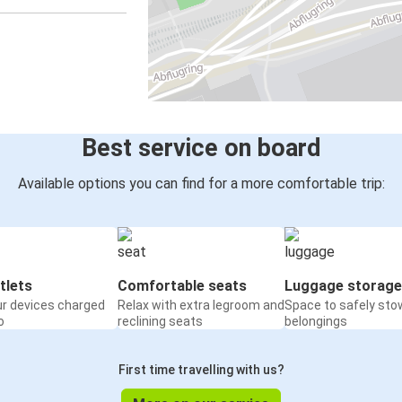
Best service on board
Available options you can find for a more comfortable trip:
tlets
Comfortable seats
Luggage storage
ur devices charged
Relax with extra legroom and
Space to safely sto
o
reclining seats
belongings
First time travelling with us?