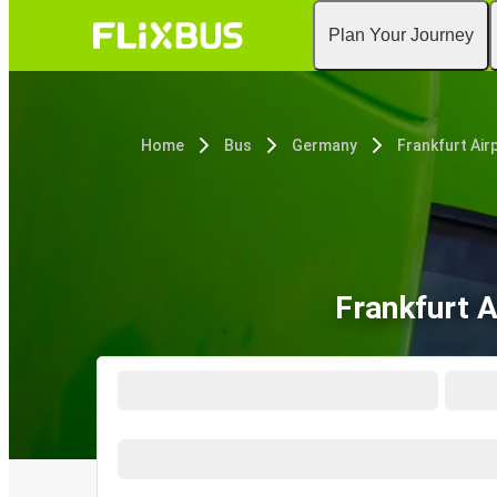
Plan Your Journey
Home
Bus
Germany
Frankfurt Air
Frankfurt 