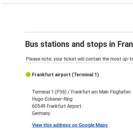
Bus stations and stops in Fran
Please note: your ticket will contain the most up-t
Frankfurt airport (Terminal 1)
Terminal 1 (P36) / Frankfurt am Main Flughafen
Hugo-Eckener-Ring
60549 Frankfurt Airport
Germany
View this address on Google Maps