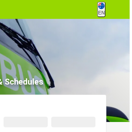
EN
& Schedules