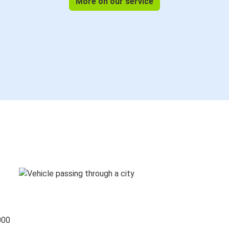
More on our service
000