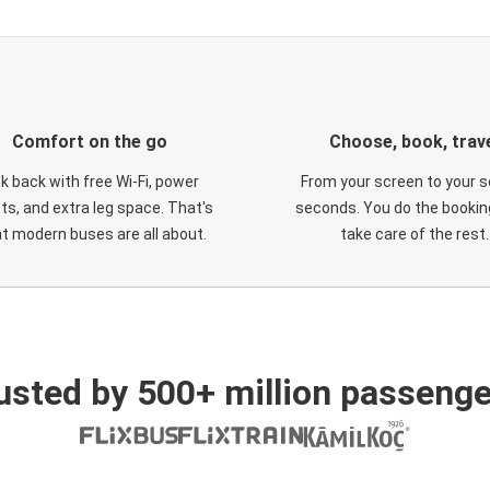
Comfort on the go
Choose, book, trav
ck back with free Wi-Fi, power
From your screen to your s
ts, and extra leg space. That's
seconds. You do the booking
t modern buses are all about.
take care of the rest.
usted by 500+ million passenge