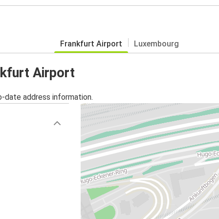
Frankfurt Airport
Luxembourg
kfurt Airport
o-date address information.