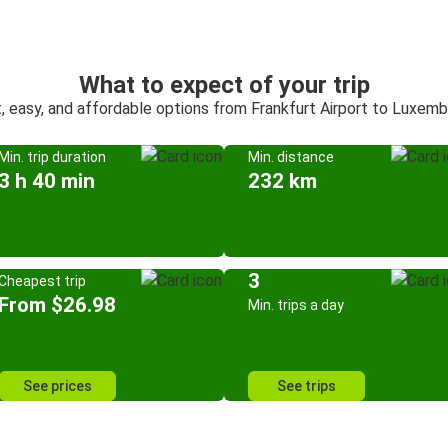
What to expect of your trip
, easy, and affordable options from Frankfurt Airport to Luxem
Min. trip duration
Min. distance
3 h 40 min
232 km
3
Cheapest trip
From $26.98
Min. trips a day
See prices
See trips