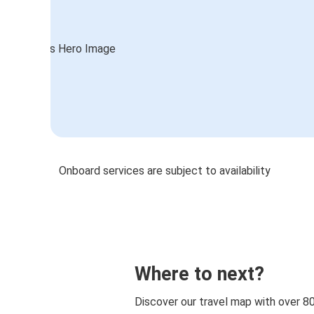
Onboard services are subject to availability
Where to next?
Discover our travel map with over 8