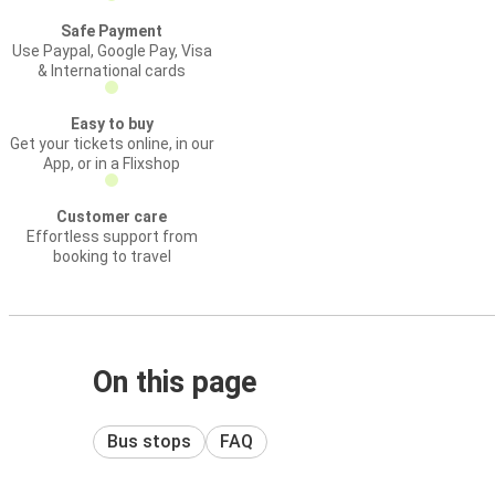
Safe Payment
Use Paypal, Google Pay, Visa
& International cards
Easy to buy
Get your tickets online, in our
App, or in a Flixshop
Customer care
Effortless support from
booking to travel
On this page
Bus stops
FAQ