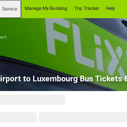
Manage My Booking
Trip Tracker
Help
Service
port
Airport to Luxembourg Bus Tickets 