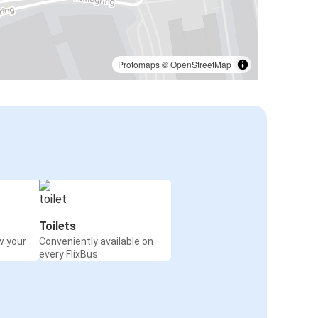
Protomaps
©
OpenStreetMap
Toilets
w your
Conveniently available on
every FlixBus