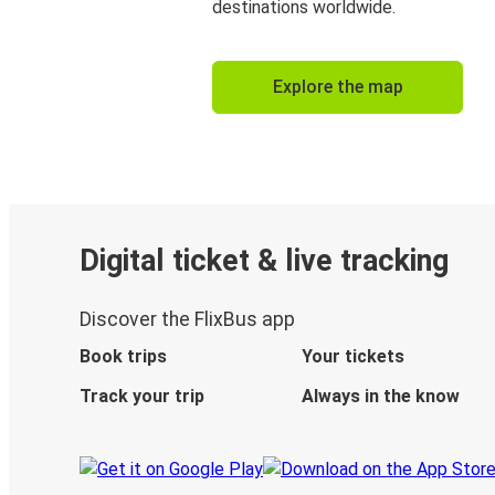
destinations worldwide.
Explore the map
Digital ticket & live tracking
Discover the FlixBus app
Book trips
Your tickets
Track your trip
Always in the know