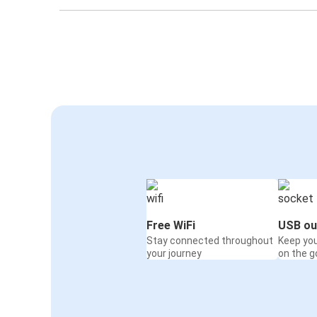
Free WiFi
USB ou
Stay connected throughout
Keep yo
your journey
on the g