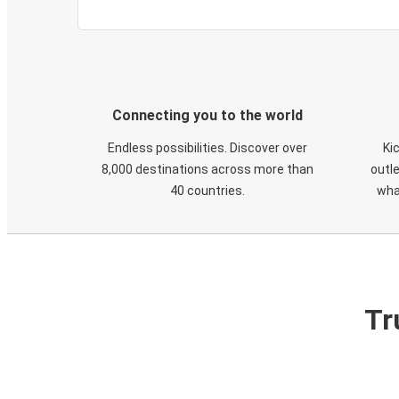
Connecting you to the world
Endless possibilities. Discover over
Ki
8,000 destinations across more than
outle
40 countries.
wha
Tr