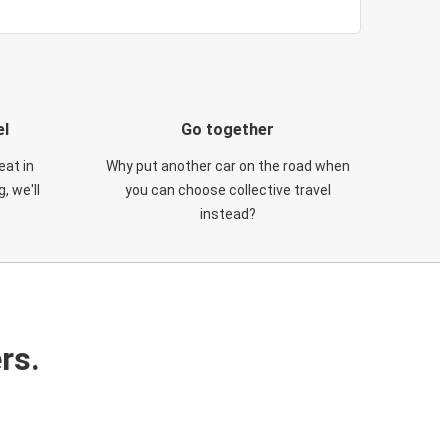
el
Go together
eat in
Why put another car on the road when
, we'll
you can choose collective travel
instead?
rs.