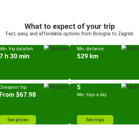
What to expect of your trip
Fast, easy, and affordable options from Bologna to Zagreb
Min. trip duration
Min. distance
7 h 30 min
529 km
5
Cheapest trip
From $67.98
Min. trips a day
See prices
See trips