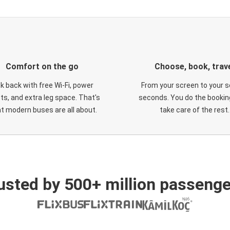
Comfort on the go
Choose, book, trav
ck back with free Wi-Fi, power
From your screen to your s
ts, and extra leg space. That's
seconds. You do the booking
t modern buses are all about.
take care of the rest.
usted by 500+ million passenge