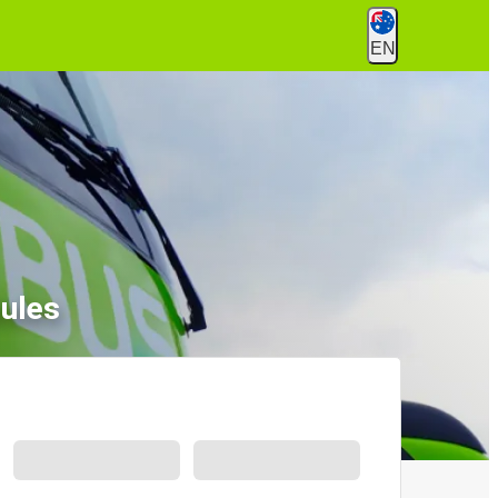
EN
ules