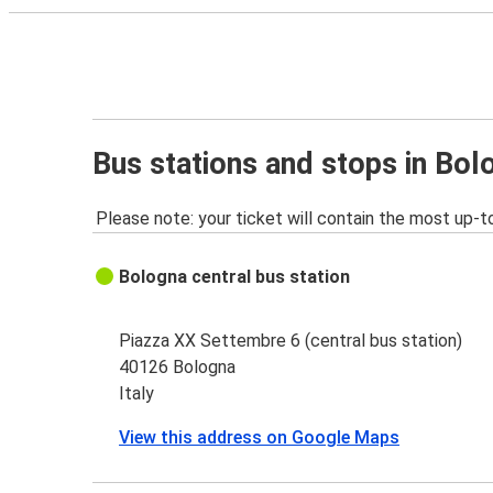
Bus stations and stops in Bol
Please note: your ticket will contain the most up-t
Bologna central bus station
Piazza XX Settembre 6 (central bus station)
40126 Bologna
Italy
View this address on Google Maps