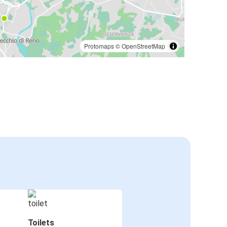
Protomaps
©
OpenStreetMap
Toilets