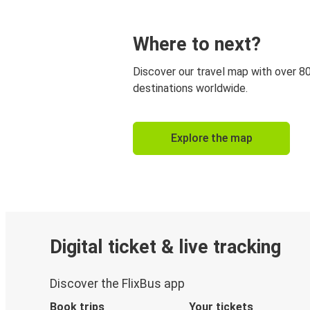
Where to next?
Discover our travel map with over 8
destinations worldwide.
Explore the map
Digital ticket & live tracking
Discover the FlixBus app
Book trips
Your tickets