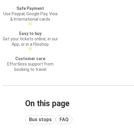
Safe Payment
Use Paypal, Google Pay, Visa
& International cards
Easy to buy
Get your tickets online, in our
App, or in a Flixshop
Customer care
Effortless support from
booking to travel
On this page
Bus stops
FAQ