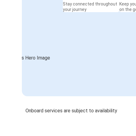
Stay connected throughout
Keep yo
your journey
on the g
Onboard services are subject to availability