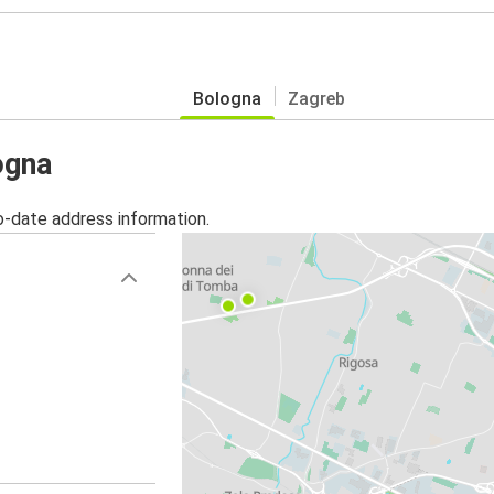
Bologna
Zagreb
ogna
o-date address information.