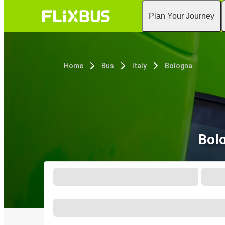
Plan Your Journey
Home
Bus
Italy
Bologna
Bol