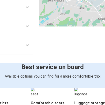
Best service on board
Available options you can find for a more comfortable trip:
tlets
Comfortable seats
Luggage storage