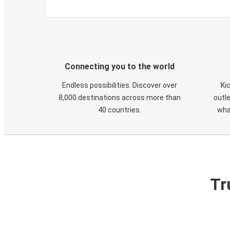
Connecting you to the world
Endless possibilities. Discover over
Ki
8,000 destinations across more than
outle
40 countries.
wha
Tr