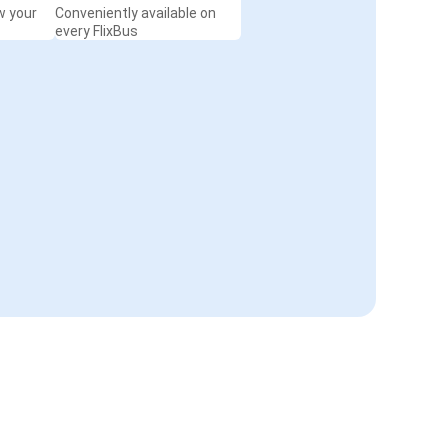
w your
Conveniently available on
every FlixBus