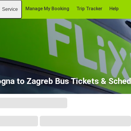
Manage My Booking
Trip Tracker
Help
Service
ogna to Zagreb Bus Tickets & Sched