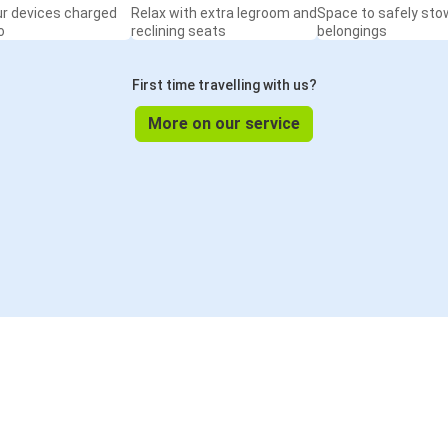
ur devices charged
Relax with extra legroom and
Space to safely sto
o
reclining seats
belongings
First time travelling with us?
More on our service