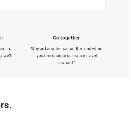
el
Go together
eat in
Why put another car on the road when
, we'll
you can choose collective travel
instead?
rs.