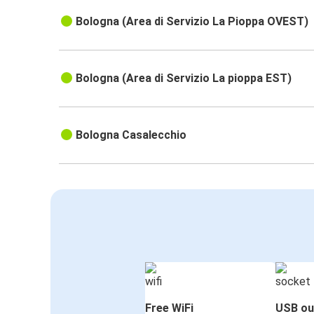
Bologna (Area di Servizio La Pioppa OVEST)
Bologna (Area di Servizio La pioppa EST)
Bologna Casalecchio
Free WiFi
USB ou