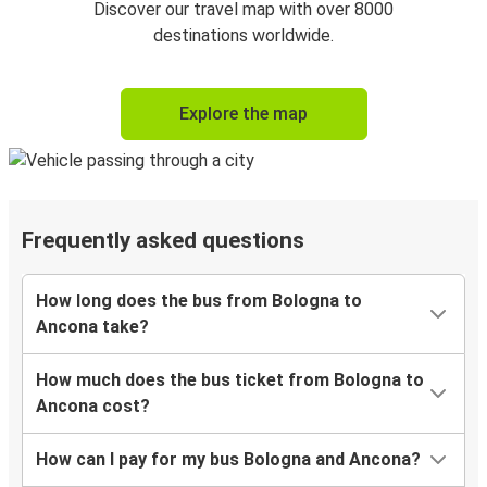
Discover our travel map with over 8000
destinations worldwide.
Explore the map
Frequently asked questions
How long does the bus from Bologna to
Ancona take?
How much does the bus ticket from Bologna to
Ancona cost?
How can I pay for my bus Bologna and Ancona?