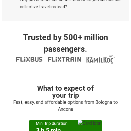
collective travel instead?
Trusted by 500+ million
passengers.
What to expect of
your trip
Fast, easy, and affordable options from Bologna to
Ancona
Min. trip duration
3 h 5 min