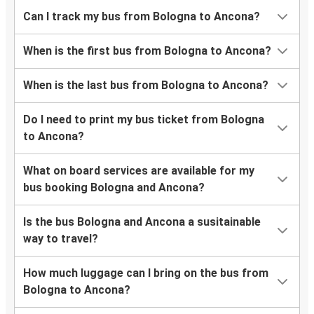
Can I track my bus from Bologna to Ancona?
When is the first bus from Bologna to Ancona?
When is the last bus from Bologna to Ancona?
Do I need to print my bus ticket from Bologna
to Ancona?
What on board services are available for my
bus booking Bologna and Ancona?
Is the bus Bologna and Ancona a susitainable
way to travel?
How much luggage can I bring on the bus from
Bologna to Ancona?