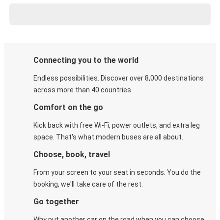
Connecting you to the world
Endless possibilities. Discover over 8,000 destinations
across more than 40 countries.
Comfort on the go
Kick back with free Wi-Fi, power outlets, and extra leg
space. That's what modern buses are all about.
Choose, book, travel
From your screen to your seat in seconds. You do the
booking, we'll take care of the rest.
Go together
Why put another car on the road when you can choose