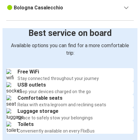
Bologna Casalecchio
Best service on board
Available options you can find for a more comfortable
trip:
Free WiFi
Stay connected throughout your journey
USB outlets
Keep your devices charged on the go
Comfortable seats
Relax with extra legroom and reclining seats
Luggage storage
Space to safely stow your belongings
Toilets
Conveniently available on every FlixBus