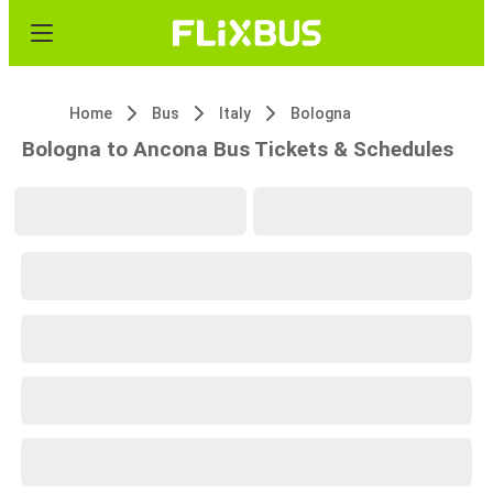
Home
Bus
Italy
Bologna
Bologna to Ancona Bus Tickets & Schedules