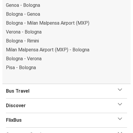
Genoa - Bologna
Bologna - Genoa
Bologna - Milan Malpensa Airport (MXP)
Verona - Bologna
Bologna - Rimini
Milan Malpensa Airport (MXP) - Bologna
Bologna - Verona
Pisa - Bologna
Bus Travel
Discover
FlixBus