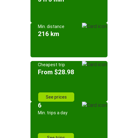
Min. distance
216 km
Cheapest trip
From $28.98
See prices
6
Min. trips a day
See trips