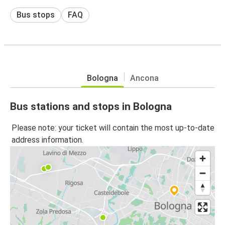
Bus stops
FAQ
Bologna
Ancona
Bus stations and stops in Bologna
Please note: your ticket will contain the most up-to-date
address information.