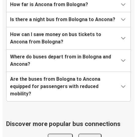
How far is Ancona from Bologna?
Is there a night bus from Bologna to Ancona?
How can I save money on bus tickets to
Ancona from Bologna?
Where do buses depart from in Bologna and
Ancona?
Are the buses from Bologna to Ancona
equipped for passengers with reduced
mobility?
Discover more popular bus connections