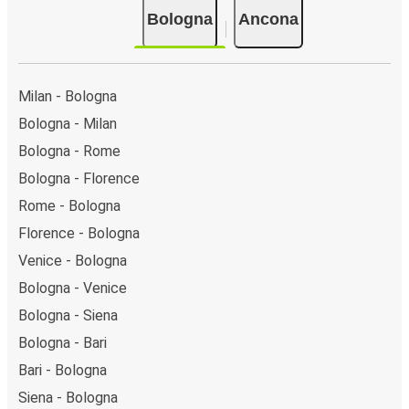
Bologna
Ancona
Milan - Bologna
Bologna - Milan
Bologna - Rome
Bologna - Florence
Rome - Bologna
Florence - Bologna
Venice - Bologna
Bologna - Venice
Bologna - Siena
Bologna - Bari
Bari - Bologna
Siena - Bologna