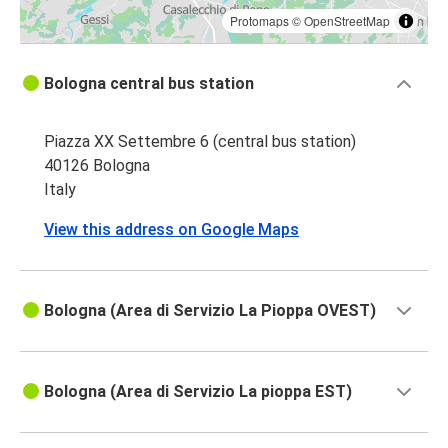
Protomaps
©
OpenStreetMap
Bologna central bus station
Piazza XX Settembre 6 (central bus station)
40126 Bologna
Italy
View this address on Google Maps
Bologna (Area di Servizio La Pioppa OVEST)
Bologna (Area di Servizio La pioppa EST)