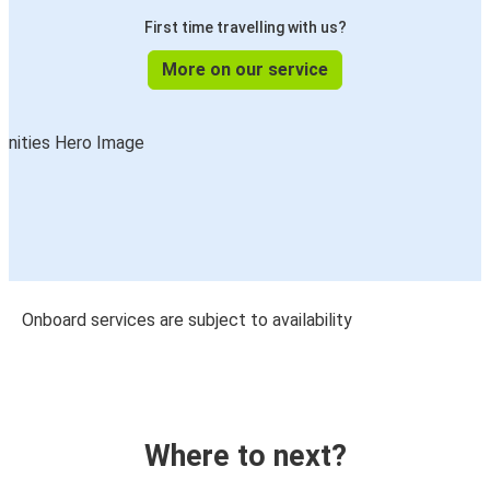
First time travelling with us?
More on our service
Onboard services are subject to availability
Where to next?