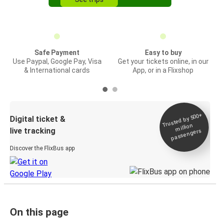
Safe Payment
Easy to buy
Use Paypal, Google Pay, Visa
Get your tickets online, in our
& International cards
App, or in a Flixshop
Trusted by 500+
Digital ticket &
million
live tracking
passengers
Discover the FlixBus app
On this page