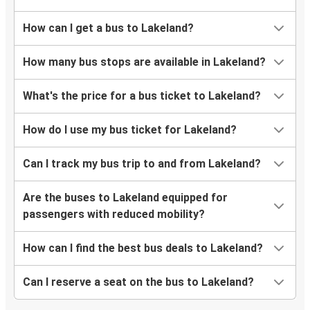
How can I get a bus to Lakeland?
How many bus stops are available in Lakeland?
What's the price for a bus ticket to Lakeland?
How do I use my bus ticket for Lakeland?
Can I track my bus trip to and from Lakeland?
Are the buses to Lakeland equipped for
passengers with reduced mobility?
How can I find the best bus deals to Lakeland?
Can I reserve a seat on the bus to Lakeland?