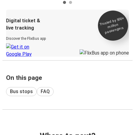
Trusted by 500+
Digital ticket &
million
live tracking
passengers
Discover the FlixBus app
On this page
Bus stops
FAQ