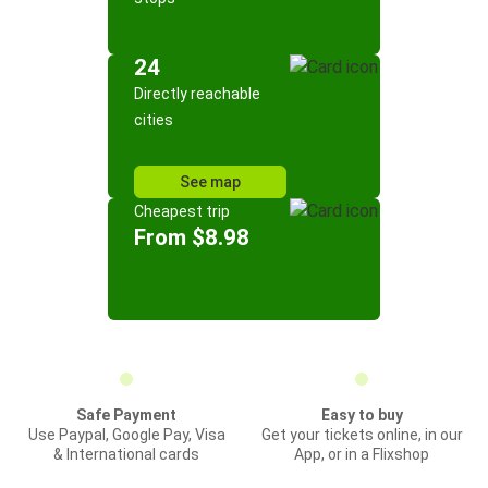
24
Directly reachable
cities
See map
Cheapest trip
From $8.98
Safe Payment
Easy to buy
Use Paypal, Google Pay, Visa
Get your tickets online, in our
& International cards
App, or in a Flixshop