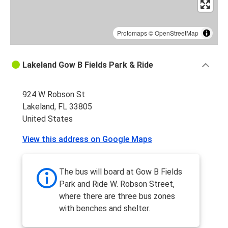
Protomaps
©
OpenStreetMap
Lakeland Gow B Fields Park & Ride
924 W Robson St
Lakeland, FL 33805
United States
View this address on Google Maps
The bus will board at Gow B Fields
Park and Ride W. Robson Street,
where there are three bus zones
with benches and shelter.