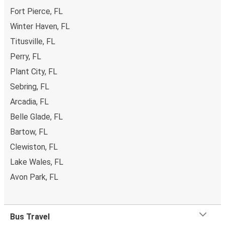
Fort Pierce, FL
Winter Haven, FL
Titusville, FL
Perry, FL
Plant City, FL
Sebring, FL
Arcadia, FL
Belle Glade, FL
Bartow, FL
Clewiston, FL
Lake Wales, FL
Avon Park, FL
Bus Travel