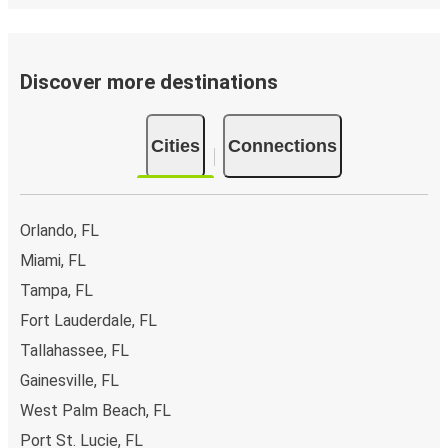
Discover more destinations
Cities
Connections
Orlando, FL
Miami, FL
Tampa, FL
Fort Lauderdale, FL
Tallahassee, FL
Gainesville, FL
West Palm Beach, FL
Port St. Lucie, FL