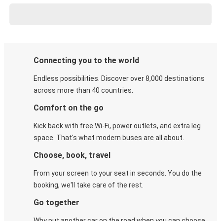
Connecting you to the world
Endless possibilities. Discover over 8,000 destinations
across more than 40 countries.
Comfort on the go
Kick back with free Wi-Fi, power outlets, and extra leg
space. That's what modern buses are all about.
Choose, book, travel
From your screen to your seat in seconds. You do the
booking, we'll take care of the rest.
Go together
Why put another car on the road when you can choose