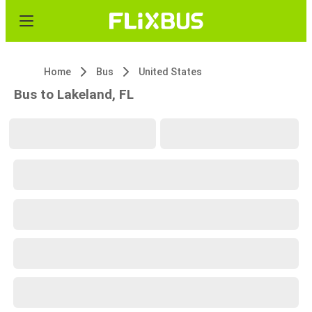
Home
Bus
United States
Bus to Lakeland, FL