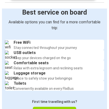
Best service on board
Available options you can find for a more comfortable
trip:
Free WiFi
Stay connected throughout your journey
USB outlets
Keep your devices charged on the go
Comfortable seats
Relax with extra legroom and reclining seats
Luggage storage
Space to safely stow your belongings
Toilets
Conveniently available on every FlixBus
First time travelling with us?