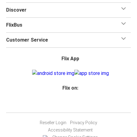
Discover
FlixBus
Customer Service
Flix App
Flix on:
Reseller Login
Privacy Policy
Accessibility Statement