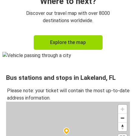
Where to next?
Discover our travel map with over 8000
destinations worldwide.
Explore the map
Bus stations and stops in Lakeland, FL
Please note: your ticket will contain the most up-to-date
address information.