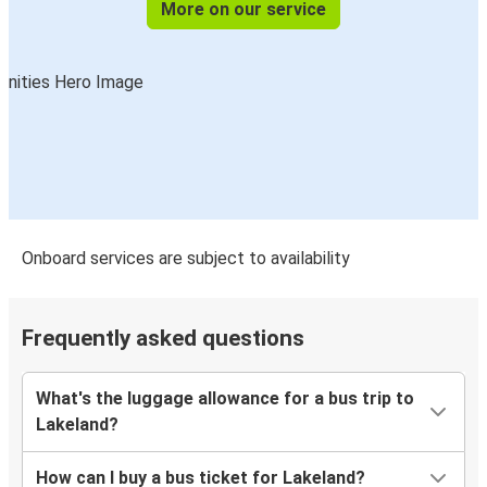
More on our service
Onboard services are subject to availability
Frequently asked questions
What's the luggage allowance for a bus trip to
Lakeland?
How can I buy a bus ticket for Lakeland?