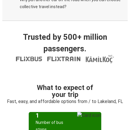
collective travel instead?
Trusted by 500+ million
passengers.
What to expect of
your trip
Fast, easy, and affordable options from / to Lakeland, FL
1
Number of bus
stops