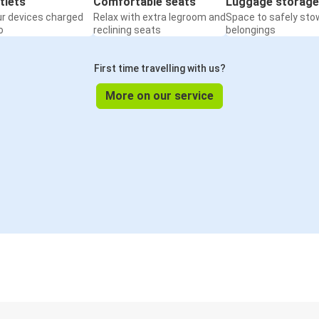
tlets
Comfortable seats
Luggage storage
ur devices charged
Relax with extra legroom and
Space to safely sto
o
reclining seats
belongings
First time travelling with us?
More on our service