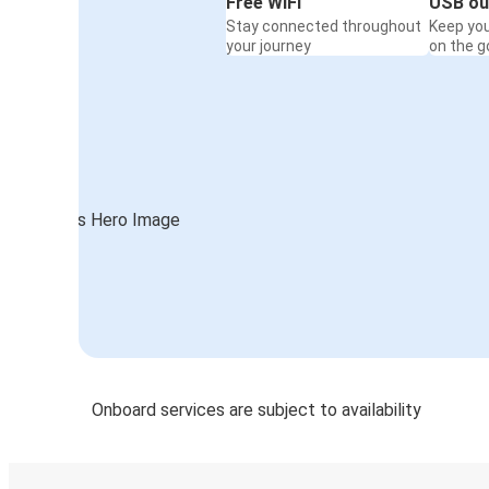
Free WiFi
USB ou
Stay connected throughout
Keep yo
your journey
on the g
Onboard services are subject to availability