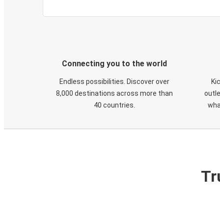
Connecting you to the world
Endless possibilities. Discover over
Ki
8,000 destinations across more than
outle
40 countries.
wha
Tr