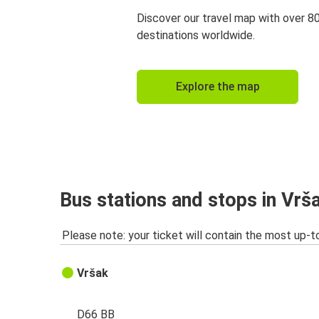
Discover our travel map with over 8
destinations worldwide.
Explore the map
Bus stations and stops in Vrš
Please note: your ticket will contain the most up-t
Vršak
D66 BB