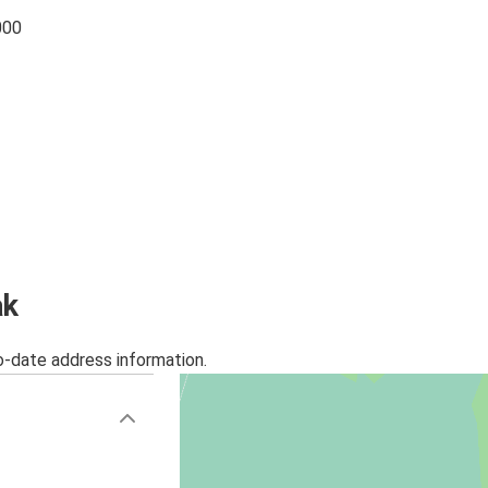
000
ak
o-date address information.