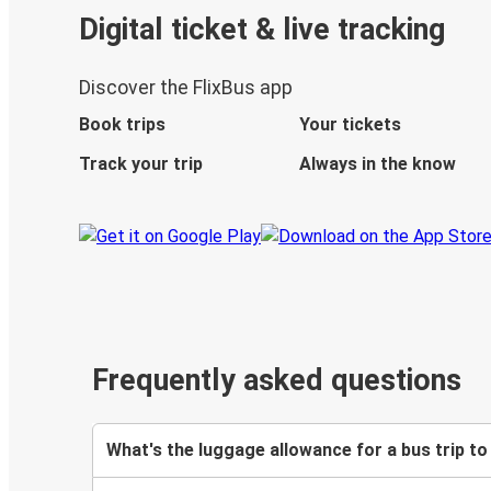
Digital ticket & live tracking
Discover the FlixBus app
Book trips
Your tickets
Track your trip
Always in the know
Frequently asked questions
What's the luggage allowance for a bus trip t