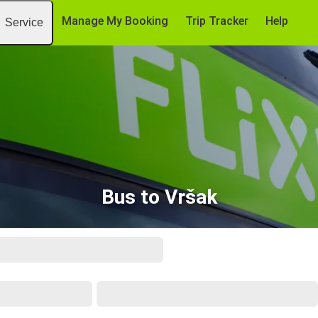
Manage My Booking
Trip Tracker
Help
Service
Bus to Vršak