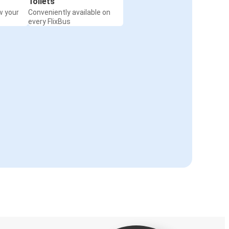
Toilets
w your
Conveniently available on
every FlixBus