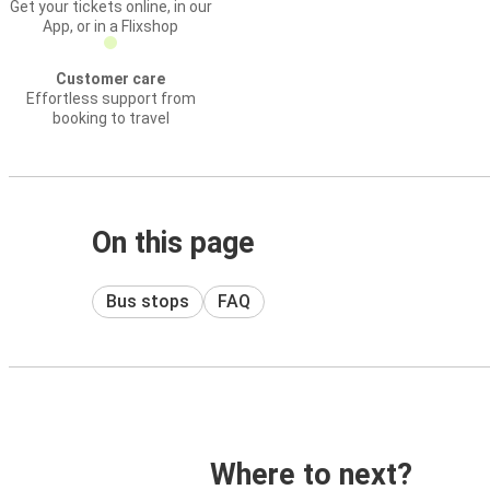
Get your tickets online, in our
App, or in a Flixshop
Customer care
Effortless support from
booking to travel
On this page
Bus stops
FAQ
Where to next?