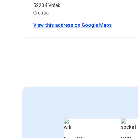
52234 Vršak
Croatia
View this address on Google Maps