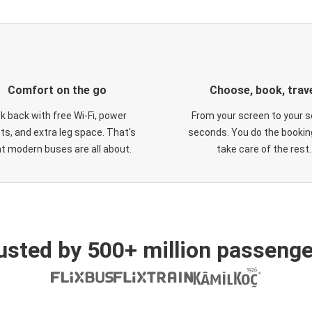
Comfort on the go
Choose, book, trav
ck back with free Wi-Fi, power
From your screen to your s
ts, and extra leg space. That's
seconds. You do the booking
t modern buses are all about.
take care of the rest.
usted by 500+ million passenge