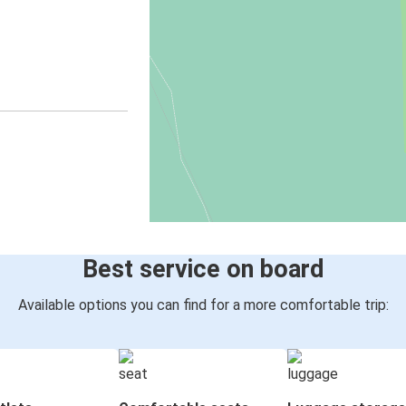
Best service on board
Available options you can find for a more comfortable trip: