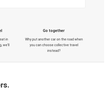
el
Go together
eat in
Why put another car on the road when
, we'll
you can choose collective travel
instead?
rs.