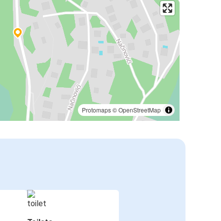
Protomaps
©
OpenStreetMap