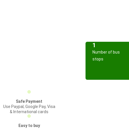
1
Number of bus
stops
Safe Payment
Use Paypal, Google Pay, Visa
& International cards
Easy to buy