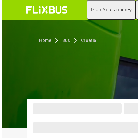
Plan Your Journey
Home
Bus
Croatia