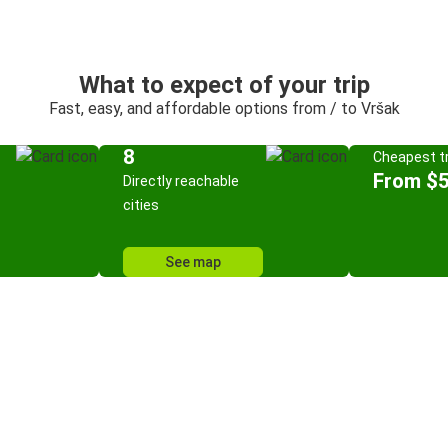
What to expect of your trip
Fast, easy, and affordable options from / to Vršak
8
Cheapest tr
From $
Directly reachable
cities
See map