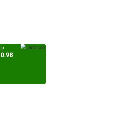
ip
50.98