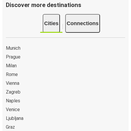
Discover more destinations
Cities
Connections
Munich
Prague
Milan
Rome
Vienna
Zagreb
Naples
Venice
Ljubljana
Graz