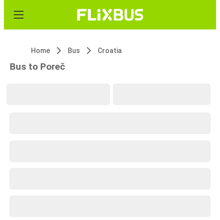
Home
Bus
Croatia
Bus to Poreč