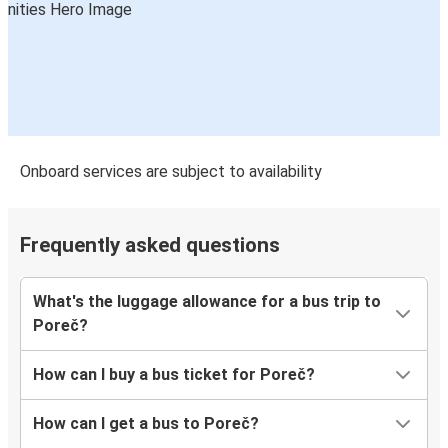
Onboard services are subject to availability
Frequently asked questions
What's the luggage allowance for a bus trip to
Poreč?
How can I buy a bus ticket for Poreč?
How can I get a bus to Poreč?