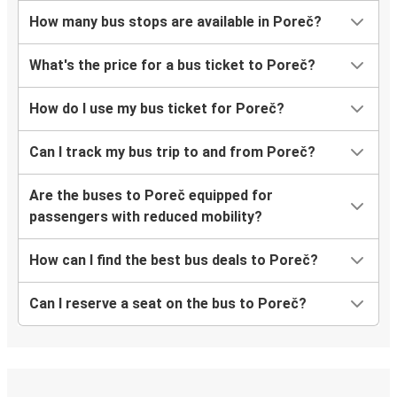
How many bus stops are available in Poreč?
What's the price for a bus ticket to Poreč?
How do I use my bus ticket for Poreč?
Can I track my bus trip to and from Poreč?
Are the buses to Poreč equipped for
passengers with reduced mobility?
How can I find the best bus deals to Poreč?
Can I reserve a seat on the bus to Poreč?