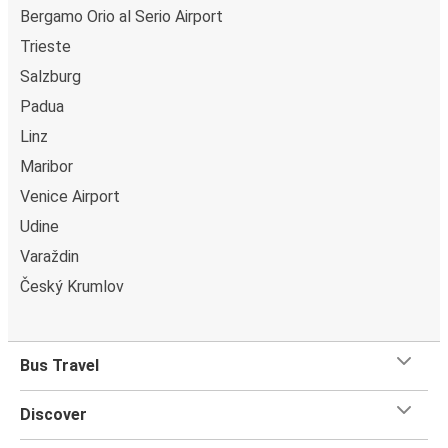
Bergamo Orio al Serio Airport
Trieste
Salzburg
Padua
Linz
Maribor
Venice Airport
Udine
Varaždin
Český Krumlov
Bus Travel
Discover