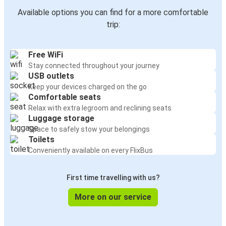
Available options you can find for a more comfortable
trip:
Free WiFi
Stay connected throughout your journey
USB outlets
Keep your devices charged on the go
Comfortable seats
Relax with extra legroom and reclining seats
Luggage storage
Space to safely stow your belongings
Toilets
Conveniently available on every FlixBus
First time travelling with us?
More on our service