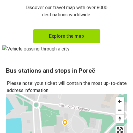
Venice
Discover our travel map with over 8000
Poreč
destinations worldwide.
Explore the map
Bus stations and stops in Poreč
Please note: your ticket will contain the most up-to-date
address information.