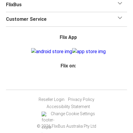
FlixBus
Customer Service
Flix App
Flix on:
Reseller Login
Privacy Policy
Accessibility Statement
Change Cookie Settings
© 2026 FlixBus Australia Pty Ltd