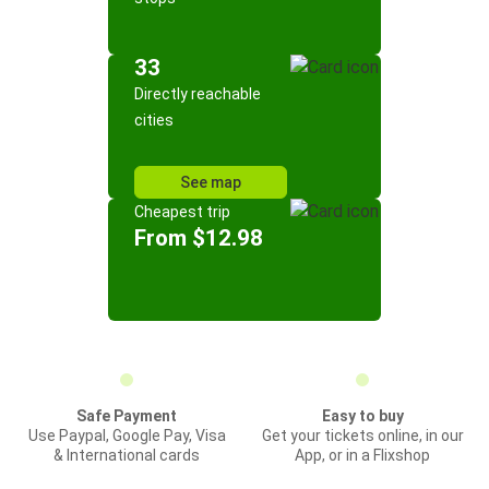
33
Directly reachable
cities
See map
Cheapest trip
From $12.98
Safe Payment
Easy to buy
Use Paypal, Google Pay, Visa
Get your tickets online, in our
& International cards
App, or in a Flixshop