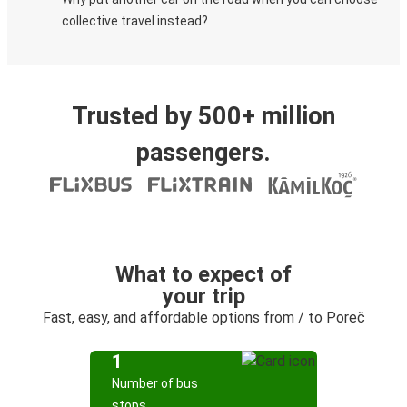
collective travel instead?
Trusted by 500+ million
passengers.
What to expect of
your trip
Fast, easy, and affordable options from / to Poreč
1
Number of bus
stops