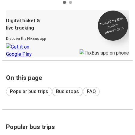
Trusted by 500+
Digital ticket &
million
live tracking
passengers
Discover the FlixBus app
On this page
Popular bus trips
Bus stops
FAQ
Popular bus trips