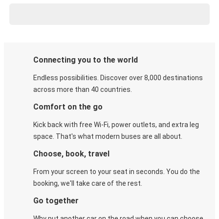
Connecting you to the world
Endless possibilities. Discover over 8,000 destinations
across more than 40 countries.
Comfort on the go
Kick back with free Wi-Fi, power outlets, and extra leg
space. That's what modern buses are all about.
Choose, book, travel
From your screen to your seat in seconds. You do the
booking, we'll take care of the rest.
Go together
Why put another car on the road when you can choose