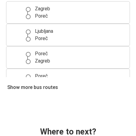
Zagreb
Poreč
Ljubljana
Poreč
Poreč
Zagreb
Poreč
Ljubljana
Show more bus routes
Poreč
Venice
Venice
Poreč
Where to next?