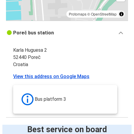
Protomaps
©
OpenStreetMap
Poreč bus station
Karla Huguesa 2
52440 Poreč
Croatia
View this address on Google Maps
Bus platform 3
Best service on board