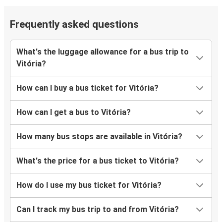
Frequently asked questions
What's the luggage allowance for a bus trip to
Vitória?
How can I buy a bus ticket for Vitória?
How can I get a bus to Vitória?
How many bus stops are available in Vitória?
What's the price for a bus ticket to Vitória?
How do I use my bus ticket for Vitória?
Can I track my bus trip to and from Vitória?