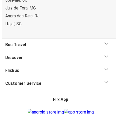
Joinville, SC
Juiz de Fora, MG
Angra dos Reis, RJ
Itajaí, SC
Bus Travel
Discover
FlixBus
Customer Service
Flix App