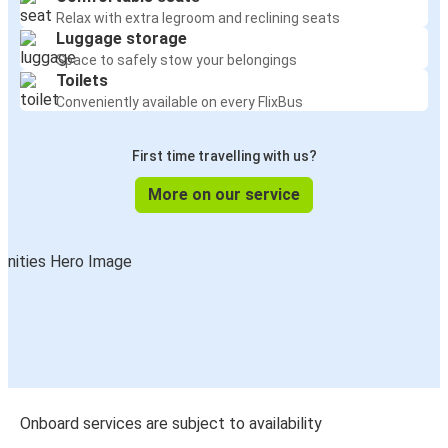
Relax with extra legroom and reclining seats
Luggage storage
Space to safely stow your belongings
Toilets
Conveniently available on every FlixBus
First time travelling with us?
More on our service
Onboard services are subject to availability