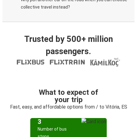
collective travel instead?
Trusted by 500+ million
passengers.
What to expect of
your trip
Fast, easy, and affordable options from / to Vitória, ES
3
Number of bus
stops