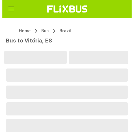
Home
Bus
Brazil
Bus to Vitória, ES