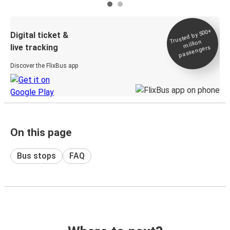
Trusted by 500+
Digital ticket &
million
live tracking
passengers
Discover the FlixBus app
On this page
Bus stops
FAQ