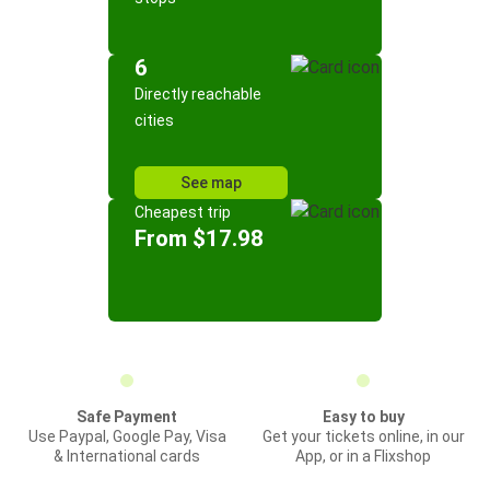
6
Directly reachable
cities
See map
Cheapest trip
From $17.98
Safe Payment
Easy to buy
Use Paypal, Google Pay, Visa
Get your tickets online, in our
& International cards
App, or in a Flixshop