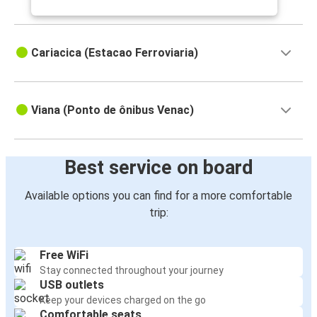
Cariacica (Estacao Ferroviaria)
Viana (Ponto de ônibus Venac)
Best service on board
Available options you can find for a more comfortable
trip:
Free WiFi
Stay connected throughout your journey
USB outlets
Keep your devices charged on the go
Comfortable seats