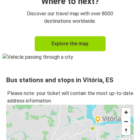
Where to next?
Discover our travel map with over 8000
destinations worldwide.
Explore the map
Bus stations and stops in Vitória, ES
Please note: your ticket will contain the most up-to-date
address information.