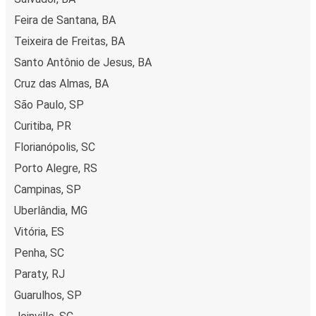
Feira de Santana, BA
Teixeira de Freitas, BA
Santo Antônio de Jesus, BA
Cruz das Almas, BA
São Paulo, SP
Curitiba, PR
Florianópolis, SC
Porto Alegre, RS
Campinas, SP
Uberlândia, MG
Vitória, ES
Penha, SC
Paraty, RJ
Guarulhos, SP