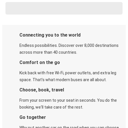
Connecting you to the world
Endless possibilities. Discover over 8,000 destinations
across more than 40 countries.
Comfort on the go
Kick back with free Wi-Fi, power outlets, and extra leg
space. That's what modern buses are all about.
Choose, book, travel
From your screen to your seat in seconds. You do the
booking, we'll take care of the rest.
Go together
Why put another car on the road when you can choose