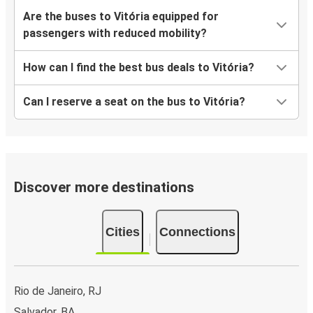
Are the buses to Vitória equipped for
passengers with reduced mobility?
How can I find the best bus deals to Vitória?
Can I reserve a seat on the bus to Vitória?
Discover more destinations
Cities
Connections
Rio de Janeiro, RJ
Salvador, BA