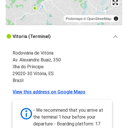
Protomaps
©
OpenStreetMap
Vitoria (Terminal)
Rodoviária de Vitória
Av. Alexandre Buaiz, 350
Ilha do Príncipe
29020-30 Vitória, ES
Brazil
View this address on Google Maps
- We recommend that you arrive at
the terminal 1 hour before your
departure - Boarding platform: 17